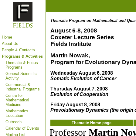
Thematic Program on Mathematical and Qua
August 6-8, 2008
Coxeter Lecture Series
Home
Fields Institute
About Us
People & Contacts
Martin Nowak
,
Programs & Activities
Program for Evolutionary Dyna
Thematic & Focus
Programs
Wednesday August 6, 2008
General Scientific
Somatic Evolution of Cancer
Activity
Commercial &
Thursday August 7, 2008
Industrial Programs
Evolution of Cooperation
Centre for
Mathematical
Friday August 8, 2008
Medicine
Prevolutionary Dynamics (the origin of
Mathematics
Education
Outreach
Thematic Home page
Calendar of Events
Professor
Martin No
Mailing List