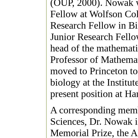
(OUP, 2000). Nowak 
Fellow at Wolfson Col
Research Fellow in B
Junior Research Fell
head of the mathemati
Professor of Mathemat
moved to Princeton to 
biology at the Institu
present position at Ha
A corresponding memb
Sciences, Dr. Nowak i
Memorial Prize, the A