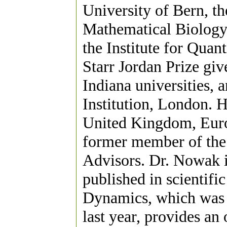
University of Bern, th
Mathematical Biology
the Institute for Quan
Starr Jordan Prize giv
Indiana universities,
Institution, London. H
United Kingdom, Europ
former member of the
Advisors. Dr. Nowak i
published in scientifi
Dynamics, which was 
last year, provides an