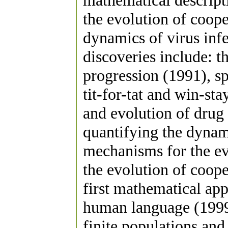
mathematical descript
the evolution of coop
dynamics of virus inf
discoveries include: 
progression (1991), s
tit-for-tat and win-sta
and evolution of drug 
quantifying the dynam
mechanisms for the ev
the evolution of coope
first mathematical app
human language (1999
finite populations and