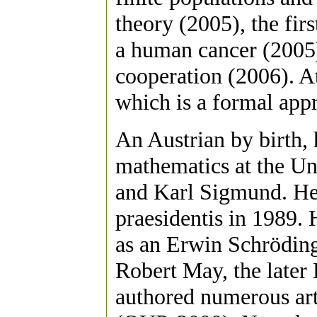
theory (2005), the firs
a human cancer (2005),
cooperation (2006). A
which is a formal appr
An Austrian by birth,
mathematics at the Un
and Karl Sigmund. He 
praesidentis in 1989.
as an Erwin Schröding
Robert May, the late
authored numerous art