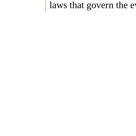
laws that govern the e