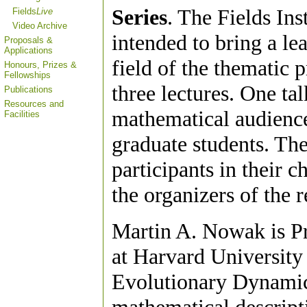
Series
. The Fields Ins
Fields
Live
Video Archive
intended to bring a le
Proposals &
Applications
field of the thematic p
Honours, Prizes &
Fellowships
three lectures. One ta
Publications
Resources and
mathematical audience
Facilities
graduate students. The
participants in their c
the organizers of the 
Martin A. Nowak is P
at Harvard University
Evolutionary Dynamic