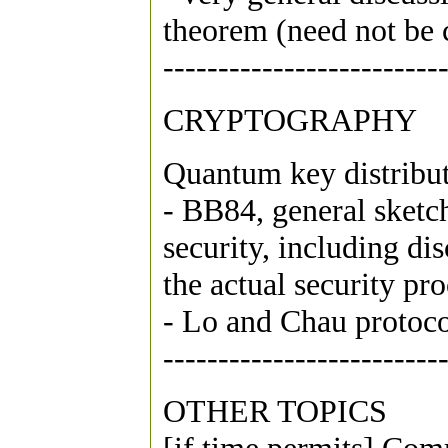
theorem (need not be 
-------------------------
CRYPTOGRAPHY
Quantum key distribu
- BB84, general sketch
security, including di
the actual security pr
- Lo and Chau protoco
-------------------------
OTHER TOPICS