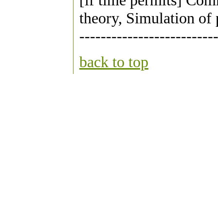
[if time permits] Com
theory, Simulation of 
-------------------------
back to top