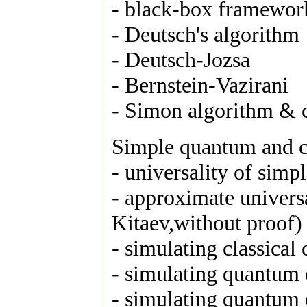
- black-box framewor
- Deutsch's algorithm
- Deutsch-Jozsa
- Bernstein-Vazirani
- Simon algorithm & c
Simple quantum and cl
- universality of simpl
- approximate univers
Kitaev,without proof)
- simulating classical
- simulating quantum c
- simulating quantum c