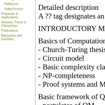
Fields
Live
Detailed description
Video Archive
A ?? tag designates an
Proposals &
Applications
Honours, Prizes &
Fellowships
INTRODUCTORY M
Publications
Resources and
Basics of Computatio
Facilities
- Church-Turing thesi
- Circuit model
- Basic complexity c
- NP-completeness
- Proof systems and 
Basic framework of Q