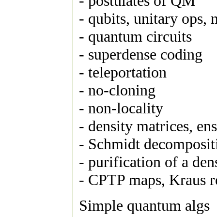
- postulates of QM
- qubits, unitary ops
- quantum circuits
- superdense coding
- teleportation
- no-cloning
- non-locality
- density matrices, ens
- Schmidt decomposit
- purification of a den
- CPTP maps, Kraus 
Simple quantum algs