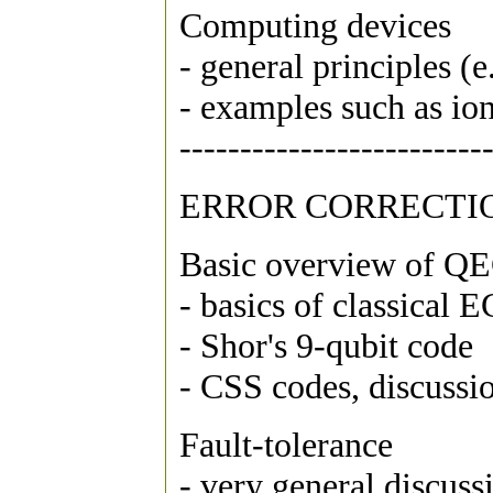
Computing devices
- general principles (
- examples such as io
-------------------------
ERROR CORRECTI
Basic overview of Q
- basics of classical 
- Shor's 9-qubit code
- CSS codes, discuss
Fault-tolerance
- very general discuss