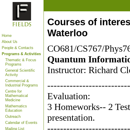
Courses of interes
Waterloo
Home
About Us
CO681/CS767/Phys7
People & Contacts
Programs & Activities
Quantum Informatio
Thematic & Focus
Programs
Instructor: Richard C
General Scientific
Activity
Commercial &
-------------------------
Industrial Programs
Centre for
Evaluation:
Mathematical
Medicine
3 Homeworks-- 2 Tests
Mathematics
Education
presentation.
Outreach
Calendar of Events
-------------------------
Mailing List