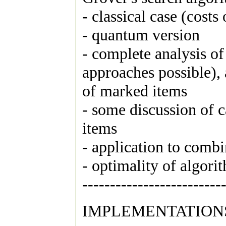
- classical case (costs
- quantum version
- complete analysis o
approaches possible), 
of marked items
- some discussion of
items
- application to comb
- optimality of algori
-------------------------
IMPLEMENTATION