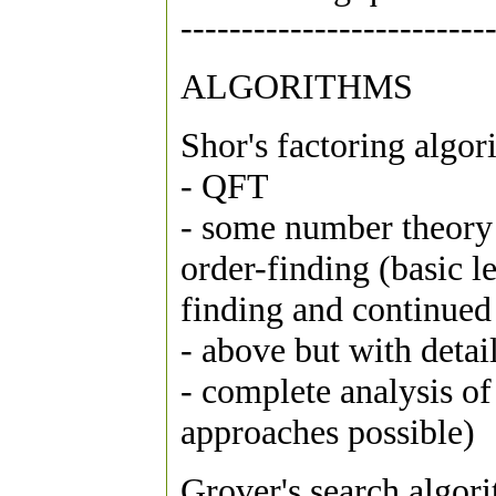
-------------------------
ALGORITHMS
Shor's factoring algor
- QFT
- some number theory 
order-finding (basic l
finding and continued 
- above but with detail
- complete analysis o
approaches possible)
Grover's search algor