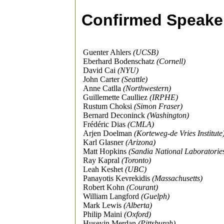
Confirmed Speake
Guenter Ahlers
(UCSB)
Eberhard Bodenschatz
(Cornell)
David Cai
(NYU)
John Carter
(Seattle)
Anne Catlla
(Northwestern)
Guillemette Caulliez
(IRPHE)
Rustum Choksi
(Simon Fraser)
Bernard Deconinck
(Washington)
Frédéric Dias
(CMLA)
Arjen Doelman
(Korteweg-de Vries Institute
Karl Glasner
(Arizona)
Matt Hopkins
(Sandia National Laboratorie
Ray Kapral
(Toronto)
Leah Keshet
(UBC)
Panayotis Kevrekidis
(Massachusetts)
Robert Kohn
(Courant)
William Langford
(Guelph)
Mark Lewis
(Alberta)
Philip Maini
(Oxford)
Huseyin Merdan
(Pittsburgh)