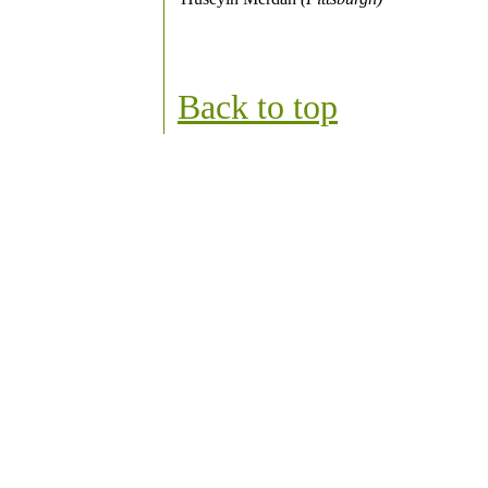
Back to top