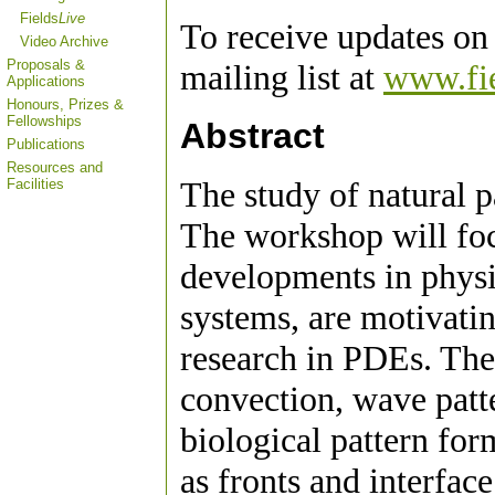
Fields
Live
To receive updates on 
Video Archive
Proposals &
mailing list at
www.fie
Applications
Honours, Prizes &
Fellowships
Abstract
Publications
Resources and
The study of natural p
Facilities
The workshop will foc
developments in physic
systems, are motivatin
research in PDEs. The
convection, wave patte
biological pattern for
as fronts and interfac