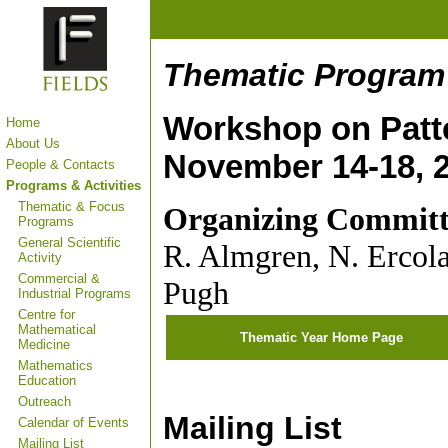
Thematic Program i
Workshop on Patte
Home
About Us
November 14-18, 
People & Contacts
Programs & Activities
Thematic & Focus
Organizing Committ
Programs
General Scientific
R. Almgren, N. Ercola
Activity
Commercial &
Pugh
Industrial Programs
Centre for
Mathematical
Thematic Year Home Page
Medicine
Mathematics
Education
Outreach
Mailing List
Calendar of Events
Mailing List