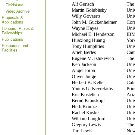
Alf Gerisch
The 
Fields
Live
Martin Golubitsky
Univ
Video Archive
Willy Govaerts
Univ
Proposals &
John M. Guckenheimer
Corn
Applications
Wayne Hayes
Univ
Honours, Prizes &
Fellowships
Michael E. Henderson
IBM 
Publications
Huaxiong Huang
York
Resources and
Tony Humphries
Univ
Facilities
Arieh Iserles
Camb
Eugene M. Izhikevich
The 
Ken Jackson
Univ
Angel Jorba
Univ
Oliver Junge
Univ
Herbert B. Keller
Cali
Yannis G. Kevrekidis
Prin
Eric Kostelich
Ariz
Bernd Krauskopf
Univ
Herb Krunze
Univ
Rachel Kuske
Univ
William Langford
Univ
Gregory Lewis
The 
Tim Lewis
New 