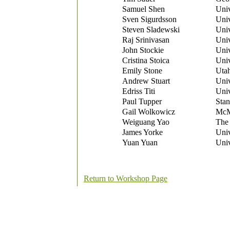
Samuel Shen
Univ
Sven Sigurdsson
Univ
Steven Sladewski
Univ
Raj Srinivasan
Univ
John Stockie
Univ
Cristina Stoica
Univ
Emily Stone
Utah
Andrew Stuart
Univ
Edriss Titi
Univ
Paul Tupper
Stan
Gail Wolkowicz
McMa
Weiguang Yao
The 
James Yorke
Univ
Yuan Yuan
Univ
Return to Workshop Page