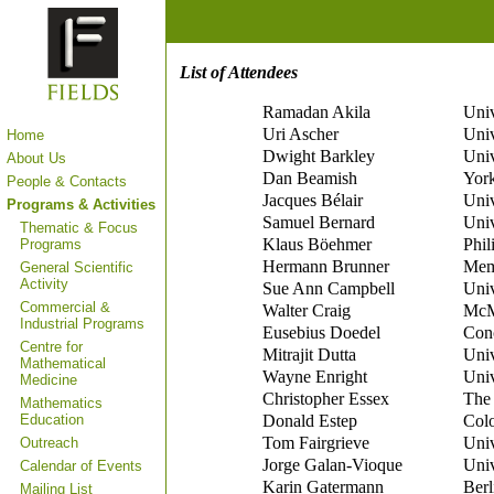
List of Attendees
Ramadan Akila
Univ
Uri Ascher
Univ
Home
Dwight Barkley
Univ
About Us
Dan Beamish
York
People & Contacts
Jacques Bélair
Univ
Programs & Activities
Samuel Bernard
Univ
Thematic & Focus
Klaus Böehmer
Phil
Programs
Hermann Brunner
Memo
General Scientific
Activity
Sue Ann Campbell
Univ
Commercial &
Walter Craig
McMa
Industrial Programs
Eusebius Doedel
Conc
Centre for
Mitrajit Dutta
Univ
Mathematical
Wayne Enright
Univ
Medicine
Christopher Essex
The 
Mathematics
Education
Donald Estep
Colo
Tom Fairgrieve
Univ
Outreach
Jorge Galan-Vioque
Univ
Calendar of Events
Karin Gatermann
Ber
Mailing List