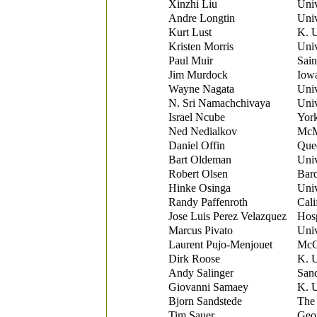
Xinzhi Liu
Univ
Andre Longtin
Univ
Kurt Lust
K. 
Kristen Morris
Univ
Paul Muir
Sain
Jim Murdock
Iowa
Wayne Nagata
Univ
N. Sri Namachchivaya
Univ
Israel Ncube
York
Ned Nedialkov
McMa
Daniel Offin
Quee
Bart Oldeman
Univ
Robert Olsen
Bard
Hinke Osinga
Univ
Randy Paffenroth
Cali
Jose Luis Perez Velazquez
Hosp
Marcus Pivato
Univ
Laurent Pujo-Menjouet
McGi
Dirk Roose
K. 
Andy Salinger
Sand
Giovanni Samaey
K. 
Bjorn Sandstede
The 
Tim Sauer
Geo