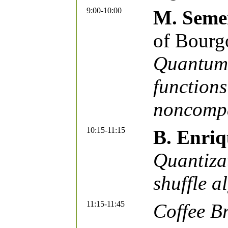
9:00-10:00
M. Seme
of Bourg
Quantum 
functions
noncompa
10:15-11:15
B. Enriq
Quantiza
shuffle a
11:15-11:45
Coffee B