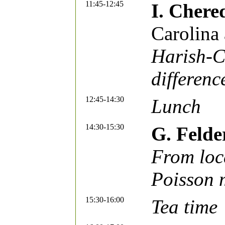
11:45-12:45
I. Chere
Carolina 
Harish-C
differenc
12:45-14:30
Lunch
14:30-15:30
G. Felde
From loca
Poisson 
15:30-16:00
Tea time