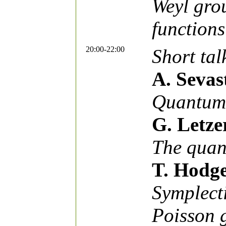
Weyl gro
functions
20:00-22:00
Short tal
A. Sevas
Quantum 
G. Letze
The quan
T. Hodg
Symplecti
Poisson 