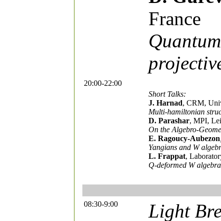
France
Quantum 
projecti
20:00-22:00
Short Talks:
J. Harnad
, CRM, Univ
Multi-hamiltonian struc
D. Parashar
, MPI, Le
On the Algebro-Geomet
E. Ragoucy-Aubezon
Yangians and W algeb
L. Frappat
, Laborator
Q-deformed W algebras 
08:30-9:00
Light Bre