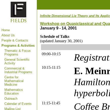
Infinite Dimensional Lie Theory and Its Appl
Workshop on Quasiclassical and Qua
January 9 - 14, 2001
Home
About Us
Schedule of Talks
People & Contacts
(updated January 30, 2001)
Programs & Activities
Thematic & Focus
09:00-10:15
Registrat
Programs
General Scientific
Activity
10:15-11:15
E. Mein
Commercial &
Industrial Programs
Centre for
Hamilton
Mathematical
Medicine
hyperbol
Mathematics
Education
Outreach
11:15-11:45
Coffee B
Calendar of Events
Mailing List