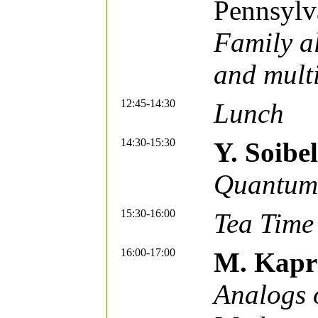
Pennsylv
Family a
and multi
12:45-14:30
Lunch
14:30-15:30
Y. Soib
Quantum 
15:30-16:00
Tea Time
16:00-17:00
M. Kapr
Analogs o