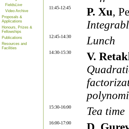
Fields
Live
11:45-12:45
P. Xu
, P
Video Archive
Proposals &
Integrab
Applications
Honours, Prizes &
Fellowships
12:45-14:30
Lunch
Publications
Resources and
Facilities
14:30-15:30
V. Retak
Quadratic
factoriz
polynomi
15:30-16:00
Tea time
16:00-17:00
D. Gure