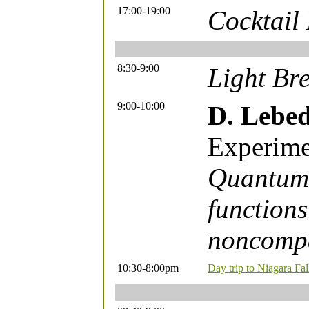
17:00-19:00
Cocktail
8:30-9:00
Light Bre
9:00-10:00
D. Lebe
Experime
Quantum 
functions
noncompa
10:30-8:00pm
Day trip to Niagara Fa