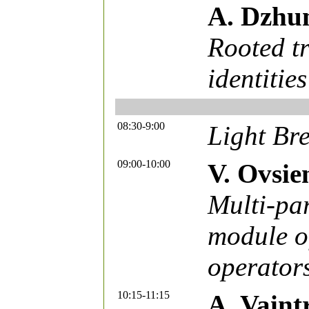
A. Dzhu
Rooted tr
identities
08:30-9:00
Light Bre
09:00-10:00
V. Ovsie
Multi-pa
module of
operator
10:15-11:15
A. Vaint