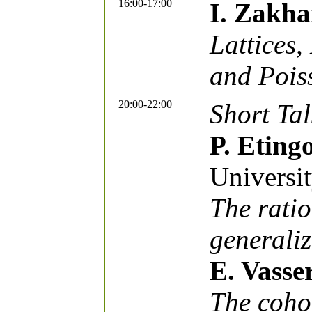
16:00-17:00
I. Zakha
Lattices,
and Pois
20:00-22:00
Short Tal
P. Eting
Universi
The ratio
generaliz
E. Vasse
The coho