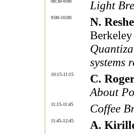
08:30-9:00
Light Bre
9:00-10:00
N. Reshe
Berkeley
Quantizat
systems r
10:15-11:15
C. Roge
About Po
11:15-11:45
Coffee B
11:45-12:45
A. Kirill