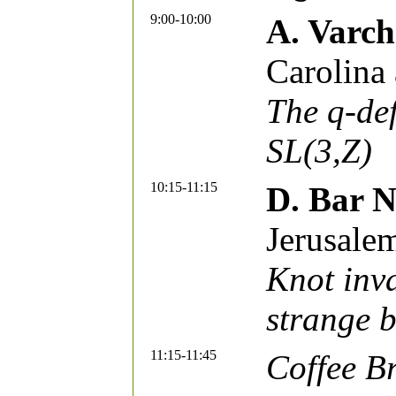
9:00-10:00
A. Varc
Carolina 
The q-de
SL(3,Z)
10:15-11:15
D. Bar 
Jerusale
Knot inva
strange b
11:15-11:45
Coffee B