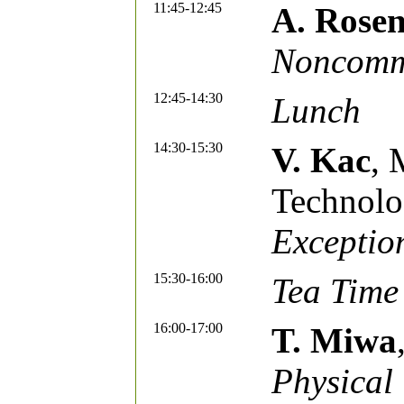
11:45-12:45
A. Rose
Noncommu
12:45-14:30
Lunch
14:30-15:30
V. Kac
, 
Technol
Exceptio
15:30-16:00
Tea Time
16:00-17:00
T. Miwa
Physical