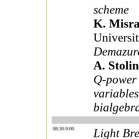
scheme
K. Misr
Universi
Demazure
A. Stolin
Q-power 
variables
bialgebr
08:30-9:00
Light Bre