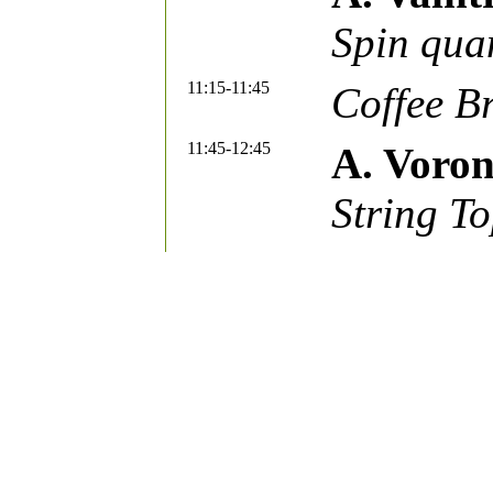
Spin qu
11:15-11:45
Coffee B
11:45-12:45
A. Voro
String To