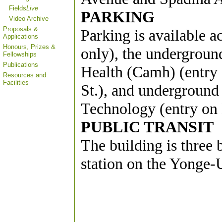
Fields
Live
PARKING
Video Archive
Proposals &
Parking is available a
Applications
Honours, Prizes &
only), the undergroun
Fellowships
Publications
Health (Camh) (entry 
Resources and
Facilities
St.), and underground
Technology (entry on H
PUBLIC TRANSIT
The building is three
station on the Yonge-