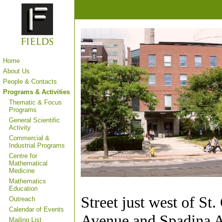
Home
About Us
People & Contacts
Programs & Activities
Thematic & Focus
Programs
General Scientific
Activity
Commercial &
Industrial Programs
Centre for
Mathematical
Medicine
Mathematics
Education
Street just west of St
Outreach
Calendar of Events
Avenue and Spadina 
Mailing List