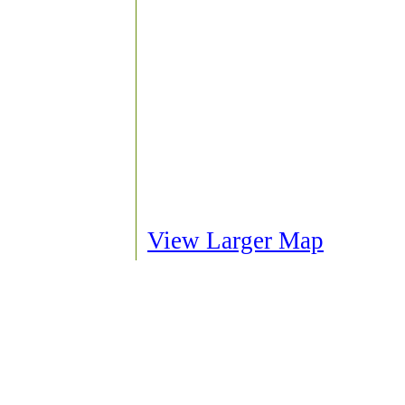
View Larger Map