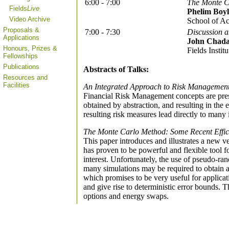
6:00 - 7:00
The Monte C
Fields
Live
Phelim Boyl
Video Archive
School of Ac
Proposals &
7:00 - 7:30
Discussion 
Applications
John Chad
Honours, Prizes &
Fields Institu
Fellowships
Publications
Abstracts of Talks:
Resources and
Facilities
An Integrated Approach to Risk Managemen
Financial Risk Management concepts are prese
obtained by abstraction, and resulting in the 
resulting risk measures lead directly to many 
The Monte Carlo Method: Some Recent Effi
This paper introduces and illustrates a new v
has proven to be powerful and flexible tool 
interest. Unfortunately, the use of pseudo-ra
many simulations may be required to obtain a
which promises to be very useful for applic
and give rise to deterministic error bounds. 
options and energy swaps.