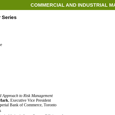
COMMERCIAL AND INDUSTRIAL M
 Series
le
ed Approach to Risk Management
Mark
, Executive Vice President
perial Bank of Commerce, Toronto
s