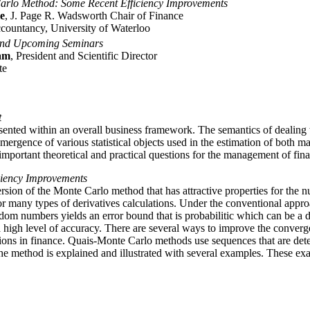
arlo Method: Some Recent Efficiency Improvements
e
, J. Page R. Wadsworth Chair of Finance
countancy, University of Waterloo
and Upcoming Seminars
am
, President and Scientific Director
te
t
nted within an overall business framework. The semantics of dealing wi
emergence of various statistical objects used in the estimation of both m
important theoretical and practical questions for the management of finan
ciency Improvements
ersion of the Monte Carlo method that has attractive properties for the 
for many types of derivatives calculations. Under the conventional app
ndom numbers yields an error bound that is probabilitic which can be a
 high level of accuracy. There are several ways to improve the conver
ations in finance. Quais-Monte Carlo methods use sequences that are de
The method is explained and illustrated with several examples. These ex