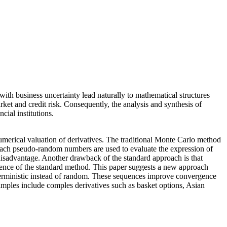
th business uncertainty lead naturally to mathematical structures
arket and credit risk. Consequently, the analysis and synthesis of
cial institutions.
numerical valuation of derivatives. The traditional Monte Carlo method
roach pseudo-random numbers are used to evaluate the expression of
 disadvantage. Another drawback of the standard approach is that
gence of the standard method. This paper suggests a new approach
terministic instead of random. These sequences improve convergence
amples include comples derivatives such as basket options, Asian