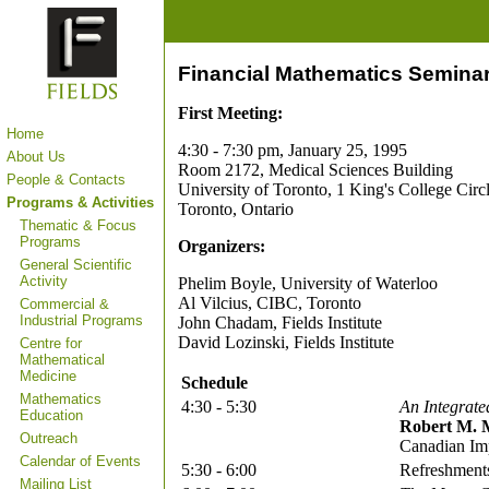
Financial Mathematics Seminar
First Meeting:
Home
4:30 - 7:30 pm, January 25, 1995
About Us
Room 2172, Medical Sciences Building
People & Contacts
University of Toronto, 1 King's College Circ
Programs & Activities
Toronto, Ontario
Thematic & Focus
Programs
Organizers:
General Scientific
Activity
Phelim Boyle, University of Waterloo
Al Vilcius, CIBC, Toronto
Commercial &
Industrial Programs
John Chadam, Fields Institute
David Lozinski, Fields Institute
Centre for
Mathematical
Medicine
Schedule
Mathematics
4:30 - 5:30
An Integrat
Education
Robert M. 
Outreach
Canadian Im
Calendar of Events
5:30 - 6:00
Refreshment
Mailing List