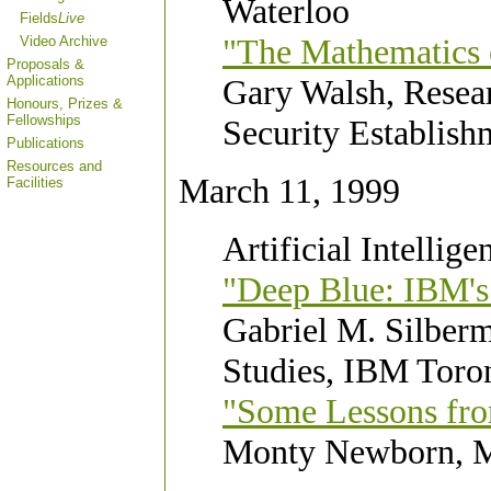
Waterloo
Fields
Live
"The Mathematics 
Video Archive
Proposals &
Applications
Gary Walsh, Resea
Honours, Prizes &
Fellowships
Security Establish
Publications
Resources and
March 11, 1999
Facilities
Artificial Intellige
"Deep Blue: IBM's
Gabriel M. Silber
Studies, IBM Toro
"Some Lessons fr
Monty Newborn, M