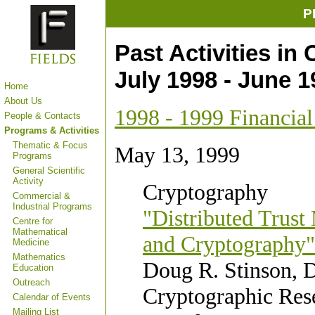
P
Past Activities in
July 1998 - June 1
Home
About Us
1998 - 1999 Financia
People & Contacts
Programs & Activities
Thematic & Focus
May 13, 1999
Programs
General Scientific
Activity
Cryptography
Commercial &
Industrial Programs
"Distributed Trust
Centre for
Mathematical
and Cryptography"
Medicine
Mathematics
Doug R. Stinson, D
Education
Outreach
Cryptographic Res
Calendar of Events
Mailing List