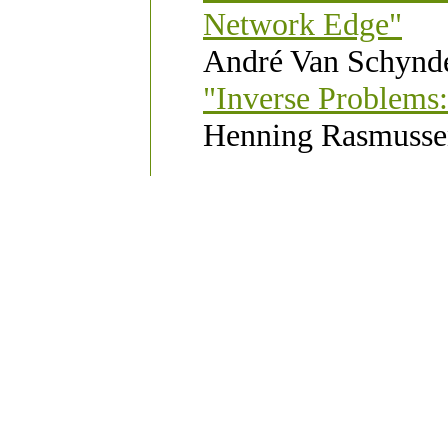
Network Edge"
André Van Schynde
"Inverse Problems:
Henning Rasmussen