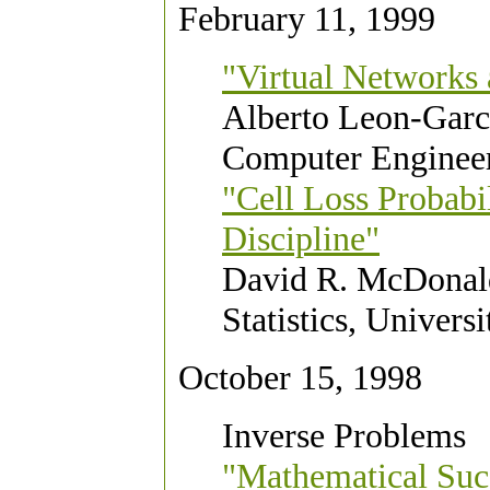
February 11, 1999
"Virtual Network
Alberto Leon-Garci
Computer Engineer
"Cell Loss Probabil
Discipline"
David R. McDonald
Statistics, Univers
October 15, 1998
Inverse Problems
"Mathematical Succ