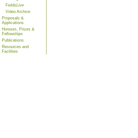
Fields
Live
Video Archive
Proposals &
Applications
Honours, Prizes &
Fellowships
Publications
Resources and
Facilities