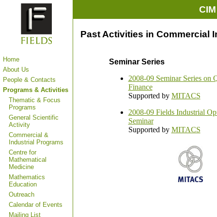
CIM
Past Activities in Commercial 
Home
Seminar Series
About Us
2008-09 Seminar Series on Q
People & Contacts
Finance
Programs & Activities
Supported by
MITACS
Thematic & Focus
Programs
2008-09 Fields Industrial Op
General Scientific
Seminar
Activity
Supported by
MITACS
Commercial &
Industrial Programs
Centre for
Mathematical
Medicine
Mathematics
Education
Outreach
Calendar of Events
Mailing List