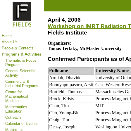
April 4, 2006
Workshop on IMRT Radiation T
Fields Institute
Home
About Us
Organizers:
People & Contacts
Tamas Terlaky, McMaster University
Programs & Activities
Confirmed Participants as of Ap
Thematic & Focus
Programs
Fullname
University Name
General Scientific
Activity
Aruliah, Dhavide
University of Ontar
Commercial &
Boonyaprapasorn, Arsit
Case Western Rese
Industrial Programs
Bortfeld, Thomas
Massachusettes Gen
Centre for
Mathematical
Brock, Kristy
Princess Margaret 
Medicine
Chan, Tim
MIT
Mathematics
Education
Cho, Young-Bin
Princess Margaret 
Outreach
Craig, Tim
Princess Margaret 
Calendar of Events
Deasy, Joseph
Washington Univers
Mailing List