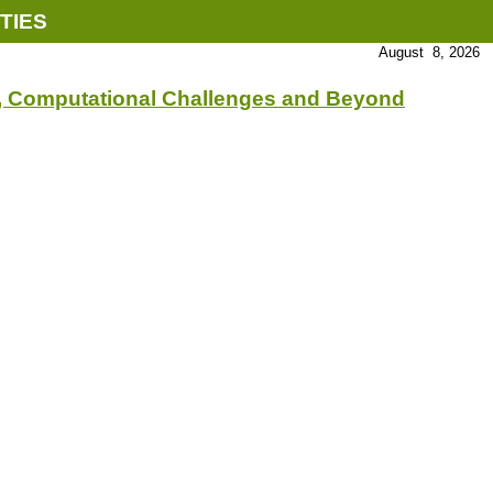
TIES
August 8, 2026
s, Computational Challenges and Beyond