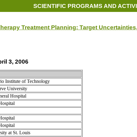
SCIENTIFIC PROGRAMS AND ACTIVI
herapy Treatment Planning: Target Uncertaintie
ril 3, 2006
io Institute of Technology
rve University
eral Hospital
Hospital
Hospital
Hospital
ity at St. Louis