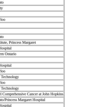
nto
ty
rloo
nto
itute, Princess Margaret
Hospital
ern Ontario
Hospital
rloo
of Technology
rloo
of Technology
 Comprehensive Cancer at John Hopkins
nto/Princess Margaret Hospital
Hospital