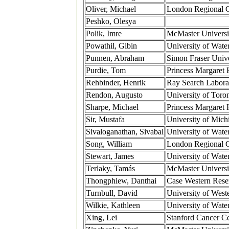
Oliver, Michael
London Regional 
Peshko, Olesya
Polik, Imre
McMaster Universi
Powathil, Gibin
University of Wate
Punnen, Abraham
Simon Fraser Unive
Purdie, Tom
Princess Margaret 
Rehbinder, Henrik
Ray Search Labora
Rendon, Augusto
University of Toro
Sharpe, Michael
Princess Margaret 
Sir, Mustafa
University of Mich
Sivaloganathan, Sivabal
University of Wate
Song, William
London Regional 
Stewart, James
University of Wate
Terlaky, Tamás
McMaster Universi
Thongphiew, Danthai
Case Western Rese
Turnbull, David
University of West
Wilkie, Kathleen
University of Wate
Xing, Lei
Stanford Cancer Ce