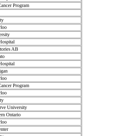
Cancer Program
ty
rloo
rsity
Hospital
tories AB
nto
Hospital
igan
rloo
Cancer Program
rloo
ty
rve University
ern Ontario
rloo
nter