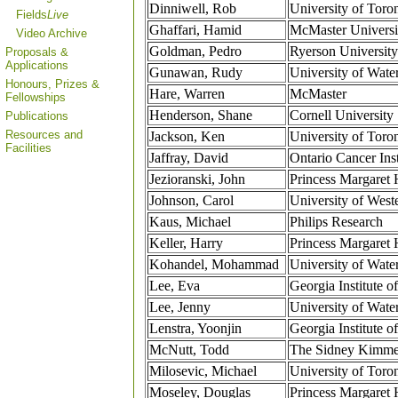
Dinniwell, Rob
University of Toro
Fields
Live
Ghaffari, Hamid
McMaster Universi
Video Archive
Goldman, Pedro
Ryerson University
Proposals &
Applications
Gunawan, Rudy
University of Wate
Honours, Prizes &
Hare, Warren
McMaster
Fellowships
Henderson, Shane
Cornell University
Publications
Resources and
Jackson, Ken
University of Toro
Facilities
Jaffray, David
Ontario Cancer Inst
Jezioranski, John
Princess Margaret 
Johnson, Carol
University of West
Kaus, Michael
Philips Research
Keller, Harry
Princess Margaret 
Kohandel, Mohammad
University of Wate
Lee, Eva
Georgia Institute 
Lee, Jenny
University of Wate
Lenstra, Yoonjin
Georgia Institute 
McNutt, Todd
The Sidney Kimmel
Milosevic, Michael
University of Toro
Moseley, Douglas
Princess Margaret 