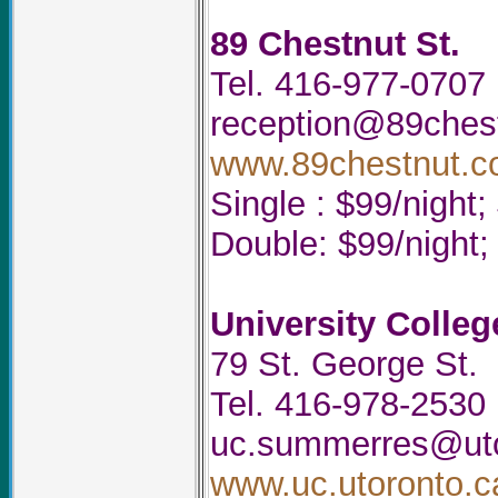
89 Chestnut St.
Tel. 416-977-0707
reception@89ches
www.89chestnut.
Single : $99/night
Double: $99/night
University Colleg
79 St. George St.
Tel. 416-978-2530
uc.summerres@uto
www.uc.utoronto.