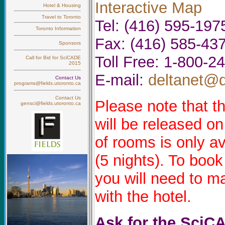
Interactive Map
Hotel & Housing
Travel to Toronto
Tel: (416) 595-197
Toronto Information
Fax: (416) 585-43
Sponsors
Toll Free: 1-800-2
Call for Bid for SciCADE
2015
E-mail:
deltanet@d
Contact Us
programs@fields.utoronto.ca
Contact Us
Please note that t
gensci@fields.utoronto.ca
will be released o
of rooms is only av
(5 nights). To book
you will need to m
with the hotel.
Ask for the SciC