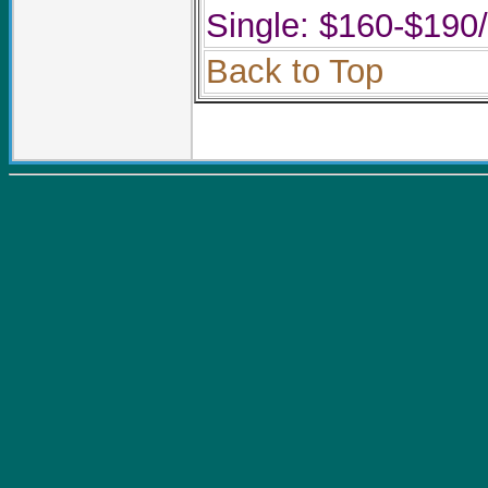
Single: $160-$190
Back to Top