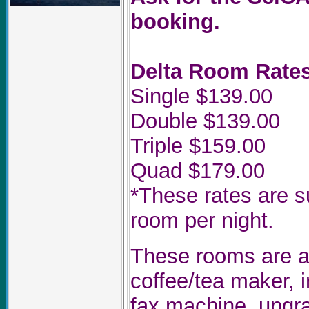
booking.
Delta Room Rates
Single $139.00
Double $139.00
Triple $159.00
Quad $179.00
*These rates are s
room per night.
These rooms are al
coffee/tea maker, i
fax machine, upgra