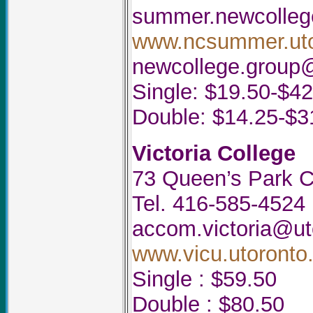
summer.newcolleg
www.ncsummer.uto
newcollege.group
Single: $19.50-$42
Double: $14.25-$3
Victoria College
73 Queen’s Park C
Tel. 416-585-4524
accom.victoria@ut
www.vicu.utoronto.
Single : $59.50
Double : $80.50