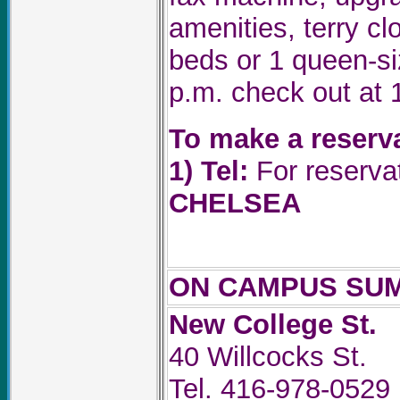
amenities, terry c
beds or 1 queen-si
p.m. check out at 
To make a reserv
1)
Tel:
For reservat
CHELSEA
ON CAMPUS SU
New College St.
40 Willcocks St.
Tel. 416-978-0529