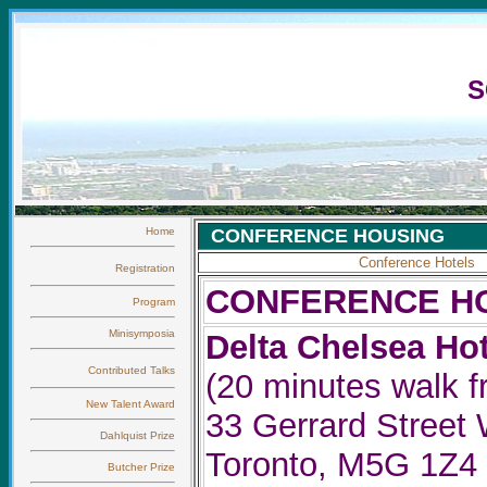
S
Home
CONFERENCE HOUSING
Conference Hote
ls
Registration
CONFERENCE H
Program
Minisymposia
Delta Chelsea Hot
Contributed Talks
(20 minutes walk 
New Talent Award
33 Gerrard Street 
Dahlquist Prize
Toronto, M5G 1Z4
Butcher Prize