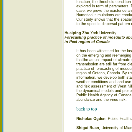
function, the threshold condition
explored in term of parameters. 
case, we prove the existence and
Numerical simulations are conduc
Our study shows that the spatial
to the specific dispersal pattern
Huaiping Zhu
York University
Forecasting practice of mosquito a
in Peel region of Canada
It has been witnessed for the la
on the emerging and reemerging 
thatthe actual impact of climate
transmission are still far from cl
practice of forecasting of mosqu
region of Ontario, Canada. By us
information, we develop both sta
weather conditions and land use
and risk assessment of West Nile 
the dynamical models and present
Public Health Agency of Canada i
abundance and the virus risk.
back to top
Nicholas Ogden
, Public Health
Shigui Ruan
, University of Mia