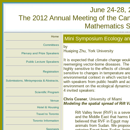
June 24-28, 
The 2012 Annual Meeting of the Cana
Mathematics S
Home
Mini Symposium Ecology an
Committees
by
Huaiping Zhu, York University
Plenary and Prize Speakers
It is expected that climate change wou
Public Lecture Speakers
reemerging vector-borne diseases. The 
highly sensitive to the effects of clima
Registration
sensitive to changes in temperature and 
environmental context in which vector-
Submissions, Minisymposia & Abstracts,
with speakers from public health and a
environment on the ecological dynamics
4 invited speakers:
Scientific Program
Chris Cosner
, University of Miami
Venue
Modeling the spatial spread of Rift V
Hotel & Housing
Rift Valley fever (RVF) is a seve
Travel to Toronto
and the Middle East that harms b
Toronto Information
believed that RVF in Egypt may b
animals from Sudan. We propose 
Sponsors
entering Egypt from Sudan, bei