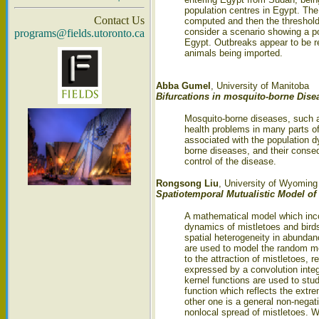
population centres in Egypt. The
Contact Us
computed and then the threshold
consider a scenario showing a po
programs@fields.utoronto.ca
Egypt. Outbreaks appear to be re
animals being imported.
Abba Gumel
, University of Manitoba
Bifurcations in mosquito-borne Dise
Mosquito-borne diseases, such as
health problems in many parts of 
associated with the population 
borne diseases, and their conseq
control of the disease.
Rongsong Liu
, University of Wyoming
Spatiotemporal Mutualistic Model of 
A mathematical model which incor
dynamics of mistletoes and birds 
spatial heterogeneity in abundan
are used to model the random mo
to the attraction of mistletoes, 
expressed by a convolution integr
kernel functions are used to stud
function which reflects the extre
other one is a general non-negat
nonlocal spread of mistletoes. W