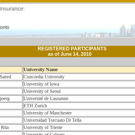
 Insurance:
ronto
REGISTERED PARTICIPANTS
as of June 14, 2010
University Name
 Saeed
Concordia University
University of Iowa
University of Seoul
joerg
Université de Lausanne
ETH Zurich
University of Manchester
Universidad Torcuato Di Tella
 Rita
University of Trieste
University of Calgary