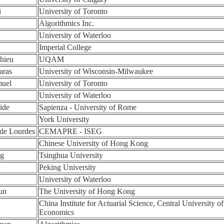
i
University of Toronto
Algorithmics Inc.
University of Waterloo
Imperial College
hieu
UQAM
aras
University of Wisconsin-Milwaukee
muel
University of Toronto
University of Waterloo
ide
Sapienza - University of Rome
York University
 de Lourdes
CEMAPRE - ISEG
Chinese University of Hong Kong
ng
Tsinghua University
Peking University
University of Waterloo
un
The University of Hong Kong
China Institute for Actuarial Science, Central University o
Economics