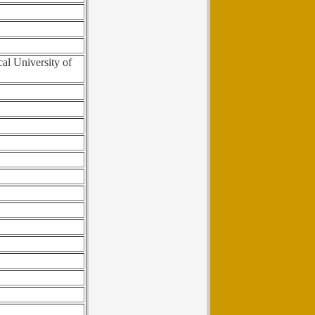
cal University of