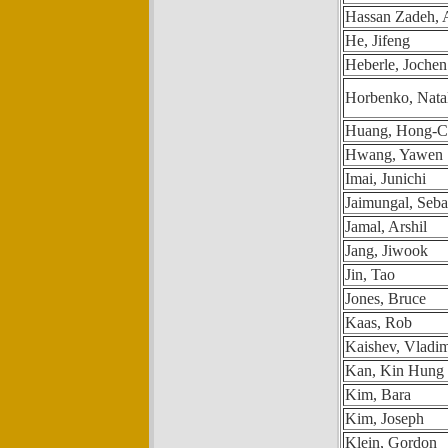
Hassan Zadeh,
He, Jifeng
Heberle, Jochen
Horbenko, Nata
Huang, Hong-Ch
Hwang, Yawen
Imai, Junichi
Jaimungal, Seba
Jamal, Arshil
Jang, Jiwook
Jin, Tao
Jones, Bruce
Kaas, Rob
Kaishev, Vladim
Kan, Kin Hung 
Kim, Bara
Kim, Joseph
Klein, Gordon