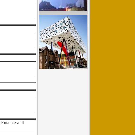
f Finance and