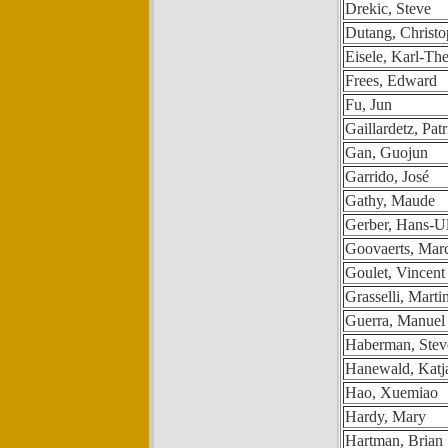
Drekic, Steve
Dutang, Christ
Eisele, Karl-Th
Frees, Edward
Fu, Jun
Gaillardetz, Patr
Gan, Guojun
Garrido, José
Gathy, Maude
Gerber, Hans-Ul
Goovaerts, Mar
Goulet, Vincent
Grasselli, Marti
Guerra, Manuel
Haberman, Stev
Hanewald, Katj
Hao, Xuemiao
Hardy, Mary
Hartman, Brian