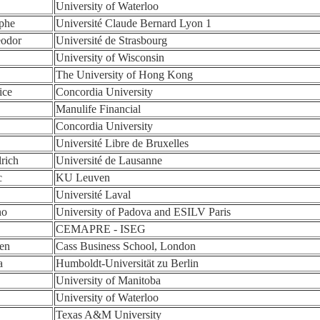
University of Waterloo
ophe
Université Claude Bernard Lyon 1
eodor
Université de Strasbourg
University of Wisconsin
The University of Hong Kong
ice
Concordia University
Manulife Financial
Concordia University
Université Libre de Bruxelles
rich
Université de Lausanne
c
KU Leuven
Université Laval
no
University of Padova and ESILV Paris
CEMAPRE - ISEG
en
Cass Business School, London
a
Humboldt-Universität zu Berlin
University of Manitoba
University of Waterloo
Texas A&M University