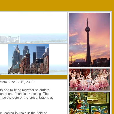
 from June 17-19, 2010.
 and to bring together scientists,
rance and financial modeling. The
l be the core of the presentations at
leading journals in the field of