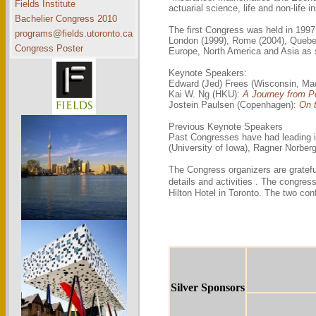
Fields Institute
actuarial science, life and non-life i
Bachelier Congress 2010
The first Congress was held in 1997
programs@fields.utoronto.ca
London (1999), Rome (2004), Quebec 
Congress Poster
Europe, North America and Asia as s
Keynote Speakers:
Edward (Jed) Frees (Wisconsin, Ma
Kai W. Ng (HKU):
A Journey from Po
Jostein Paulsen (Copenhagen):
On t
Previous Keynote Speakers
Past Congresses have had leading in
(University of Iowa), Ragner Norbe
The Congress organizers are gratefu
details and activities . The congres
Hilton Hotel in Toronto. The two co
Silver Sponsors