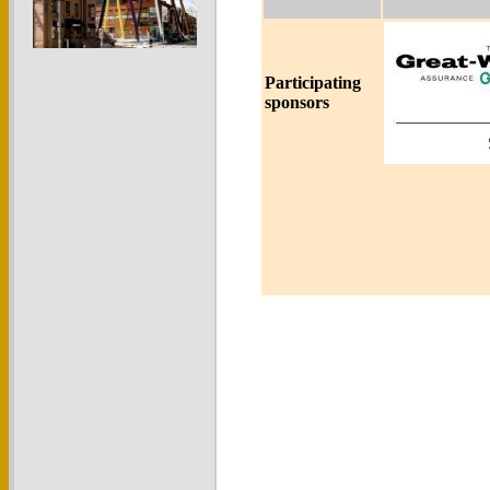
Participating
sponsors