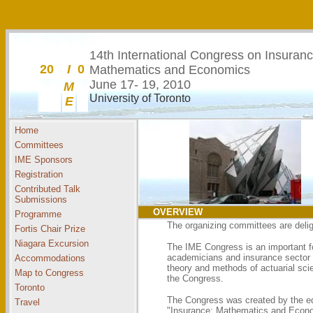
14th International
Congress on Insuranc
20
I
0
Mathematics and Economics
June 17- 19, 2010
M
University of Toronto
E
Home
Committees
IME Sponsors
Registration
Contributed Talk
Submissions
OVERVIEW
Programme
The organizing committees are delig
Fortis Chair Prize
Niagara Excursion
The IME Congress is an important fo
academicians and insurance sector p
Accommodations
theory and methods of actuarial scie
Map to Congress
the Congress.
Toronto
The Congress was created by the edit
Travel
"Insurance: Mathematics and Economi