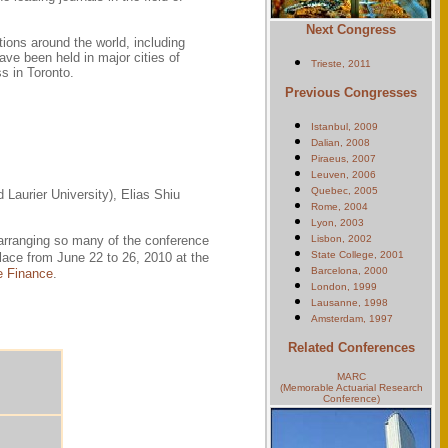
Next Congress
ions around the world, including
ve been held in major cities of
Trieste, 2011
s in Toronto.
Previous Congresses
Istanbul, 2009
Dalian, 2008
Piraeus, 2007
Leuven, 2006
Quebec, 2005
Laurier University), Elias Shiu
Rome, 2004
Lyon, 2003
 arranging so many of the conference
Lisbon, 2002
State College, 2001
lace from June 22 to 26, 2010 at the
Barcelona, 2000
e Finance
.
London, 1999
Lausanne, 1998
Amsterdam, 1997
Related Conferences
MARC
(Memorable Actuarial Research
Conference)