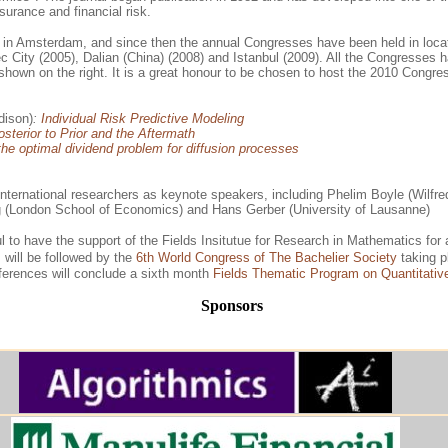
nsurance and financial risk.
 in Amsterdam, and since then the annual Congresses have been held in locat
City (2005), Dalian (China) (2008) and Istanbul (2009). All the Congresses ha
hown on the right. It is a great honour to be chosen to host the 2010 Congres
dison)
:
Individual Risk Predictive Modeling
sterior to Prior and the Aftermath
he optimal dividend problem for diffusion processes
ternational researchers as keynote speakers, including Phelim Boyle (Wilfred 
rg (London School of Economics) and Hans Gerber (University of Lausanne)
l to have the support of the Fields Insitutue for Research in Mathematics for
s will be followed by the
6th World Congress of The Bachelier Society
taking p
nferences will conclude a sixth month
Fields Thematic Program on Quantitativ
Sponsors