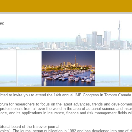
e:
hted to invite you to attend the 14th annual IME Congress in Toronto Canada
rum for researchers to focus on the latest advances, trends and developments
rofessionals from all over the world in the area of actuarial science and insu
nce, and its applications in insurance, finance and risk management fields wil
orial board of the Elsevier journal
cs". The journal began publication in 1982 and has developed into one of the 