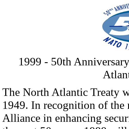
1999 - 50th Anniversary
Atlan
The North Atlantic Treaty w
1949. In recognition of the 
Alliance in enhancing securi