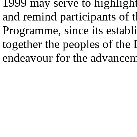
1999 may serve to highlight
and remind participants of 
Programme, since its establ
together the peoples of the
endeavour for the advancem