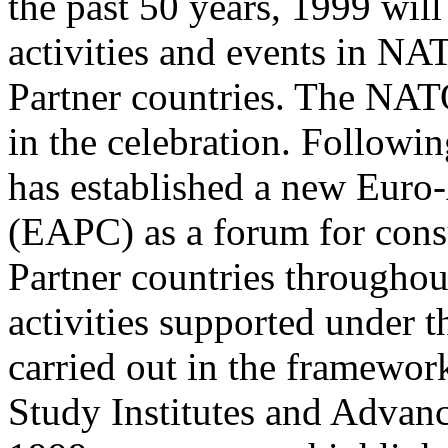
the past 50 years, 1999 will
activities and events in N
Partner countries. The NAT
in the celebration. Follow
has established a new Euro-
(EAPC) as a forum for cons
Partner countries throughou
activities supported under
carried out in the framewo
Study Institutes and Advan