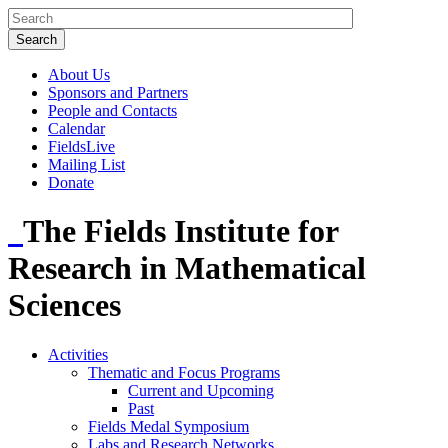
About Us
Sponsors and Partners
People and Contacts
Calendar
FieldsLive
Mailing List
Donate
The Fields Institute for
Research in Mathematical
Sciences
Activities
Thematic and Focus Programs
Current and Upcoming
Past
Fields Medal Symposium
Labs and Research Networks