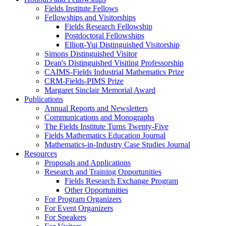
Fields Institute Fellows
Fellowships and Visitorships
Fields Research Fellowship
Postdoctoral Fellowships
Elliott-Yui Distinguished Visitorship
Simons Distinguished Visitor
Dean's Distinguished Visiting Professorship
CAIMS-Fields Industrial Mathematics Prize
CRM-Fields-PIMS Prize
Margaret Sinclair Memorial Award
Publications
Annual Reports and Newsletters
Communications and Monographs
The Fields Institute Turns Twenty-Five
Fields Mathematics Education Journal
Mathematics-in-Industry Case Studies Journal
Resources
Proposals and Applications
Research and Training Opportunities
Fields Research Exchange Program
Other Opportunities
For Program Organizers
For Event Organizers
For Speakers