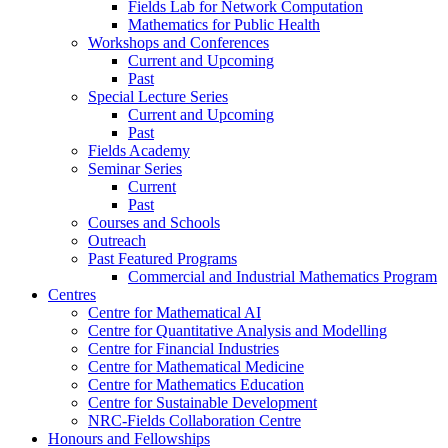
Fields Lab for Network Computation
Mathematics for Public Health
Workshops and Conferences
Current and Upcoming
Past
Special Lecture Series
Current and Upcoming
Past
Fields Academy
Seminar Series
Current
Past
Courses and Schools
Outreach
Past Featured Programs
Commercial and Industrial Mathematics Program
Centres
Centre for Mathematical AI
Centre for Quantitative Analysis and Modelling
Centre for Financial Industries
Centre for Mathematical Medicine
Centre for Mathematics Education
Centre for Sustainable Development
NRC-Fields Collaboration Centre
Honours and Fellowships