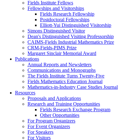
Fields Institute Fellows
Fellowships and Visitorships
Fields Research Fellowship
Postdoctoral Fellowships
Elliott-Yui Distinguished Visitorship
Simons Distinguished Visitor
Dean's Distinguished Visiting Professorship
CAIMS-Fields Industrial Mathematics Prize
CRM-Fields-PIMS Prize
Margaret Sinclair Memorial Award
Publications
Annual Reports and Newsletters
Communications and Monographs
The Fields Institute Turns Twenty-Five
Fields Mathematics Education Journal
Mathematics-in-Industry Case Studies Journal
Resources
Proposals and Applications
Research and Training Opportunities
Fields Research Exchange Program
Other Opportunities
For Program Organizers
For Event Organizers
For Speakers
For Visitors