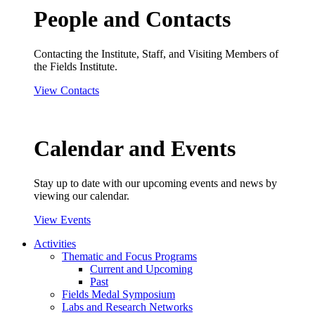
People and Contacts
Contacting the Institute, Staff, and Visiting Members of
the Fields Institute.
View Contacts
Calendar and Events
Stay up to date with our upcoming events and news by
viewing our calendar.
View Events
Activities
Thematic and Focus Programs
Current and Upcoming
Past
Fields Medal Symposium
Labs and Research Networks