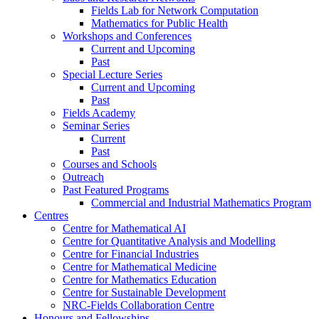
Fields Lab for Network Computation
Mathematics for Public Health
Workshops and Conferences
Current and Upcoming
Past
Special Lecture Series
Current and Upcoming
Past
Fields Academy
Seminar Series
Current
Past
Courses and Schools
Outreach
Past Featured Programs
Commercial and Industrial Mathematics Program
Centres
Centre for Mathematical AI
Centre for Quantitative Analysis and Modelling
Centre for Financial Industries
Centre for Mathematical Medicine
Centre for Mathematics Education
Centre for Sustainable Development
NRC-Fields Collaboration Centre
Honours and Fellowships