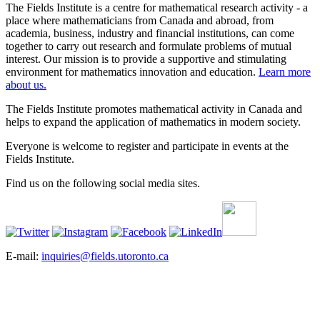
The Fields Institute is a centre for mathematical research activity - a
place where mathematicians from Canada and abroad, from
academia, business, industry and financial institutions, can come
together to carry out research and formulate problems of mutual
interest. Our mission is to provide a supportive and stimulating
environment for mathematics innovation and education.
Learn more
about us.
The Fields Institute promotes mathematical activity in Canada and
helps to expand the application of mathematics in modern society.
Everyone is welcome to register and participate in events at the
Fields Institute.
Find us on the following social media sites.
E-mail:
inquiries@fields.utoronto.ca