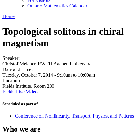
For Visitors
Ontario Mathematics Calendar
Home
Topological solitons in chiral
magnetism
Speaker:
Christof Melcher, RWTH Aachen University
Date and Time:
Tuesday, October 7, 2014 -
9:10am
to
10:00am
Location:
Fields Institute, Room 230
Fields Live Video
Scheduled as part of
Conference on Nonlinearity, Transport, Physics, and Patterns
Who we are