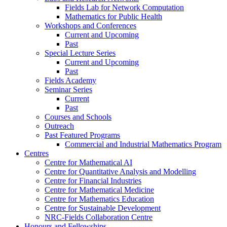
Fields Lab for Network Computation
Mathematics for Public Health
Workshops and Conferences
Current and Upcoming
Past
Special Lecture Series
Current and Upcoming
Past
Fields Academy
Seminar Series
Current
Past
Courses and Schools
Outreach
Past Featured Programs
Commercial and Industrial Mathematics Program
Centres
Centre for Mathematical AI
Centre for Quantitative Analysis and Modelling
Centre for Financial Industries
Centre for Mathematical Medicine
Centre for Mathematics Education
Centre for Sustainable Development
NRC-Fields Collaboration Centre
Honours and Fellowships