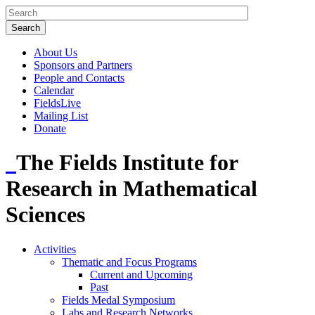
About Us
Sponsors and Partners
People and Contacts
Calendar
FieldsLive
Mailing List
Donate
The Fields Institute for
Research in Mathematical
Sciences
Activities
Thematic and Focus Programs
Current and Upcoming
Past
Fields Medal Symposium
Labs and Research Networks