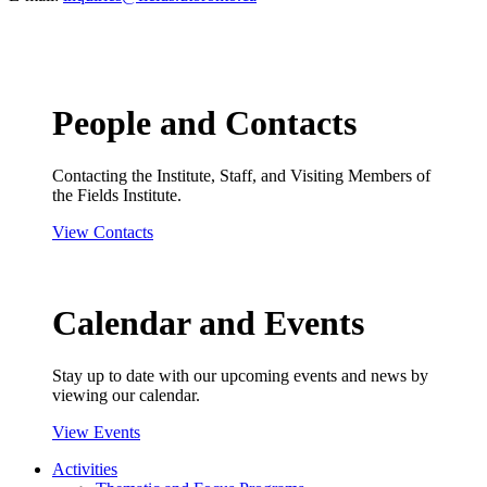
People and Contacts
Contacting the Institute, Staff, and Visiting Members of
the Fields Institute.
View Contacts
Calendar and Events
Stay up to date with our upcoming events and news by
viewing our calendar.
View Events
Activities