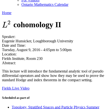
For Visitors
Ontario Mathematics Calendar
Home
2
cohomology II
L
2
L
Speaker:
Eugenie Hunsicker, Loughborough University
Date and Time:
Tuesday, August 9, 2016 -
4:05pm
to
5:00pm
Location:
Fields Institute, Room 230
Abstract:
This lecture will introduce the fundamental analytic tool of pseudo
differential operators and show how they may be used to prove the
standard Hodge and index theorems in the compact setting.
Fields Live Video
Scheduled as part of
Topology, Stratified Spaces and Particle Physics Summer