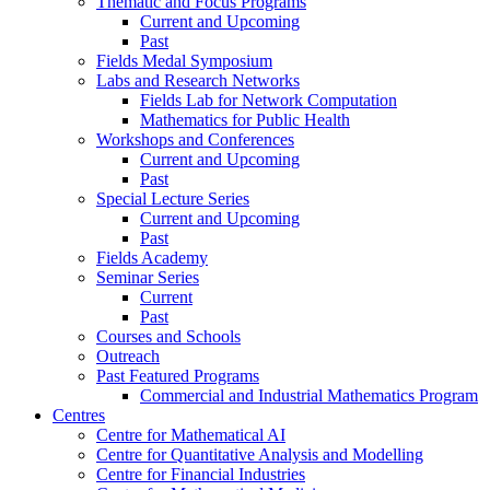
Thematic and Focus Programs
Current and Upcoming
Past
Fields Medal Symposium
Labs and Research Networks
Fields Lab for Network Computation
Mathematics for Public Health
Workshops and Conferences
Current and Upcoming
Past
Special Lecture Series
Current and Upcoming
Past
Fields Academy
Seminar Series
Current
Past
Courses and Schools
Outreach
Past Featured Programs
Commercial and Industrial Mathematics Program
Centres
Centre for Mathematical AI
Centre for Quantitative Analysis and Modelling
Centre for Financial Industries