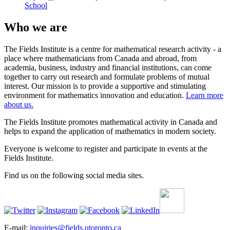
School
Who we are
The Fields Institute is a centre for mathematical research activity - a
place where mathematicians from Canada and abroad, from
academia, business, industry and financial institutions, can come
together to carry out research and formulate problems of mutual
interest. Our mission is to provide a supportive and stimulating
environment for mathematics innovation and education.
Learn more
about us.
The Fields Institute promotes mathematical activity in Canada and
helps to expand the application of mathematics in modern society.
Everyone is welcome to register and participate in events at the
Fields Institute.
Find us on the following social media sites.
E-mail:
inquiries@fields.utoronto.ca