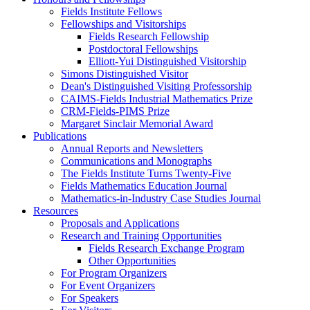
Fields Institute Fellows
Fellowships and Visitorships
Fields Research Fellowship
Postdoctoral Fellowships
Elliott-Yui Distinguished Visitorship
Simons Distinguished Visitor
Dean's Distinguished Visiting Professorship
CAIMS-Fields Industrial Mathematics Prize
CRM-Fields-PIMS Prize
Margaret Sinclair Memorial Award
Publications
Annual Reports and Newsletters
Communications and Monographs
The Fields Institute Turns Twenty-Five
Fields Mathematics Education Journal
Mathematics-in-Industry Case Studies Journal
Resources
Proposals and Applications
Research and Training Opportunities
Fields Research Exchange Program
Other Opportunities
For Program Organizers
For Event Organizers
For Speakers