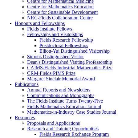
Centre for Mathematical Medicine
Centre for Mathematics Education
Centre for Sustainable Development
NRC-Fields Collaboration Centre
Honours and Fellowships
Fields Institute Fellows
Fellowships and Visitorships
Fields Research Fellowship
Postdoctoral Fellowships
Elliott-Yui Distinguished Visitorship
Simons Distinguished Visitor
Dean's Distinguished Visiting Professorship
CAIMS-Fields Industrial Mathematics Prize
CRM-Fields-PIMS Prize
Margaret Sinclair Memorial Award
Publications
Annual Reports and Newsletters
Communications and Monographs
The Fields Institute Turns Twenty-Five
Fields Mathematics Education Journal
Mathematics-in-Industry Case Studies Journal
Resources
Proposals and Applications
Research and Training Opportunities
Fields Research Exchange Program