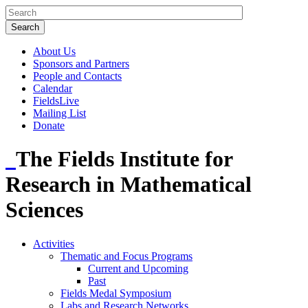
About Us
Sponsors and Partners
People and Contacts
Calendar
FieldsLive
Mailing List
Donate
The Fields Institute for
Research in Mathematical
Sciences
Activities
Thematic and Focus Programs
Current and Upcoming
Past
Fields Medal Symposium
Labs and Research Networks