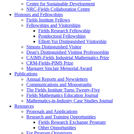
Centre for Sustainable Development
NRC-Fields Collaboration Centre
Honours and Fellowships
Fields Institute Fellows
Fellowships and Visitorships
Fields Research Fellowship
Postdoctoral Fellowships
Elliott-Yui Distinguished Visitorship
Simons Distinguished Visitor
Dean's Distinguished Visiting Professorship
CAIMS-Fields Industrial Mathematics Prize
CRM-Fields-PIMS Prize
Margaret Sinclair Memorial Award
Publications
Annual Reports and Newsletters
Communications and Monographs
The Fields Institute Turns Twenty-Five
Fields Mathematics Education Journal
Mathematics-in-Industry Case Studies Journal
Resources
Proposals and Applications
Research and Training Opportunities
Fields Research Exchange Program
Other Opportunities
For Program Organizers