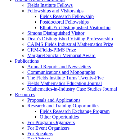
Fields Institute Fellows
Fellowships and Visitorships
Fields Research Fellowship
Postdoctoral Fellowships
Elliott-Yui Distinguished Visitorship
Simons Distinguished Visitor
Dean's Distinguished Visiting Professorship
CAIMS-Fields Industrial Mathematics Prize
CRM-Fields-PIMS Prize
Margaret Sinclair Memorial Award
Publications
Annual Reports and Newsletters
Communications and Monographs
The Fields Institute Turns Twenty-Five
Fields Mathematics Education Journal
Mathematics-in-Industry Case Studies Journal
Resources
Proposals and Applications
Research and Training Opportunities
Fields Research Exchange Program
Other Opportunities
For Program Organizers
For Event Organizers
For Speakers