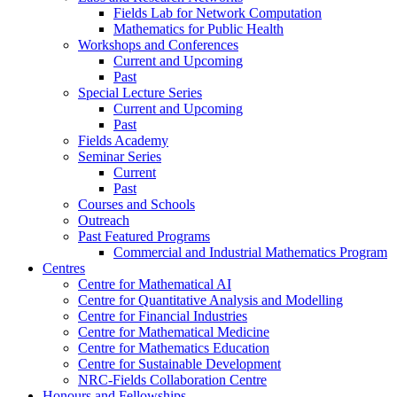
Fields Lab for Network Computation
Mathematics for Public Health
Workshops and Conferences
Current and Upcoming
Past
Special Lecture Series
Current and Upcoming
Past
Fields Academy
Seminar Series
Current
Past
Courses and Schools
Outreach
Past Featured Programs
Commercial and Industrial Mathematics Program
Centres
Centre for Mathematical AI
Centre for Quantitative Analysis and Modelling
Centre for Financial Industries
Centre for Mathematical Medicine
Centre for Mathematics Education
Centre for Sustainable Development
NRC-Fields Collaboration Centre
Honours and Fellowships