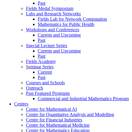
Past
Fields Medal Symposium
Labs and Research Networks
Fields Lab for Network Computation
Mathematics for Public Health
Workshops and Conferences
Current and Upcoming
Past
Special Lecture Series
Current and Upcoming
Past
Fields Academy
Seminar Series
Current
Past
Courses and Schools
Outreach
Past Featured Programs
Commercial and Industrial Mathematics Program
Centres
Centre for Mathematical AI
Centre for Quantitative Analysis and Modelling
Centre for Financial Industries
Centre for Mathematical Medicine
Centre for Mathematics Education