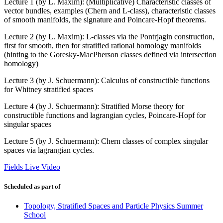
Lecture 1 (by L. Maxim): (Multiplicative) Characteristic classes of
vector bundles, examples (Chern and L-class), characteristic classes
of smooth manifolds, the signature and Poincare-Hopf theorems.
Lecture 2 (by L. Maxim): L-classes via the Pontrjagin construction,
first for smooth, then for stratified rational homology manifolds
(hinting to the Goresky-MacPherson classes defined via intersection
homology)
Lecture 3 (by J. Schuermann): Calculus of constructible functions
for Whitney stratified spaces
Lecture 4 (by J. Schuermann): Stratified Morse theory for
constructible functions and lagrangian cycles, Poincare-Hopf for
singular spaces
Lecture 5 (by J. Schuermann): Chern classes of complex singular
spaces via lagrangian cycles.
Fields Live Video
Scheduled as part of
Topology, Stratified Spaces and Particle Physics Summer
School