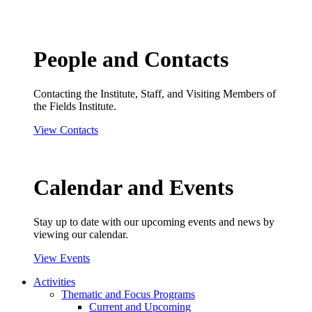
People and Contacts
Contacting the Institute, Staff, and Visiting Members of
the Fields Institute.
View Contacts
Calendar and Events
Stay up to date with our upcoming events and news by
viewing our calendar.
View Events
Activities
Thematic and Focus Programs
Current and Upcoming