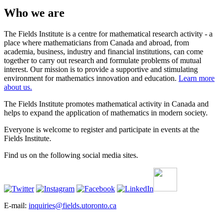
Who we are
The Fields Institute is a centre for mathematical research activity - a
place where mathematicians from Canada and abroad, from
academia, business, industry and financial institutions, can come
together to carry out research and formulate problems of mutual
interest. Our mission is to provide a supportive and stimulating
environment for mathematics innovation and education.
Learn more
about us.
The Fields Institute promotes mathematical activity in Canada and
helps to expand the application of mathematics in modern society.
Everyone is welcome to register and participate in events at the
Fields Institute.
Find us on the following social media sites.
E-mail:
inquiries@fields.utoronto.ca