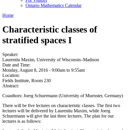
For Visitors
Ontario Mathematics Calendar
Home
Characteristic classes of
stratified spaces I
Speaker:
Laurentiu Maxim, University of Wisconsin–Madison
Date and Time:
Monday, August 8, 2016 -
9:00am
to
9:55am
Location:
Fields Institute, Room 230
Abstract:
Coauthors: Joerg Schuermann (University of Muenster, Germany)
There will be five lectures on characteristic classes. The first two
lectures will be delivered by Laurentiu Maxim, while Joerg
Schuermann will give the last three lectures. The plan for our
lectures is as follows: