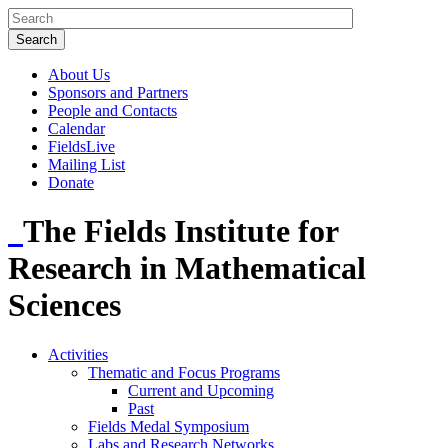
About Us
Sponsors and Partners
People and Contacts
Calendar
FieldsLive
Mailing List
Donate
The Fields Institute for
Research in Mathematical
Sciences
Activities
Thematic and Focus Programs
Current and Upcoming
Past
Fields Medal Symposium
Labs and Research Networks