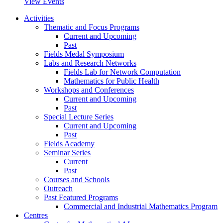
View Events
Activities
Thematic and Focus Programs
Current and Upcoming
Past
Fields Medal Symposium
Labs and Research Networks
Fields Lab for Network Computation
Mathematics for Public Health
Workshops and Conferences
Current and Upcoming
Past
Special Lecture Series
Current and Upcoming
Past
Fields Academy
Seminar Series
Current
Past
Courses and Schools
Outreach
Past Featured Programs
Commercial and Industrial Mathematics Program
Centres