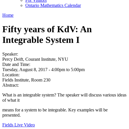
For Visitors
Ontario Mathematics Calendar
Home
Fifty years of KdV: An
Integrable System I
Speaker:
Percy Deift, Courant Institute, NYU
Date and Time:
Tuesday, August 8, 2017 -
4:00pm
to
5:00pm
Location:
Fields Institute, Room 230
Abstract:
What is an integrable system? The speaker will discuss various ideas
of what it
means for a system to be integrable. Key examples will be
presented.
Fields Live Video