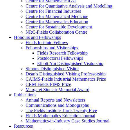
Centre for Mathematical AI
Centre for Quantitative Analysis and Modelling
Centre for Financial Industries
Centre for Mathematical Medicine
Centre for Mathematics Education
Centre for Sustainable Development
NRC-Fields Collaboration Centre
Honours and Fellowships
Fields Institute Fellows
Fellowships and Visitorships
Fields Research Fellowship
Postdoctoral Fellowships
Elliott-Yui Distinguished Visitorship
Simons Distinguished Visitor
Dean's Distinguished Visiting Professorship
CAIMS-Fields Industrial Mathematics Prize
CRM-Fields-PIMS Prize
Margaret Sinclair Memorial Award
Publications
Annual Reports and Newsletters
Communications and Monographs
The Fields Institute Turns Twenty-Five
Fields Mathematics Education Journal
Mathematics-in-Industry Case Studies Journal
Resources