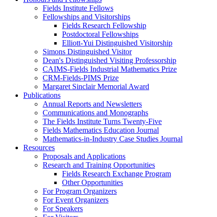
Fields Institute Fellows
Fellowships and Visitorships
Fields Research Fellowship
Postdoctoral Fellowships
Elliott-Yui Distinguished Visitorship
Simons Distinguished Visitor
Dean's Distinguished Visiting Professorship
CAIMS-Fields Industrial Mathematics Prize
CRM-Fields-PIMS Prize
Margaret Sinclair Memorial Award
Publications
Annual Reports and Newsletters
Communications and Monographs
The Fields Institute Turns Twenty-Five
Fields Mathematics Education Journal
Mathematics-in-Industry Case Studies Journal
Resources
Proposals and Applications
Research and Training Opportunities
Fields Research Exchange Program
Other Opportunities
For Program Organizers
For Event Organizers
For Speakers