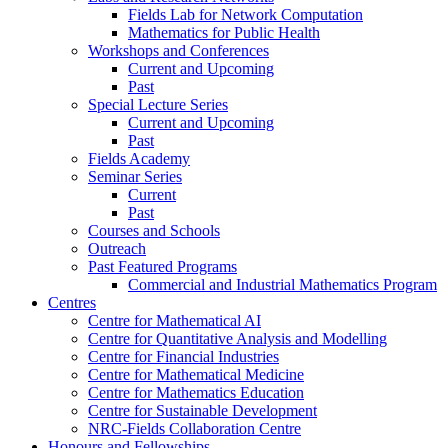
Fields Lab for Network Computation
Mathematics for Public Health
Workshops and Conferences
Current and Upcoming
Past
Special Lecture Series
Current and Upcoming
Past
Fields Academy
Seminar Series
Current
Past
Courses and Schools
Outreach
Past Featured Programs
Commercial and Industrial Mathematics Program
Centres
Centre for Mathematical AI
Centre for Quantitative Analysis and Modelling
Centre for Financial Industries
Centre for Mathematical Medicine
Centre for Mathematics Education
Centre for Sustainable Development
NRC-Fields Collaboration Centre
Honours and Fellowships