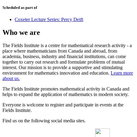
Scheduled as part of
Coxeter Lecture Series: Percy Deift
Who we are
The Fields Institute is a centre for mathematical research activity - a
place where mathematicians from Canada and abroad, from
academia, business, industry and financial institutions, can come
together to carry out research and formulate problems of mutual
interest. Our mission is to provide a supportive and stimulating
environment for mathematics innovation and education.
Learn more
about us.
The Fields Institute promotes mathematical activity in Canada and
helps to expand the application of mathematics in modern society.
Everyone is welcome to register and participate in events at the
Fields Institute.
Find us on the following social media sites.