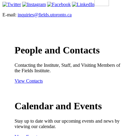
E-mail:
inquiries@fields.utoronto.ca
People and Contacts
Contacting the Institute, Staff, and Visiting Members of
the Fields Institute.
View Contacts
Calendar and Events
Stay up to date with our upcoming events and news by
viewing our calendar.