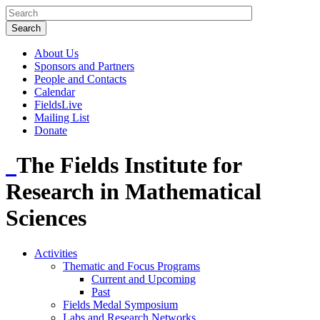
About Us
Sponsors and Partners
People and Contacts
Calendar
FieldsLive
Mailing List
Donate
The Fields Institute for
Research in Mathematical
Sciences
Activities
Thematic and Focus Programs
Current and Upcoming
Past
Fields Medal Symposium
Labs and Research Networks