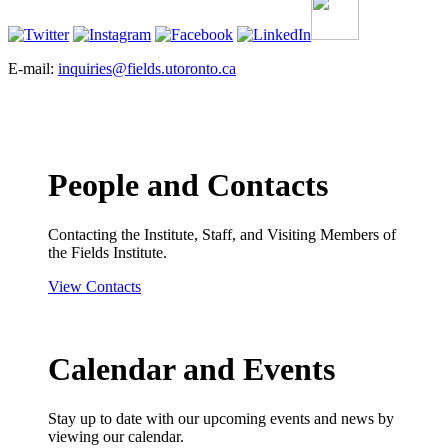
E-mail:
inquiries@fields.utoronto.ca
People and Contacts
Contacting the Institute, Staff, and Visiting Members of
the Fields Institute.
View Contacts
Calendar and Events
Stay up to date with our upcoming events and news by
viewing our calendar.