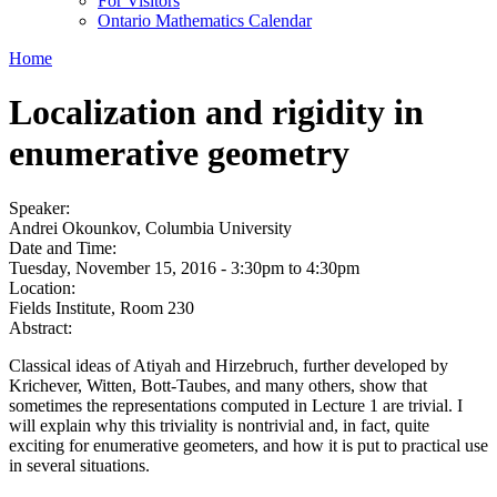
For Visitors
Ontario Mathematics Calendar
Home
Localization and rigidity in
enumerative geometry
Speaker:
Andrei Okounkov, Columbia University
Date and Time:
Tuesday, November 15, 2016 -
3:30pm
to
4:30pm
Location:
Fields Institute, Room 230
Abstract:
Classical ideas of Atiyah and Hirzebruch, further developed by
Krichever, Witten, Bott-Taubes, and many others, show that
sometimes the representations computed in Lecture 1 are trivial. I
will explain why this triviality is nontrivial and, in fact, quite
exciting for enumerative geometers, and how it is put to practical use
in several situations.