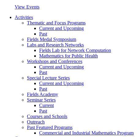
View Events
Activities
Thematic and Focus Programs
Current and Upcoming
Past
Fields Medal Symposium
Labs and Research Networks
Fields Lab for Network Computation
Mathematics for Public Health
Workshops and Conferences
Current and Upcoming
Past
Special Lecture Series
Current and Upcoming
Past
Fields Academy
Seminar Series
Current
Past
Courses and Schools
Outreach
Past Featured Programs
Commercial and Industrial Mathematics Program