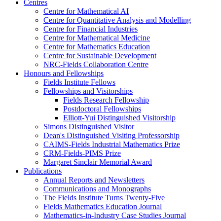
Centres
Centre for Mathematical AI
Centre for Quantitative Analysis and Modelling
Centre for Financial Industries
Centre for Mathematical Medicine
Centre for Mathematics Education
Centre for Sustainable Development
NRC-Fields Collaboration Centre
Honours and Fellowships
Fields Institute Fellows
Fellowships and Visitorships
Fields Research Fellowship
Postdoctoral Fellowships
Elliott-Yui Distinguished Visitorship
Simons Distinguished Visitor
Dean's Distinguished Visiting Professorship
CAIMS-Fields Industrial Mathematics Prize
CRM-Fields-PIMS Prize
Margaret Sinclair Memorial Award
Publications
Annual Reports and Newsletters
Communications and Monographs
The Fields Institute Turns Twenty-Five
Fields Mathematics Education Journal
Mathematics-in-Industry Case Studies Journal