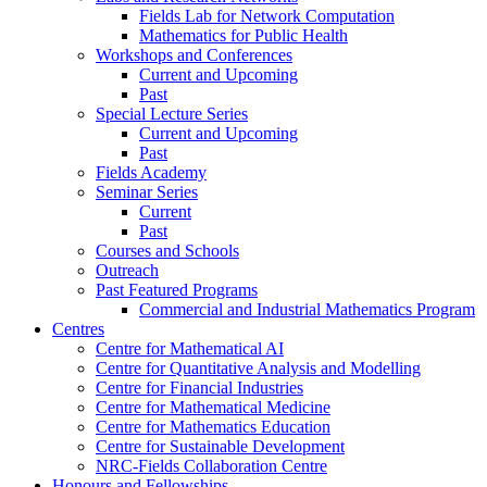
Fields Lab for Network Computation
Mathematics for Public Health
Workshops and Conferences
Current and Upcoming
Past
Special Lecture Series
Current and Upcoming
Past
Fields Academy
Seminar Series
Current
Past
Courses and Schools
Outreach
Past Featured Programs
Commercial and Industrial Mathematics Program
Centres
Centre for Mathematical AI
Centre for Quantitative Analysis and Modelling
Centre for Financial Industries
Centre for Mathematical Medicine
Centre for Mathematics Education
Centre for Sustainable Development
NRC-Fields Collaboration Centre
Honours and Fellowships