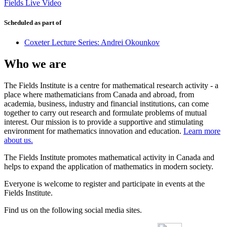
Fields Live Video
Scheduled as part of
Coxeter Lecture Series: Andrei Okounkov
Who we are
The Fields Institute is a centre for mathematical research activity - a
place where mathematicians from Canada and abroad, from
academia, business, industry and financial institutions, can come
together to carry out research and formulate problems of mutual
interest. Our mission is to provide a supportive and stimulating
environment for mathematics innovation and education.
Learn more
about us.
The Fields Institute promotes mathematical activity in Canada and
helps to expand the application of mathematics in modern society.
Everyone is welcome to register and participate in events at the
Fields Institute.
Find us on the following social media sites.