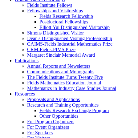
Fields Institute Fellows
Fellowships and Visitorships
Fields Research Fellowship
Postdoctoral Fellowships
Elliott-Yui Distinguished Visitorship
Simons Distinguished Visitor
Dean's Distinguished Visiting Professorship
CAIMS-Fields Industrial Mathematics Prize
CRM-Fields-PIMS Prize
Margaret Sinclair Memorial Award
Publications
Annual Reports and Newsletters
Communications and Monographs
The Fields Institute Turns Twenty-Five
Fields Mathematics Education Journal
Mathematics-in-Industry Case Studies Journal
Resources
Proposals and Applications
Research and Training Opportunities
Fields Research Exchange Program
Other Opportunities
For Program Organizers
For Event Organizers
For Speakers