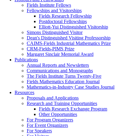
Fields Institute Fellows
Fellowships and Visitorships
Fields Research Fellowship
Postdoctoral Fellowships
Elliott-Yui Distinguished Visitorship
Simons Distinguished Visitor
Dean's Distinguished Visiting Professorship
CAIMS-Fields Industrial Mathematics Prize
CRM-Fields-PIMS Prize
Margaret Sinclair Memorial Award
Publications
Annual Reports and Newsletters
Communications and Monographs
The Fields Institute Turns Twenty-Five
Fields Mathematics Education Journal
Mathematics-in-Industry Case Studies Journal
Resources
Proposals and Applications
Research and Training Opportunities
Fields Research Exchange Program
Other Opportunities
For Program Organizers
For Event Organizers
For Speakers