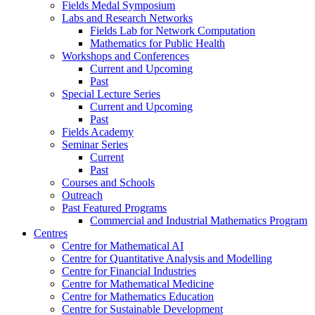
Fields Medal Symposium
Labs and Research Networks
Fields Lab for Network Computation
Mathematics for Public Health
Workshops and Conferences
Current and Upcoming
Past
Special Lecture Series
Current and Upcoming
Past
Fields Academy
Seminar Series
Current
Past
Courses and Schools
Outreach
Past Featured Programs
Commercial and Industrial Mathematics Program
Centres
Centre for Mathematical AI
Centre for Quantitative Analysis and Modelling
Centre for Financial Industries
Centre for Mathematical Medicine
Centre for Mathematics Education
Centre for Sustainable Development