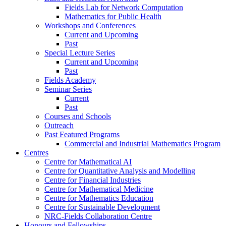
Fields Lab for Network Computation
Mathematics for Public Health
Workshops and Conferences
Current and Upcoming
Past
Special Lecture Series
Current and Upcoming
Past
Fields Academy
Seminar Series
Current
Past
Courses and Schools
Outreach
Past Featured Programs
Commercial and Industrial Mathematics Program
Centres
Centre for Mathematical AI
Centre for Quantitative Analysis and Modelling
Centre for Financial Industries
Centre for Mathematical Medicine
Centre for Mathematics Education
Centre for Sustainable Development
NRC-Fields Collaboration Centre
Honours and Fellowships