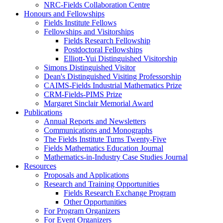
NRC-Fields Collaboration Centre
Honours and Fellowships
Fields Institute Fellows
Fellowships and Visitorships
Fields Research Fellowship
Postdoctoral Fellowships
Elliott-Yui Distinguished Visitorship
Simons Distinguished Visitor
Dean's Distinguished Visiting Professorship
CAIMS-Fields Industrial Mathematics Prize
CRM-Fields-PIMS Prize
Margaret Sinclair Memorial Award
Publications
Annual Reports and Newsletters
Communications and Monographs
The Fields Institute Turns Twenty-Five
Fields Mathematics Education Journal
Mathematics-in-Industry Case Studies Journal
Resources
Proposals and Applications
Research and Training Opportunities
Fields Research Exchange Program
Other Opportunities
For Program Organizers
For Event Organizers