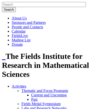
About Us
Sponsors and Partners
People and Contacts
Calendar
FieldsLive
Mailing List
Donate
The Fields Institute for
Research in Mathematical
Sciences
Activities
Thematic and Focus Programs
Current and Upcoming
Past
Fields Medal Symposium
Labs and Research Networks