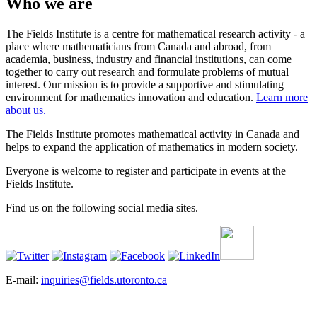
Who we are
The Fields Institute is a centre for mathematical research activity - a
place where mathematicians from Canada and abroad, from
academia, business, industry and financial institutions, can come
together to carry out research and formulate problems of mutual
interest. Our mission is to provide a supportive and stimulating
environment for mathematics innovation and education.
Learn more
about us.
The Fields Institute promotes mathematical activity in Canada and
helps to expand the application of mathematics in modern society.
Everyone is welcome to register and participate in events at the
Fields Institute.
Find us on the following social media sites.
E-mail:
inquiries@fields.utoronto.ca