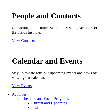
People and Contacts
Contacting the Institute, Staff, and Visiting Members of
the Fields Institute.
View Contacts
Calendar and Events
Stay up to date with our upcoming events and news by
viewing our calendar.
View Events
Activities
Thematic and Focus Programs
Current and Upcoming
Past