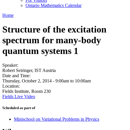
For Visitors
Ontario Mathematics Calendar
Home
Structure of the excitation
spectrum for many-body
quantum systems 1
Speaker:
Robert Seiringer, IST Austria
Date and Time:
Thursday, October 2, 2014 -
9:00am
to
10:00am
Location:
Fields Institute, Room 230
Fields Live Video
Scheduled as part of
Minischool on Variational Problems in Physics