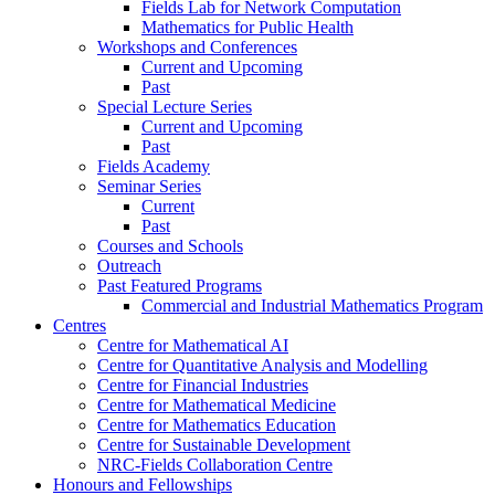
Fields Lab for Network Computation
Mathematics for Public Health
Workshops and Conferences
Current and Upcoming
Past
Special Lecture Series
Current and Upcoming
Past
Fields Academy
Seminar Series
Current
Past
Courses and Schools
Outreach
Past Featured Programs
Commercial and Industrial Mathematics Program
Centres
Centre for Mathematical AI
Centre for Quantitative Analysis and Modelling
Centre for Financial Industries
Centre for Mathematical Medicine
Centre for Mathematics Education
Centre for Sustainable Development
NRC-Fields Collaboration Centre
Honours and Fellowships