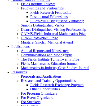
Fields Institute Fellows
Fellowships and Visitorships
Fields Research Fellowship
Postdoctoral Fellowships
Elliott-Yui Distinguished Visitorship
Simons Distinguished Visitor
Dean's Distinguished Visiting Professorship
CAIMS-Fields Industrial Mathematics Prize
CRM-Fields-PIMS Prize
Margaret Sinclair Memorial Award
Publications
Annual Reports and Newsletters
Communications and Monographs
The Fields Institute Turns Twenty-Five
Fields Mathematics Education Journal
Mathematics-in-Industry Case Studies Journal
Resources
Proposals and Applications
Research and Training Opportunities
Fields Research Exchange Program
Other Opportunities
For Program Organizers
For Event Organizers
For Speakers