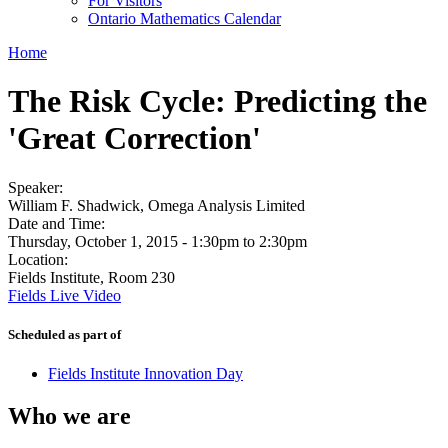
For Visitors
Ontario Mathematics Calendar
Home
The Risk Cycle: Predicting the
'Great Correction'
Speaker:
William F. Shadwick, Omega Analysis Limited
Date and Time:
Thursday, October 1, 2015 -
1:30pm
to
2:30pm
Location:
Fields Institute, Room 230
Fields Live Video
Scheduled as part of
Fields Institute Innovation Day
Who we are