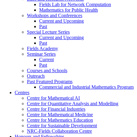
Fields Lab for Network Computation
Mathematics for Public Health
Workshops and Conferences
Current and Upcoming
Past
Special Lecture Series
Current and Upcoming
Past
Fields Academy
Seminar Series
Current
Past
Courses and Schools
Outreach
Past Featured Programs
Commercial and Industrial Mathematics Program
Centres
Centre for Mathematical AI
Centre for Quantitative Analysis and Modelling
Centre for Financial Industries
Centre for Mathematical Medicine
Centre for Mathematics Education
Centre for Sustainable Development
NRC-Fields Collaboration Centre
Honours and Fellowships