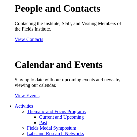
People and Contacts
Contacting the Institute, Staff, and Visiting Members of
the Fields Institute.
View Contacts
Calendar and Events
Stay up to date with our upcoming events and news by
viewing our calendar.
View Events
Activities
Thematic and Focus Programs
Current and Upcoming
Past
Fields Medal Symposium
Labs and Research Networks