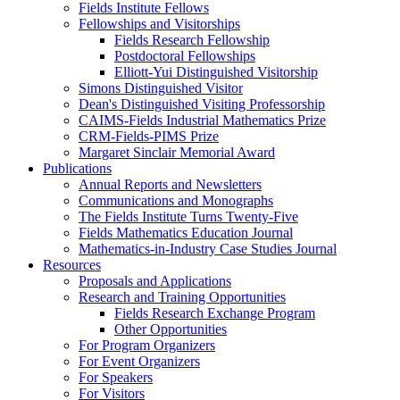
Fields Institute Fellows
Fellowships and Visitorships
Fields Research Fellowship
Postdoctoral Fellowships
Elliott-Yui Distinguished Visitorship
Simons Distinguished Visitor
Dean's Distinguished Visiting Professorship
CAIMS-Fields Industrial Mathematics Prize
CRM-Fields-PIMS Prize
Margaret Sinclair Memorial Award
Publications
Annual Reports and Newsletters
Communications and Monographs
The Fields Institute Turns Twenty-Five
Fields Mathematics Education Journal
Mathematics-in-Industry Case Studies Journal
Resources
Proposals and Applications
Research and Training Opportunities
Fields Research Exchange Program
Other Opportunities
For Program Organizers
For Event Organizers
For Speakers
For Visitors