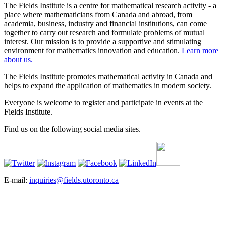
The Fields Institute is a centre for mathematical research activity - a
place where mathematicians from Canada and abroad, from
academia, business, industry and financial institutions, can come
together to carry out research and formulate problems of mutual
interest. Our mission is to provide a supportive and stimulating
environment for mathematics innovation and education.
Learn more
about us.
The Fields Institute promotes mathematical activity in Canada and
helps to expand the application of mathematics in modern society.
Everyone is welcome to register and participate in events at the
Fields Institute.
Find us on the following social media sites.
E-mail:
inquiries@fields.utoronto.ca