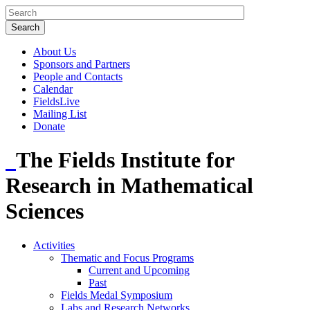
About Us
Sponsors and Partners
People and Contacts
Calendar
FieldsLive
Mailing List
Donate
The Fields Institute for
Research in Mathematical
Sciences
Activities
Thematic and Focus Programs
Current and Upcoming
Past
Fields Medal Symposium
Labs and Research Networks