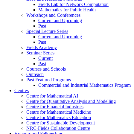
Fields Lab for Network Computation
Mathematics for Public Health
Workshops and Conferences
Current and Upcoming
Past
Special Lecture Series
Current and Upcoming
Past
Fields Academy
Seminar Series
Current
Past
Courses and Schools
Outreach
Past Featured Programs
Commercial and Industrial Mathematics Program
Centres
Centre for Mathematical AI
Centre for Quantitative Analysis and Modelling
Centre for Financial Industries
Centre for Mathematical Medicine
Centre for Mathematics Education
Centre for Sustainable Development
NRC-Fields Collaboration Centre
Honours and Fellowships