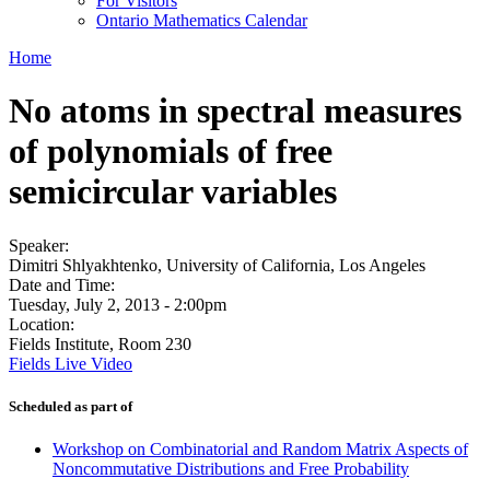
For Visitors
Ontario Mathematics Calendar
Home
No atoms in spectral measures
of polynomials of free
semicircular variables
Speaker:
Dimitri Shlyakhtenko, University of California, Los Angeles
Date and Time:
Tuesday, July 2, 2013 - 2:00pm
Location:
Fields Institute, Room 230
Fields Live Video
Scheduled as part of
Workshop on Combinatorial and Random Matrix Aspects of
Noncommutative Distributions and Free Probability