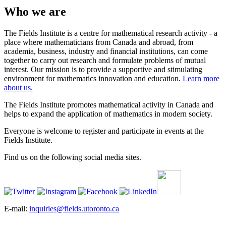
Who we are
The Fields Institute is a centre for mathematical research activity - a
place where mathematicians from Canada and abroad, from
academia, business, industry and financial institutions, can come
together to carry out research and formulate problems of mutual
interest. Our mission is to provide a supportive and stimulating
environment for mathematics innovation and education.
Learn more
about us.
The Fields Institute promotes mathematical activity in Canada and
helps to expand the application of mathematics in modern society.
Everyone is welcome to register and participate in events at the
Fields Institute.
Find us on the following social media sites.
E-mail:
inquiries@fields.utoronto.ca