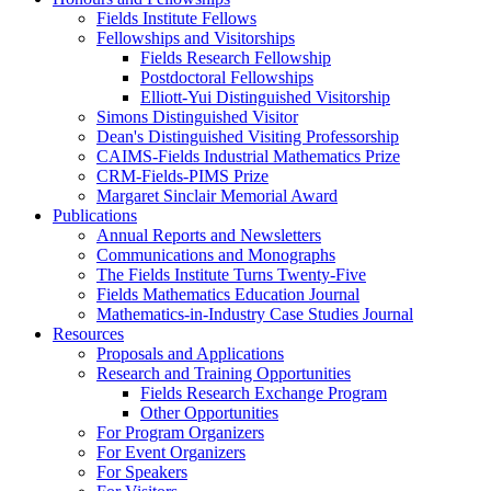
Fields Institute Fellows
Fellowships and Visitorships
Fields Research Fellowship
Postdoctoral Fellowships
Elliott-Yui Distinguished Visitorship
Simons Distinguished Visitor
Dean's Distinguished Visiting Professorship
CAIMS-Fields Industrial Mathematics Prize
CRM-Fields-PIMS Prize
Margaret Sinclair Memorial Award
Publications
Annual Reports and Newsletters
Communications and Monographs
The Fields Institute Turns Twenty-Five
Fields Mathematics Education Journal
Mathematics-in-Industry Case Studies Journal
Resources
Proposals and Applications
Research and Training Opportunities
Fields Research Exchange Program
Other Opportunities
For Program Organizers
For Event Organizers
For Speakers