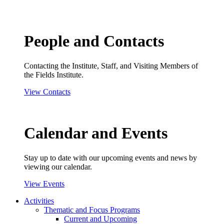
People and Contacts
Contacting the Institute, Staff, and Visiting Members of
the Fields Institute.
View Contacts
Calendar and Events
Stay up to date with our upcoming events and news by
viewing our calendar.
View Events
Activities
Thematic and Focus Programs
Current and Upcoming