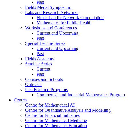
Past
Fields Medal Symposium
Labs and Research Networks
Fields Lab for Network Computation
Mathematics for Public Health
Workshops and Conferences
Current and Upcoming
Past
Special Lecture Series
Current and Upcoming
Past
Fields Academy
Seminar Series
Current
Past
Courses and Schools
Outreach
Past Featured Programs
Commercial and Industrial Mathematics Program
Centres
Centre for Mathematical AI
Centre for Quantitative Analysis and Modelling
Centre for Financial Industries
Centre for Mathematical Medicine
Centre for Mathematics Education