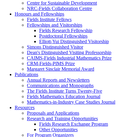
Centre for Sustainable Development
NRC-Fields Collaboration Centre
Honours and Fellowships
Fields Institute Fellows
Fellowships and Visitorships
Fields Research Fellowship
Postdoctoral Fellowships
Elliott-Yui Distinguished Visitorship
Simons Distinguished Visitor
Dean's Distinguished Visiting Professorship
CAIMS-Fields Industrial Mathematics Prize
CRM-Fields-PIMS Prize
Margaret Sinclair Memorial Award
Publications
Annual Reports and Newsletters
Communications and Monographs
The Fields Institute Turns Twenty-Five
Fields Mathematics Education Journal
Mathematics-in-Industry Case Studies Journal
Resources
Proposals and Applications
Research and Training Opportunities
Fields Research Exchange Program
Other Opportunities
For Program Organizers