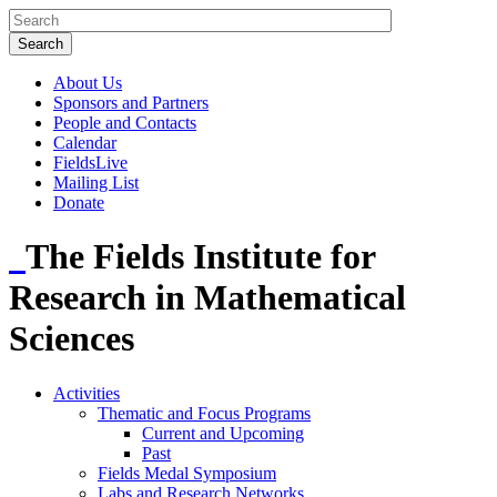
About Us
Sponsors and Partners
People and Contacts
Calendar
FieldsLive
Mailing List
Donate
The Fields Institute for
Research in Mathematical
Sciences
Activities
Thematic and Focus Programs
Current and Upcoming
Past
Fields Medal Symposium
Labs and Research Networks