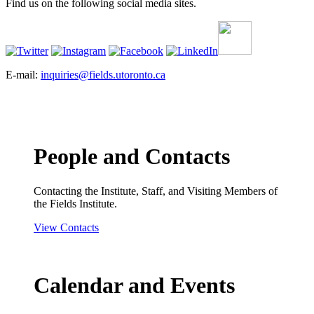
Find us on the following social media sites.
E-mail:
inquiries@fields.utoronto.ca
People and Contacts
Contacting the Institute, Staff, and Visiting Members of
the Fields Institute.
View Contacts
Calendar and Events