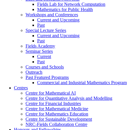
Fields Lab for Network Computation
Mathematics for Public Health
Workshops and Conferences
Current and Upcoming
Past
Special Lecture Series
Current and Upcoming
Past
Fields Academy
Seminar Series
Current
Past
Courses and Schools
Outreach
Past Featured Programs
Commercial and Industrial Mathematics Program
Centres
Centre for Mathematical AI
Centre for Quantitative Analysis and Modelling
Centre for Financial Industries
Centre for Mathematical Medicine
Centre for Mathematics Education
Centre for Sustainable Development
NRC-Fields Collaboration Centre
Honours and Fellowships