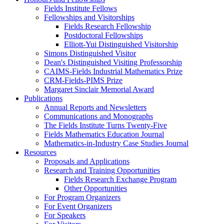
Fields Institute Fellows
Fellowships and Visitorships
Fields Research Fellowship
Postdoctoral Fellowships
Elliott-Yui Distinguished Visitorship
Simons Distinguished Visitor
Dean's Distinguished Visiting Professorship
CAIMS-Fields Industrial Mathematics Prize
CRM-Fields-PIMS Prize
Margaret Sinclair Memorial Award
Publications
Annual Reports and Newsletters
Communications and Monographs
The Fields Institute Turns Twenty-Five
Fields Mathematics Education Journal
Mathematics-in-Industry Case Studies Journal
Resources
Proposals and Applications
Research and Training Opportunities
Fields Research Exchange Program
Other Opportunities
For Program Organizers
For Event Organizers
For Speakers