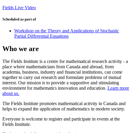
Fields Live Video
Scheduled as part of
Workshop on the Theory and Applications of Stochastic
Partial Differential Equations
Who we are
The Fields Institute is a centre for mathematical research activity - a
place where mathematicians from Canada and abroad, from
academia, business, industry and financial institutions, can come
together to carry out research and formulate problems of mutual
interest. Our mission is to provide a supportive and stimulating
environment for mathematics innovation and education.
Learn more
about us.
The Fields Institute promotes mathematical activity in Canada and
helps to expand the application of mathematics in modern society.
Everyone is welcome to register and participate in events at the
Fields Institute.