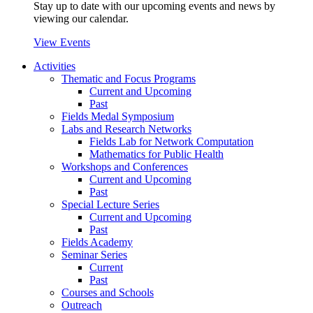
Stay up to date with our upcoming events and news by
viewing our calendar.
View Events
Activities
Thematic and Focus Programs
Current and Upcoming
Past
Fields Medal Symposium
Labs and Research Networks
Fields Lab for Network Computation
Mathematics for Public Health
Workshops and Conferences
Current and Upcoming
Past
Special Lecture Series
Current and Upcoming
Past
Fields Academy
Seminar Series
Current
Past
Courses and Schools
Outreach