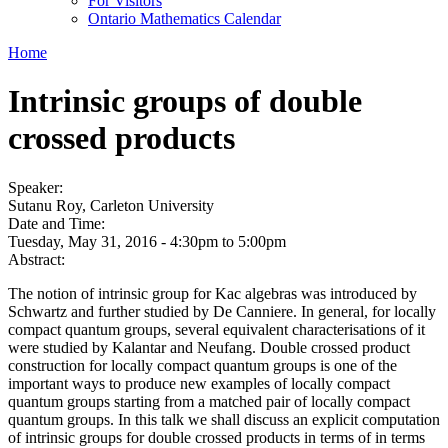
For Visitors
Ontario Mathematics Calendar
Home
Intrinsic groups of double
crossed products
Speaker:
Sutanu Roy, Carleton University
Date and Time:
Tuesday, May 31, 2016 -
4:30pm
to
5:00pm
Abstract:
The notion of intrinsic group for Kac algebras was introduced by
Schwartz and further studied by De Canniere. In general, for locally
compact quantum groups, several equivalent characterisations of it
were studied by Kalantar and Neufang. Double crossed product
construction for locally compact quantum groups is one of the
important ways to produce new examples of locally compact
quantum groups starting from a matched pair of locally compact
quantum groups. In this talk we shall discuss an explicit computation
of intrinsic groups for double crossed products in terms of in terms