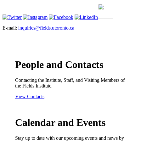
E-mail:
inquiries@fields.utoronto.ca
People and Contacts
Contacting the Institute, Staff, and Visiting Members of
the Fields Institute.
View Contacts
Calendar and Events
Stay up to date with our upcoming events and news by