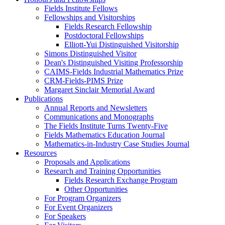
Fields Institute Fellows
Fellowships and Visitorships
Fields Research Fellowship
Postdoctoral Fellowships
Elliott-Yui Distinguished Visitorship
Simons Distinguished Visitor
Dean's Distinguished Visiting Professorship
CAIMS-Fields Industrial Mathematics Prize
CRM-Fields-PIMS Prize
Margaret Sinclair Memorial Award
Publications
Annual Reports and Newsletters
Communications and Monographs
The Fields Institute Turns Twenty-Five
Fields Mathematics Education Journal
Mathematics-in-Industry Case Studies Journal
Resources
Proposals and Applications
Research and Training Opportunities
Fields Research Exchange Program
Other Opportunities
For Program Organizers
For Event Organizers
For Speakers