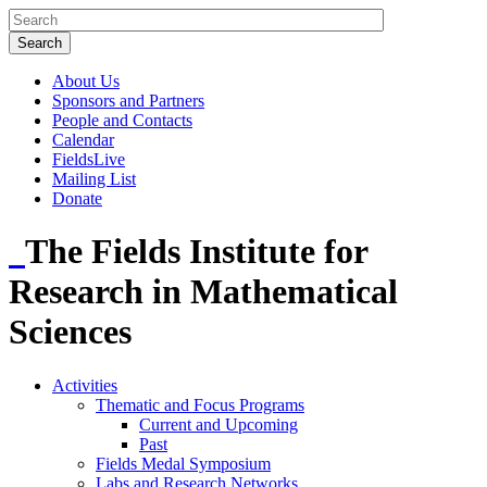
About Us
Sponsors and Partners
People and Contacts
Calendar
FieldsLive
Mailing List
Donate
The Fields Institute for
Research in Mathematical
Sciences
Activities
Thematic and Focus Programs
Current and Upcoming
Past
Fields Medal Symposium
Labs and Research Networks