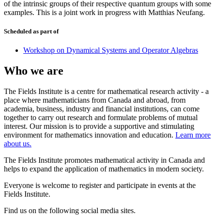
of the intrinsic groups of their respective quantum groups with some
examples. This is a joint work in progress with Matthias Neufang.
Scheduled as part of
Workshop on Dynamical Systems and Operator Algebras
Who we are
The Fields Institute is a centre for mathematical research activity - a
place where mathematicians from Canada and abroad, from
academia, business, industry and financial institutions, can come
together to carry out research and formulate problems of mutual
interest. Our mission is to provide a supportive and stimulating
environment for mathematics innovation and education.
Learn more
about us.
The Fields Institute promotes mathematical activity in Canada and
helps to expand the application of mathematics in modern society.
Everyone is welcome to register and participate in events at the
Fields Institute.
Find us on the following social media sites.