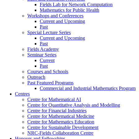
Fields Lab for Network Computation
Mathematics for Public Health
Workshops and Conferences
Current and Upcoming
Past
Special Lecture Series
Current and Upcoming
Past
Fields Academy
Seminar Series
Current
Past
Courses and Schools
Outreach
Past Featured Programs
Commercial and Industrial Mathematics Program
Centres
Centre for Mathematical AI
Centre for Quantitative Analysis and Modelling
Centre for Financial Industries
Centre for Mathematical Medicine
Centre for Mathematics Education
Centre for Sustainable Development
NRC-Fields Collaboration Centre
Honours and Fellowships