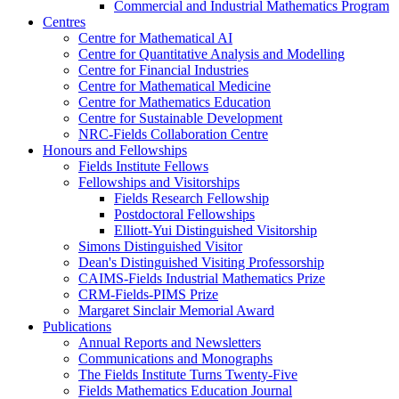
Commercial and Industrial Mathematics Program
Centres
Centre for Mathematical AI
Centre for Quantitative Analysis and Modelling
Centre for Financial Industries
Centre for Mathematical Medicine
Centre for Mathematics Education
Centre for Sustainable Development
NRC-Fields Collaboration Centre
Honours and Fellowships
Fields Institute Fellows
Fellowships and Visitorships
Fields Research Fellowship
Postdoctoral Fellowships
Elliott-Yui Distinguished Visitorship
Simons Distinguished Visitor
Dean's Distinguished Visiting Professorship
CAIMS-Fields Industrial Mathematics Prize
CRM-Fields-PIMS Prize
Margaret Sinclair Memorial Award
Publications
Annual Reports and Newsletters
Communications and Monographs
The Fields Institute Turns Twenty-Five
Fields Mathematics Education Journal