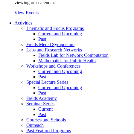
viewing our calendar.
View Events
Activities
Thematic and Focus Programs
Current and Upcoming
Past
Fields Medal Symposium
Labs and Research Networks
Fields Lab for Network Computation
Mathematics for Public Health
Workshops and Conferences
Current and Upcoming
Past
Special Lecture Series
Current and Upcoming
Past
Fields Academy
Seminar Series
Current
Past
Courses and Schools
Outreach
Past Featured Programs