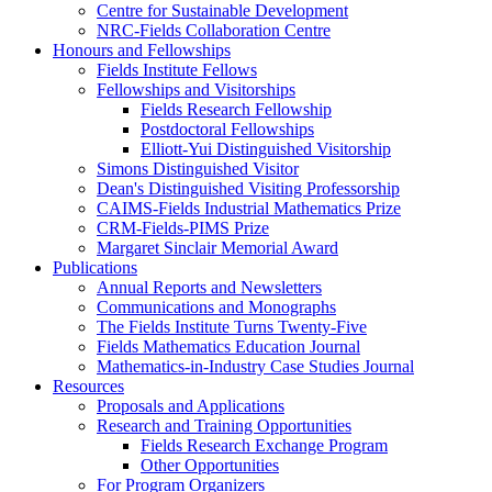
Centre for Sustainable Development
NRC-Fields Collaboration Centre
Honours and Fellowships
Fields Institute Fellows
Fellowships and Visitorships
Fields Research Fellowship
Postdoctoral Fellowships
Elliott-Yui Distinguished Visitorship
Simons Distinguished Visitor
Dean's Distinguished Visiting Professorship
CAIMS-Fields Industrial Mathematics Prize
CRM-Fields-PIMS Prize
Margaret Sinclair Memorial Award
Publications
Annual Reports and Newsletters
Communications and Monographs
The Fields Institute Turns Twenty-Five
Fields Mathematics Education Journal
Mathematics-in-Industry Case Studies Journal
Resources
Proposals and Applications
Research and Training Opportunities
Fields Research Exchange Program
Other Opportunities
For Program Organizers