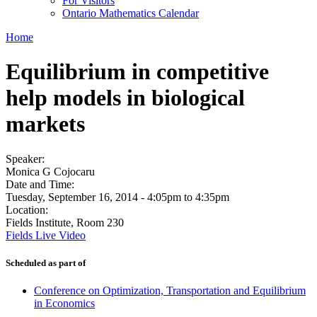
For Visitors
Ontario Mathematics Calendar
Home
Equilibrium in competitive
help models in biological
markets
Speaker:
Monica G Cojocaru
Date and Time:
Tuesday, September 16, 2014 -
4:05pm
to
4:35pm
Location:
Fields Institute, Room 230
Fields Live Video
Scheduled as part of
Conference on Optimization, Transportation and Equilibrium
in Economics