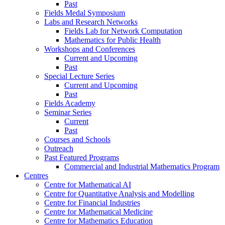
Past
Fields Medal Symposium
Labs and Research Networks
Fields Lab for Network Computation
Mathematics for Public Health
Workshops and Conferences
Current and Upcoming
Past
Special Lecture Series
Current and Upcoming
Past
Fields Academy
Seminar Series
Current
Past
Courses and Schools
Outreach
Past Featured Programs
Commercial and Industrial Mathematics Program
Centres
Centre for Mathematical AI
Centre for Quantitative Analysis and Modelling
Centre for Financial Industries
Centre for Mathematical Medicine
Centre for Mathematics Education