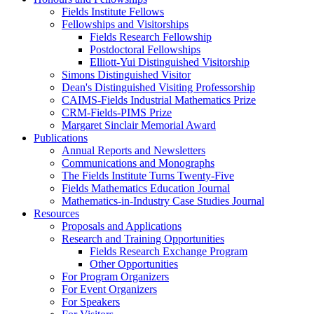
Fields Institute Fellows
Fellowships and Visitorships
Fields Research Fellowship
Postdoctoral Fellowships
Elliott-Yui Distinguished Visitorship
Simons Distinguished Visitor
Dean's Distinguished Visiting Professorship
CAIMS-Fields Industrial Mathematics Prize
CRM-Fields-PIMS Prize
Margaret Sinclair Memorial Award
Publications
Annual Reports and Newsletters
Communications and Monographs
The Fields Institute Turns Twenty-Five
Fields Mathematics Education Journal
Mathematics-in-Industry Case Studies Journal
Resources
Proposals and Applications
Research and Training Opportunities
Fields Research Exchange Program
Other Opportunities
For Program Organizers
For Event Organizers
For Speakers