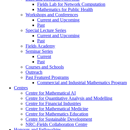
Fields Lab for Network Computation
Mathematics for Public Health
Workshops and Conferences
Current and Upcoming
Past
Special Lecture Series
Current and Upcoming
Past
Fields Academy
Seminar Series
Current
Past
Courses and Schools
Outreach
Past Featured Programs
Commercial and Industrial Mathematics Program
Centres
Centre for Mathematical AI
Centre for Quantitative Analysis and Modelling
Centre for Financial Industries
Centre for Mathematical Medicine
Centre for Mathematics Education
Centre for Sustainable Development
NRC-Fields Collaboration Centre
Honours and Fellowships