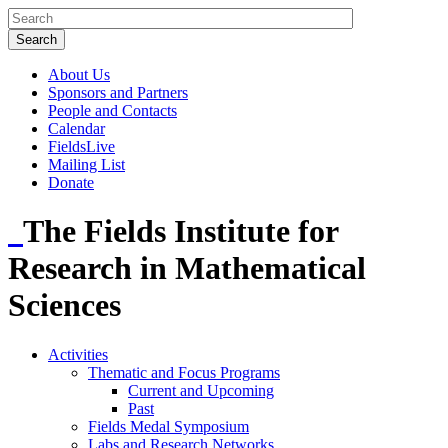
About Us
Sponsors and Partners
People and Contacts
Calendar
FieldsLive
Mailing List
Donate
The Fields Institute for
Research in Mathematical
Sciences
Activities
Thematic and Focus Programs
Current and Upcoming
Past
Fields Medal Symposium
Labs and Research Networks