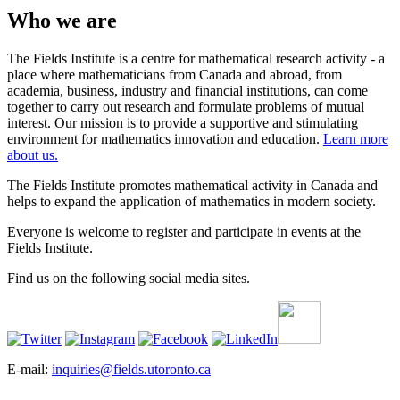
Who we are
The Fields Institute is a centre for mathematical research activity - a
place where mathematicians from Canada and abroad, from
academia, business, industry and financial institutions, can come
together to carry out research and formulate problems of mutual
interest. Our mission is to provide a supportive and stimulating
environment for mathematics innovation and education.
Learn more
about us.
The Fields Institute promotes mathematical activity in Canada and
helps to expand the application of mathematics in modern society.
Everyone is welcome to register and participate in events at the
Fields Institute.
Find us on the following social media sites.
E-mail:
inquiries@fields.utoronto.ca