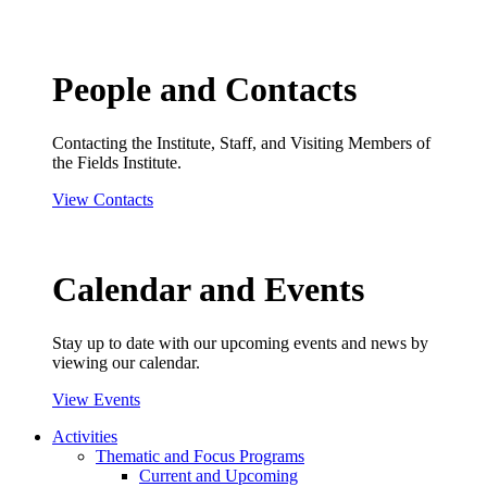
People and Contacts
Contacting the Institute, Staff, and Visiting Members of
the Fields Institute.
View Contacts
Calendar and Events
Stay up to date with our upcoming events and news by
viewing our calendar.
View Events
Activities
Thematic and Focus Programs
Current and Upcoming