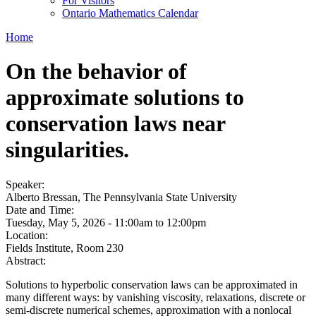
For Visitors
Ontario Mathematics Calendar
Home
On the behavior of
approximate solutions to
conservation laws near
singularities.
Speaker:
Alberto Bressan, The Pennsylvania State University
Date and Time:
Tuesday, May 5, 2026 -
11:00am
to
12:00pm
Location:
Fields Institute, Room 230
Abstract:
Solutions to hyperbolic conservation laws can be approximated in
many different ways: by vanishing viscosity, relaxations, discrete or
semi-discrete numerical schemes, approximation with a nonlocal