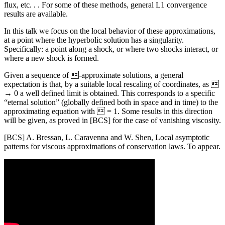
flux, etc. . . For some of these methods, general L1 convergence
results are available.
In this talk we focus on the local behavior of these approximations,
at a point where the hyperbolic solution has a singularity.
Specifically: a point along a shock, or where two shocks interact, or
where a new shock is formed.
Given a sequence of -approximate solutions, a general
expectation is that, by a suitable local rescaling of coordinates, as 
→ 0 a well defined limit is obtained. This corresponds to a specific
“eternal solution” (globally defined both in space and in time) to the
approximating equation with  = 1. Some results in this direction
will be given, as proved in [BCS] for the case of vanishing viscosity.
[BCS] A. Bressan, L. Caravenna and W. Shen, Local asymptotic
patterns for viscous approximations of conservation laws. To appear.