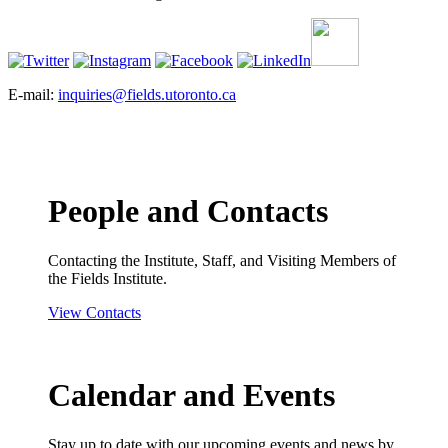
E-mail:
inquiries@fields.utoronto.ca
People and Contacts
Contacting the Institute, Staff, and Visiting Members of
the Fields Institute.
View Contacts
Calendar and Events
Stay up to date with our upcoming events and news by