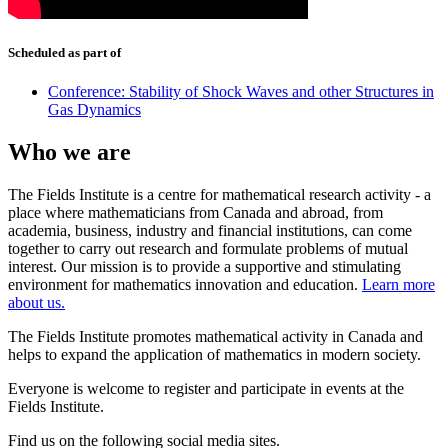
Scheduled as part of
Conference: Stability of Shock Waves and other Structures in
Gas Dynamics
Who we are
The Fields Institute is a centre for mathematical research activity - a
place where mathematicians from Canada and abroad, from
academia, business, industry and financial institutions, can come
together to carry out research and formulate problems of mutual
interest. Our mission is to provide a supportive and stimulating
environment for mathematics innovation and education.
Learn more
about us.
The Fields Institute promotes mathematical activity in Canada and
helps to expand the application of mathematics in modern society.
Everyone is welcome to register and participate in events at the
Fields Institute.
Find us on the following social media sites.