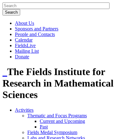
About Us
Sponsors and Partners
People and Contacts
Calendar
FieldsLive
Mailing List
Donate
The Fields Institute for
Research in Mathematical
Sciences
Activities
Thematic and Focus Programs
Current and Upcoming
Past
Fields Medal Symposium
Labs and Research Networks