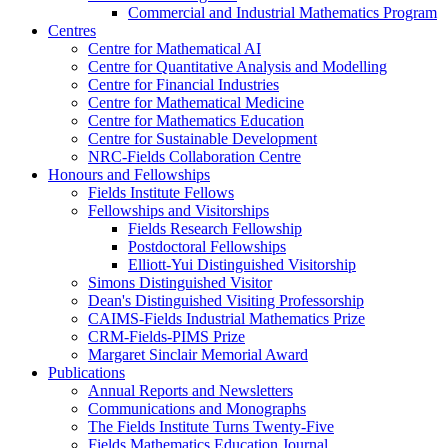
Commercial and Industrial Mathematics Program
Centres
Centre for Mathematical AI
Centre for Quantitative Analysis and Modelling
Centre for Financial Industries
Centre for Mathematical Medicine
Centre for Mathematics Education
Centre for Sustainable Development
NRC-Fields Collaboration Centre
Honours and Fellowships
Fields Institute Fellows
Fellowships and Visitorships
Fields Research Fellowship
Postdoctoral Fellowships
Elliott-Yui Distinguished Visitorship
Simons Distinguished Visitor
Dean's Distinguished Visiting Professorship
CAIMS-Fields Industrial Mathematics Prize
CRM-Fields-PIMS Prize
Margaret Sinclair Memorial Award
Publications
Annual Reports and Newsletters
Communications and Monographs
The Fields Institute Turns Twenty-Five
Fields Mathematics Education Journal