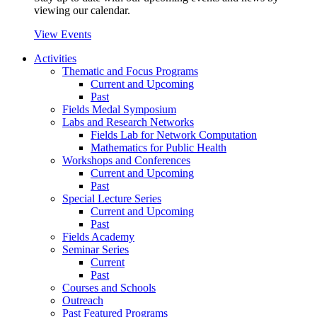
viewing our calendar.
View Events
Activities
Thematic and Focus Programs
Current and Upcoming
Past
Fields Medal Symposium
Labs and Research Networks
Fields Lab for Network Computation
Mathematics for Public Health
Workshops and Conferences
Current and Upcoming
Past
Special Lecture Series
Current and Upcoming
Past
Fields Academy
Seminar Series
Current
Past
Courses and Schools
Outreach
Past Featured Programs