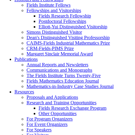
Fields Institute Fellows
Fellowships and Visitorships
Fields Research Fellowship
Postdoctoral Fellowships
Elliott-Yui Distinguished Visitorship
Simons Distinguished Visitor
Dean's Distinguished Visiting Professorship
CAIMS-Fields Industrial Mathematics Prize
CRM-Fields-PIMS Prize
Margaret Sinclair Memorial Award
Publications
Annual Reports and Newsletters
Communications and Monographs
The Fields Institute Turns Twenty-Five
Fields Mathematics Education Journal
Mathematics-in-Industry Case Studies Journal
Resources
Proposals and Applications
Research and Training Opportunities
Fields Research Exchange Program
Other Opportunities
For Program Organizers
For Event Organizers
For Speakers