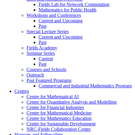
Fields Lab for Network Computation
Mathematics for Public Health
Workshops and Conferences
Current and Upcoming
Past
Special Lecture Series
Current and Upcoming
Past
Fields Academy
Seminar Series
Current
Past
Courses and Schools
Outreach
Past Featured Programs
Commercial and Industrial Mathematics Program
Centres
Centre for Mathematical AI
Centre for Quantitative Analysis and Modelling
Centre for Financial Industries
Centre for Mathematical Medicine
Centre for Mathematics Education
Centre for Sustainable Development
NRC-Fields Collaboration Centre
Honours and Fellowships