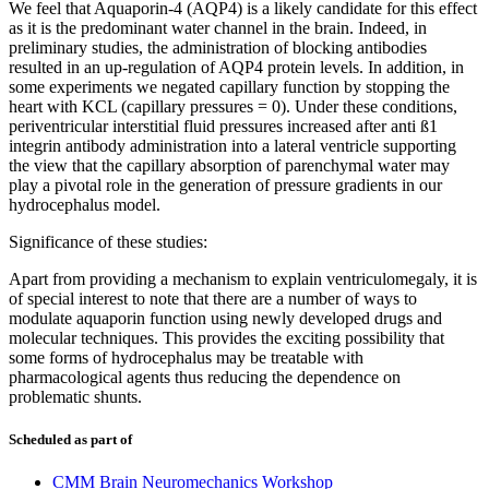
We feel that Aquaporin-4 (AQP4) is a likely candidate for this effect
as it is the predominant water channel in the brain. Indeed, in
preliminary studies, the administration of blocking antibodies
resulted in an up-regulation of AQP4 protein levels. In addition, in
some experiments we negated capillary function by stopping the
heart with KCL (capillary pressures = 0). Under these conditions,
periventricular interstitial fluid pressures increased after anti ß1
integrin antibody administration into a lateral ventricle supporting
the view that the capillary absorption of parenchymal water may
play a pivotal role in the generation of pressure gradients in our
hydrocephalus model.
Significance of these studies:
Apart from providing a mechanism to explain ventriculomegaly, it is
of special interest to note that there are a number of ways to
modulate aquaporin function using newly developed drugs and
molecular techniques. This provides the exciting possibility that
some forms of hydrocephalus may be treatable with
pharmacological agents thus reducing the dependence on
problematic shunts.
Scheduled as part of
CMM Brain Neuromechanics Workshop