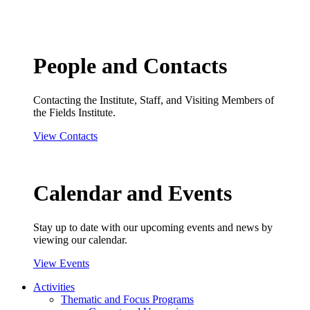
People and Contacts
Contacting the Institute, Staff, and Visiting Members of
the Fields Institute.
View Contacts
Calendar and Events
Stay up to date with our upcoming events and news by
viewing our calendar.
View Events
Activities
Thematic and Focus Programs