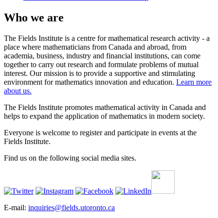
Who we are
The Fields Institute is a centre for mathematical research activity - a
place where mathematicians from Canada and abroad, from
academia, business, industry and financial institutions, can come
together to carry out research and formulate problems of mutual
interest. Our mission is to provide a supportive and stimulating
environment for mathematics innovation and education.
Learn more
about us.
The Fields Institute promotes mathematical activity in Canada and
helps to expand the application of mathematics in modern society.
Everyone is welcome to register and participate in events at the
Fields Institute.
Find us on the following social media sites.
E-mail:
inquiries@fields.utoronto.ca