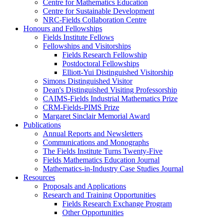
Centre for Mathematics Education
Centre for Sustainable Development
NRC-Fields Collaboration Centre
Honours and Fellowships
Fields Institute Fellows
Fellowships and Visitorships
Fields Research Fellowship
Postdoctoral Fellowships
Elliott-Yui Distinguished Visitorship
Simons Distinguished Visitor
Dean's Distinguished Visiting Professorship
CAIMS-Fields Industrial Mathematics Prize
CRM-Fields-PIMS Prize
Margaret Sinclair Memorial Award
Publications
Annual Reports and Newsletters
Communications and Monographs
The Fields Institute Turns Twenty-Five
Fields Mathematics Education Journal
Mathematics-in-Industry Case Studies Journal
Resources
Proposals and Applications
Research and Training Opportunities
Fields Research Exchange Program
Other Opportunities