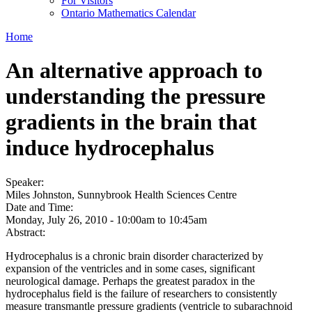
For Visitors
Ontario Mathematics Calendar
Home
An alternative approach to
understanding the pressure
gradients in the brain that
induce hydrocephalus
Speaker:
Miles Johnston, Sunnybrook Health Sciences Centre
Date and Time:
Monday, July 26, 2010 -
10:00am
to
10:45am
Abstract:
Hydrocephalus is a chronic brain disorder characterized by
expansion of the ventricles and in some cases, significant
neurological damage. Perhaps the greatest paradox in the
hydrocephalus field is the failure of researchers to consistently
measure transmantle pressure gradients (ventricle to subarachnoid