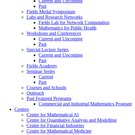
Current and Upcoming
Past
Fields Medal Symposium
Labs and Research Networks
Fields Lab for Network Computation
Mathematics for Public Health
Workshops and Conferences
Current and Upcoming
Past
Special Lecture Series
Current and Upcoming
Past
Fields Academy
Seminar Series
Current
Past
Courses and Schools
Outreach
Past Featured Programs
Commercial and Industrial Mathematics Program
Centres
Centre for Mathematical AI
Centre for Quantitative Analysis and Modelling
Centre for Financial Industries
Centre for Mathematical Medicine