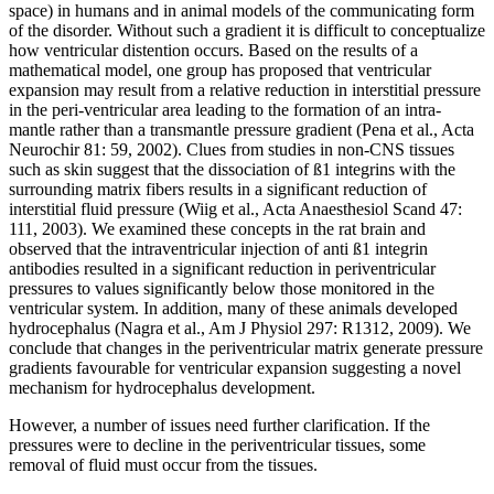
space) in humans and in animal models of the communicating form
of the disorder. Without such a gradient it is difficult to conceptualize
how ventricular distention occurs. Based on the results of a
mathematical model, one group has proposed that ventricular
expansion may result from a relative reduction in interstitial pressure
in the peri-ventricular area leading to the formation of an intra-
mantle rather than a transmantle pressure gradient (Pena et al., Acta
Neurochir 81: 59, 2002). Clues from studies in non-CNS tissues
such as skin suggest that the dissociation of ß1 integrins with the
surrounding matrix fibers results in a significant reduction of
interstitial fluid pressure (Wiig et al., Acta Anaesthesiol Scand 47:
111, 2003). We examined these concepts in the rat brain and
observed that the intraventricular injection of anti ß1 integrin
antibodies resulted in a significant reduction in periventricular
pressures to values significantly below those monitored in the
ventricular system. In addition, many of these animals developed
hydrocephalus (Nagra et al., Am J Physiol 297: R1312, 2009). We
conclude that changes in the periventricular matrix generate pressure
gradients favourable for ventricular expansion suggesting a novel
mechanism for hydrocephalus development.
However, a number of issues need further clarification. If the
pressures were to decline in the periventricular tissues, some
removal of fluid must occur from the tissues.