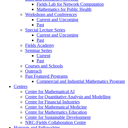
Fields Lab for Network Computation
Mathematics for Public Health
Workshops and Conferences
Current and Upcoming
Past
Special Lecture Series
Current and Upcoming
Past
Fields Academy
Seminar Series
Current
Past
Courses and Schools
Outreach
Past Featured Programs
Commercial and Industrial Mathematics Program
Centres
Centre for Mathematical AI
Centre for Quantitative Analysis and Modelling
Centre for Financial Industries
Centre for Mathematical Medicine
Centre for Mathematics Education
Centre for Sustainable Development
NRC-Fields Collaboration Centre
Honours and Fellowships