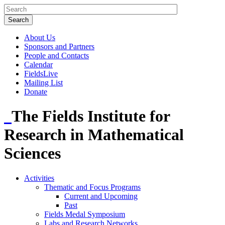
About Us
Sponsors and Partners
People and Contacts
Calendar
FieldsLive
Mailing List
Donate
The Fields Institute for
Research in Mathematical
Sciences
Activities
Thematic and Focus Programs
Current and Upcoming
Past
Fields Medal Symposium
Labs and Research Networks