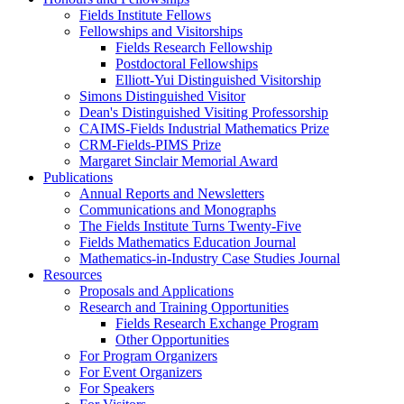
Fields Institute Fellows
Fellowships and Visitorships
Fields Research Fellowship
Postdoctoral Fellowships
Elliott-Yui Distinguished Visitorship
Simons Distinguished Visitor
Dean's Distinguished Visiting Professorship
CAIMS-Fields Industrial Mathematics Prize
CRM-Fields-PIMS Prize
Margaret Sinclair Memorial Award
Publications
Annual Reports and Newsletters
Communications and Monographs
The Fields Institute Turns Twenty-Five
Fields Mathematics Education Journal
Mathematics-in-Industry Case Studies Journal
Resources
Proposals and Applications
Research and Training Opportunities
Fields Research Exchange Program
Other Opportunities
For Program Organizers
For Event Organizers
For Speakers