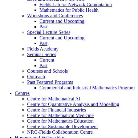
Fields Lab for Network Computation
Mathematics for Public Health
Workshops and Conferences
Current and Upcoming
Past
Special Lecture Series
Current and Upcoming
Past
Fields Academy
Seminar Series
Current
Past
Courses and Schools
Outreach
Past Featured Programs
Commercial and Industrial Mathematics Program
Centres
Centre for Mathematical AI
Centre for Quantitative Analysis and Modelling
Centre for Financial Industries
Centre for Mathematical Medicine
Centre for Mathematics Education
Centre for Sustainable Development
NRC-Fields Collaboration Centre
Honours and Fellowships