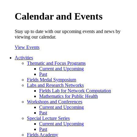
Calendar and Events
Stay up to date with our upcoming events and news by
viewing our calendar.
View Events
Activities
Thematic and Focus Programs
Current and Upcoming
Past
Fields Medal Symposium
Labs and Research Networks
Fields Lab for Network Computation
Mathematics for Public Health
Workshops and Conferences
Current and Upcoming
Past
Special Lecture Series
Current and Upcoming
Past
Fields Academy