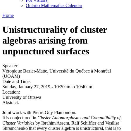
For Visitors
Ontario Mathematics Calendar
Home
Unistructurality of cluster
algebras arising from
unpunctured surfaces
Speaker:
Véronique Bazier-Matte, Université du Québec à Montréal
(UQÀM)
Date and Time:
Sunday, January 27, 2019 -
10:20am
to
10:40am
Location:
University of Ottawa
Abstract:
Joint work with Pierre-Guy Plamondon.
It is conjectured in
Cluster Automorphisms and Compatibility of
Cluster Variables
by Ibrahim Assem, Ralf Schiffler and Vasilisa
Shramchenko that every cluster algebra is unistructural, that is to