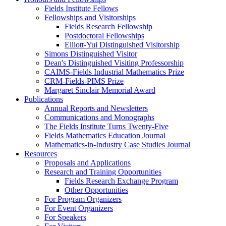
Fields Institute Fellows
Fellowships and Visitorships
Fields Research Fellowship
Postdoctoral Fellowships
Elliott-Yui Distinguished Visitorship
Simons Distinguished Visitor
Dean's Distinguished Visiting Professorship
CAIMS-Fields Industrial Mathematics Prize
CRM-Fields-PIMS Prize
Margaret Sinclair Memorial Award
Publications
Annual Reports and Newsletters
Communications and Monographs
The Fields Institute Turns Twenty-Five
Fields Mathematics Education Journal
Mathematics-in-Industry Case Studies Journal
Resources
Proposals and Applications
Research and Training Opportunities
Fields Research Exchange Program
Other Opportunities
For Program Organizers
For Event Organizers
For Speakers