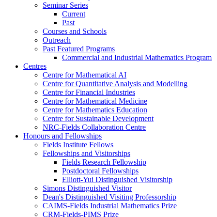
Seminar Series
Current
Past
Courses and Schools
Outreach
Past Featured Programs
Commercial and Industrial Mathematics Program
Centres
Centre for Mathematical AI
Centre for Quantitative Analysis and Modelling
Centre for Financial Industries
Centre for Mathematical Medicine
Centre for Mathematics Education
Centre for Sustainable Development
NRC-Fields Collaboration Centre
Honours and Fellowships
Fields Institute Fellows
Fellowships and Visitorships
Fields Research Fellowship
Postdoctoral Fellowships
Elliott-Yui Distinguished Visitorship
Simons Distinguished Visitor
Dean's Distinguished Visiting Professorship
CAIMS-Fields Industrial Mathematics Prize
CRM-Fields-PIMS Prize