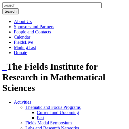
About Us
Sponsors and Partners
People and Contacts
Calendar
FieldsLive
Mailing List
Donate
The Fields Institute for
Research in Mathematical
Sciences
Activities
Thematic and Focus Programs
Current and Upcoming
Past
Fields Medal Symposium
Labs and Research Networks