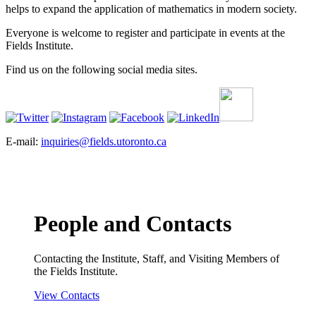
helps to expand the application of mathematics in modern society.
Everyone is welcome to register and participate in events at the
Fields Institute.
Find us on the following social media sites.
E-mail:
inquiries@fields.utoronto.ca
People and Contacts
Contacting the Institute, Staff, and Visiting Members of
the Fields Institute.
View Contacts