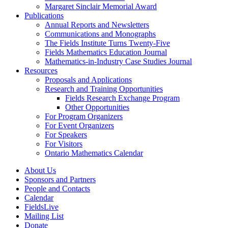
Margaret Sinclair Memorial Award
Publications
Annual Reports and Newsletters
Communications and Monographs
The Fields Institute Turns Twenty-Five
Fields Mathematics Education Journal
Mathematics-in-Industry Case Studies Journal
Resources
Proposals and Applications
Research and Training Opportunities
Fields Research Exchange Program
Other Opportunities
For Program Organizers
For Event Organizers
For Speakers
For Visitors
Ontario Mathematics Calendar
About Us
Sponsors and Partners
People and Contacts
Calendar
FieldsLive
Mailing List
Donate