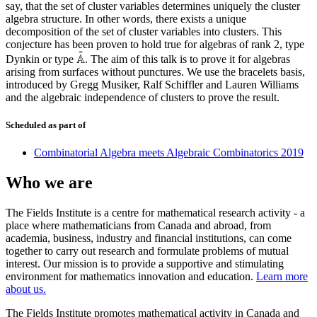
say, that the set of cluster variables determines uniquely the cluster
algebra structure. In other words, there exists a unique
decomposition of the set of cluster variables into clusters. This
conjecture has been proven to hold true for algebras of rank 2, type
~
A
Dynkin or type
. The aim of this talk is to prove it for algebras
A
~
arising from surfaces without punctures. We use the bracelets basis,
introduced by Gregg Musiker, Ralf Schiffler and Lauren Williams
and the algebraic independence of clusters to prove the result.
Scheduled as part of
Combinatorial Algebra meets Algebraic Combinatorics 2019
Who we are
The Fields Institute is a centre for mathematical research activity - a
place where mathematicians from Canada and abroad, from
academia, business, industry and financial institutions, can come
together to carry out research and formulate problems of mutual
interest. Our mission is to provide a supportive and stimulating
environment for mathematics innovation and education.
Learn more
about us.
The Fields Institute promotes mathematical activity in Canada and