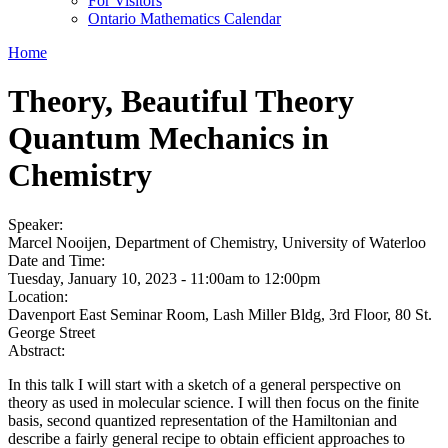
For Visitors
Ontario Mathematics Calendar
Home
Theory, Beautiful Theory
Quantum Mechanics in
Chemistry
Speaker:
Marcel Nooijen, Department of Chemistry, University of Waterloo
Date and Time:
Tuesday, January 10, 2023 -
11:00am
to
12:00pm
Location:
Davenport East Seminar Room, Lash Miller Bldg, 3rd Floor, 80 St.
George Street
Abstract:
In this talk I will start with a sketch of a general perspective on
theory as used in molecular science. I will then focus on the finite
basis, second quantized representation of the Hamiltonian and
describe a fairly general recipe to obtain efficient approaches to