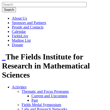
About Us
Sponsors and Partners
People and Contacts
Calendar
FieldsLive
Mailing List
Donate
The Fields Institute for
Research in Mathematical
Sciences
Activities
Thematic and Focus Programs
Current and Upcoming
Past
Fields Medal Symposium
Labs and Research Networks