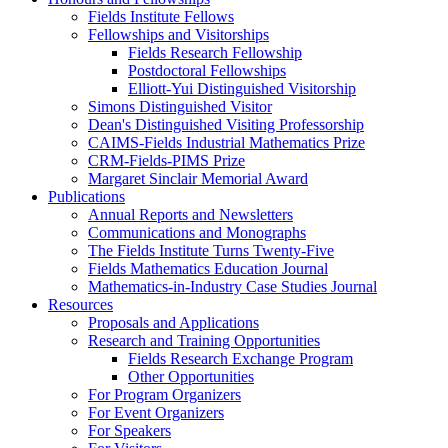
Fields Institute Fellows
Fellowships and Visitorships
Fields Research Fellowship
Postdoctoral Fellowships
Elliott-Yui Distinguished Visitorship
Simons Distinguished Visitor
Dean's Distinguished Visiting Professorship
CAIMS-Fields Industrial Mathematics Prize
CRM-Fields-PIMS Prize
Margaret Sinclair Memorial Award
Publications
Annual Reports and Newsletters
Communications and Monographs
The Fields Institute Turns Twenty-Five
Fields Mathematics Education Journal
Mathematics-in-Industry Case Studies Journal
Resources
Proposals and Applications
Research and Training Opportunities
Fields Research Exchange Program
Other Opportunities
For Program Organizers
For Event Organizers
For Speakers