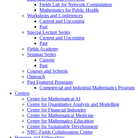
Fields Lab for Network Computation
Mathematics for Public Health
Workshops and Conferences
Current and Upcoming
Past
Special Lecture Series
Current and Upcoming
Past
Fields Academy
Seminar Series
Current
Past
Courses and Schools
Outreach
Past Featured Programs
Commercial and Industrial Mathematics Program
Centres
Centre for Mathematical AI
Centre for Quantitative Analysis and Modelling
Centre for Financial Industries
Centre for Mathematical Medicine
Centre for Mathematics Education
Centre for Sustainable Development
NRC-Fields Collaboration Centre
Honours and Fellowships