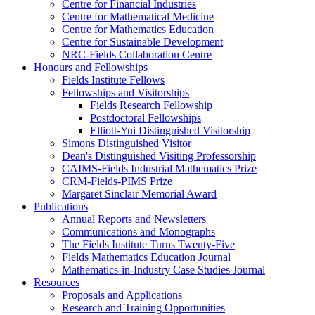
Centre for Financial Industries
Centre for Mathematical Medicine
Centre for Mathematics Education
Centre for Sustainable Development
NRC-Fields Collaboration Centre
Honours and Fellowships
Fields Institute Fellows
Fellowships and Visitorships
Fields Research Fellowship
Postdoctoral Fellowships
Elliott-Yui Distinguished Visitorship
Simons Distinguished Visitor
Dean's Distinguished Visiting Professorship
CAIMS-Fields Industrial Mathematics Prize
CRM-Fields-PIMS Prize
Margaret Sinclair Memorial Award
Publications
Annual Reports and Newsletters
Communications and Monographs
The Fields Institute Turns Twenty-Five
Fields Mathematics Education Journal
Mathematics-in-Industry Case Studies Journal
Resources
Proposals and Applications
Research and Training Opportunities