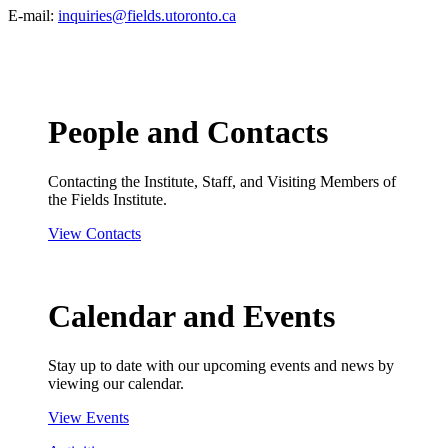
E-mail:
inquiries@fields.utoronto.ca
People and Contacts
Contacting the Institute, Staff, and Visiting Members of
the Fields Institute.
View Contacts
Calendar and Events
Stay up to date with our upcoming events and news by
viewing our calendar.
View Events