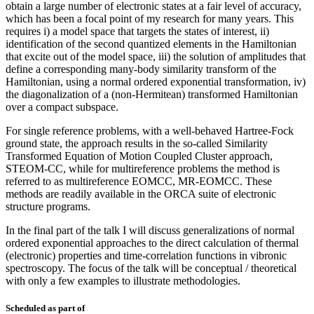
obtain a large number of electronic states at a fair level of accuracy,
which has been a focal point of my research for many years. This
requires i) a model space that targets the states of interest, ii)
identification of the second quantized elements in the Hamiltonian
that excite out of the model space, iii) the solution of amplitudes that
define a corresponding many-body similarity transform of the
Hamiltonian, using a normal ordered exponential transformation, iv)
the diagonalization of a (non-Hermitean) transformed Hamiltonian
over a compact subspace.
For single reference problems, with a well-behaved Hartree-Fock
ground state, the approach results in the so-called Similarity
Transformed Equation of Motion Coupled Cluster approach,
STEOM-CC, while for multireference problems the method is
referred to as multireference EOMCC, MR-EOMCC. These
methods are readily available in the ORCA suite of electronic
structure programs.
In the final part of the talk I will discuss generalizations of normal
ordered exponential approaches to the direct calculation of thermal
(electronic) properties and time-correlation functions in vibronic
spectroscopy. The focus of the talk will be conceptual / theoretical
with only a few examples to illustrate methodologies.
Scheduled as part of