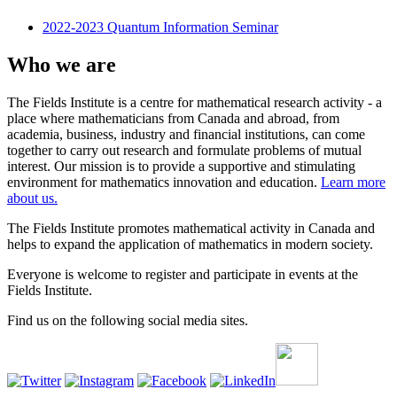
2022-2023 Quantum Information Seminar
Who we are
The Fields Institute is a centre for mathematical research activity - a
place where mathematicians from Canada and abroad, from
academia, business, industry and financial institutions, can come
together to carry out research and formulate problems of mutual
interest. Our mission is to provide a supportive and stimulating
environment for mathematics innovation and education.
Learn more
about us.
The Fields Institute promotes mathematical activity in Canada and
helps to expand the application of mathematics in modern society.
Everyone is welcome to register and participate in events at the
Fields Institute.
Find us on the following social media sites.