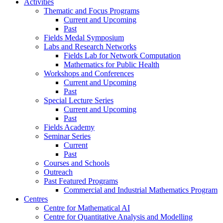
Activities
Thematic and Focus Programs
Current and Upcoming
Past
Fields Medal Symposium
Labs and Research Networks
Fields Lab for Network Computation
Mathematics for Public Health
Workshops and Conferences
Current and Upcoming
Past
Special Lecture Series
Current and Upcoming
Past
Fields Academy
Seminar Series
Current
Past
Courses and Schools
Outreach
Past Featured Programs
Commercial and Industrial Mathematics Program
Centres
Centre for Mathematical AI
Centre for Quantitative Analysis and Modelling