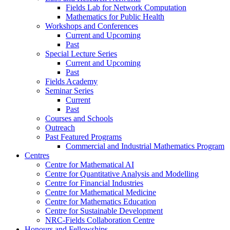
Fields Lab for Network Computation
Mathematics for Public Health
Workshops and Conferences
Current and Upcoming
Past
Special Lecture Series
Current and Upcoming
Past
Fields Academy
Seminar Series
Current
Past
Courses and Schools
Outreach
Past Featured Programs
Commercial and Industrial Mathematics Program
Centres
Centre for Mathematical AI
Centre for Quantitative Analysis and Modelling
Centre for Financial Industries
Centre for Mathematical Medicine
Centre for Mathematics Education
Centre for Sustainable Development
NRC-Fields Collaboration Centre
Honours and Fellowships