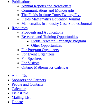
Publications
Annual Reports and Newsletters
Communications and Monographs
The Fields Institute Turns Twenty-Five
Fields Mathematics Education Journal
Mathematics-in-Industry Case Studies Journal
Resources
Proposals and Applications
Research and Training Opportunities
Fields Research Exchange Program
Other Opportunities
For Program Organizers
For Event Organizers
For Speakers
For Visitors
Ontario Mathematics Calendar
About Us
Sponsors and Partners
People and Contacts
Calendar
FieldsLive
Mailing List
Donate