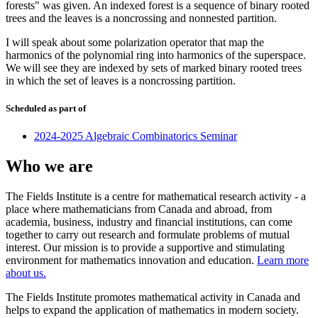
forests" was given. An indexed forest is a sequence of binary rooted
trees and the leaves is a noncrossing and nonnested partition.
I will speak about some polarization operator that map the
harmonics of the polynomial ring into harmonics of the superspace.
We will see they are indexed by sets of marked binary rooted trees
in which the set of leaves is a noncrossing partition.
Scheduled as part of
2024-2025 Algebraic Combinatorics Seminar
Who we are
The Fields Institute is a centre for mathematical research activity - a
place where mathematicians from Canada and abroad, from
academia, business, industry and financial institutions, can come
together to carry out research and formulate problems of mutual
interest. Our mission is to provide a supportive and stimulating
environment for mathematics innovation and education.
Learn more
about us.
The Fields Institute promotes mathematical activity in Canada and
helps to expand the application of mathematics in modern society.