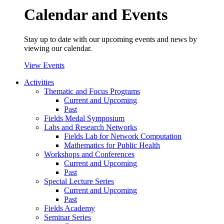
Calendar and Events
Stay up to date with our upcoming events and news by
viewing our calendar.
View Events
Activities
Thematic and Focus Programs
Current and Upcoming
Past
Fields Medal Symposium
Labs and Research Networks
Fields Lab for Network Computation
Mathematics for Public Health
Workshops and Conferences
Current and Upcoming
Past
Special Lecture Series
Current and Upcoming
Past
Fields Academy
Seminar Series