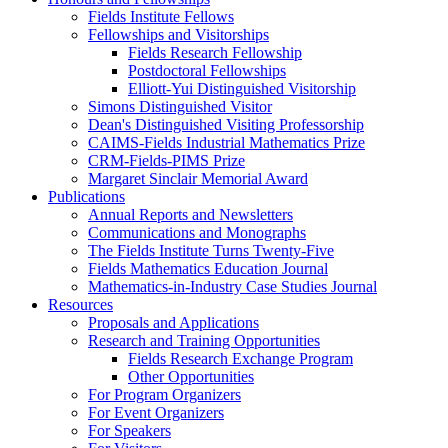
Fields Institute Fellows
Fellowships and Visitorships
Fields Research Fellowship
Postdoctoral Fellowships
Elliott-Yui Distinguished Visitorship
Simons Distinguished Visitor
Dean's Distinguished Visiting Professorship
CAIMS-Fields Industrial Mathematics Prize
CRM-Fields-PIMS Prize
Margaret Sinclair Memorial Award
Publications
Annual Reports and Newsletters
Communications and Monographs
The Fields Institute Turns Twenty-Five
Fields Mathematics Education Journal
Mathematics-in-Industry Case Studies Journal
Resources
Proposals and Applications
Research and Training Opportunities
Fields Research Exchange Program
Other Opportunities
For Program Organizers
For Event Organizers
For Speakers