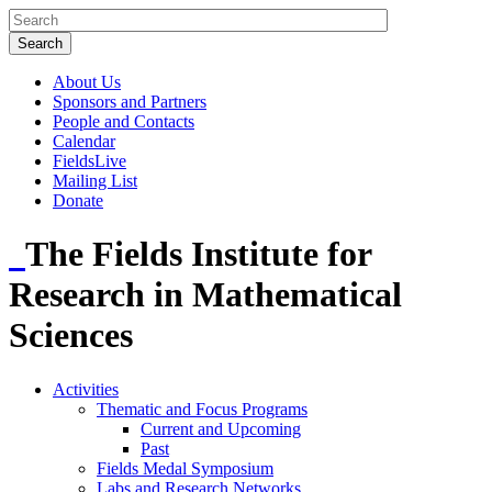
About Us
Sponsors and Partners
People and Contacts
Calendar
FieldsLive
Mailing List
Donate
The Fields Institute for
Research in Mathematical
Sciences
Activities
Thematic and Focus Programs
Current and Upcoming
Past
Fields Medal Symposium
Labs and Research Networks