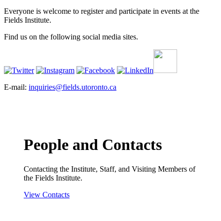
Everyone is welcome to register and participate in events at the
Fields Institute.
Find us on the following social media sites.
E-mail:
inquiries@fields.utoronto.ca
People and Contacts
Contacting the Institute, Staff, and Visiting Members of
the Fields Institute.
View Contacts