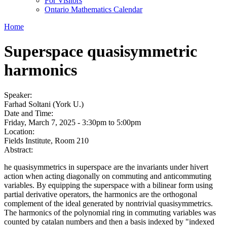
For Visitors
Ontario Mathematics Calendar
Home
Superspace quasisymmetric
harmonics
Speaker:
Farhad Soltani (York U.)
Date and Time:
Friday, March 7, 2025 -
3:30pm
to
5:00pm
Location:
Fields Institute, Room 210
Abstract:
he quasisymmetrics in superspace are the invariants under hivert
action when acting diagonally on commuting and anticommuting
variables. By equipping the superspace with a bilinear form using
partial derivative operators, the harmonics are the orthogonal
complement of the ideal generated by nontrivial quasisymmetrics.
The harmonics of the polynomial ring in commuting variables was
counted by catalan numbers and then a basis indexed by "indexed