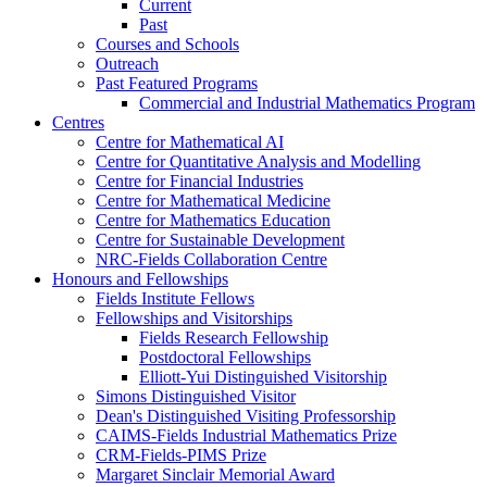
Current
Past
Courses and Schools
Outreach
Past Featured Programs
Commercial and Industrial Mathematics Program
Centres
Centre for Mathematical AI
Centre for Quantitative Analysis and Modelling
Centre for Financial Industries
Centre for Mathematical Medicine
Centre for Mathematics Education
Centre for Sustainable Development
NRC-Fields Collaboration Centre
Honours and Fellowships
Fields Institute Fellows
Fellowships and Visitorships
Fields Research Fellowship
Postdoctoral Fellowships
Elliott-Yui Distinguished Visitorship
Simons Distinguished Visitor
Dean's Distinguished Visiting Professorship
CAIMS-Fields Industrial Mathematics Prize
CRM-Fields-PIMS Prize
Margaret Sinclair Memorial Award