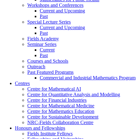
Workshops and Conferences
Current and Upcoming
Past
Special Lecture Series
Current and Upcoming
Past
Fields Academy
Seminar Series
Current
Past
Courses and Schools
Outreach
Past Featured Programs
Commercial and Industrial Mathematics Program
Centres
Centre for Mathematical AI
Centre for Quantitative Analysis and Modelling
Centre for Financial Industries
Centre for Mathematical Medicine
Centre for Mathematics Education
Centre for Sustainable Development
NRC-Fields Collaboration Centre
Honours and Fellowships
Fields Institute Fellows