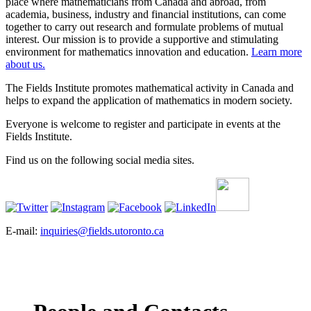
place where mathematicians from Canada and abroad, from
academia, business, industry and financial institutions, can come
together to carry out research and formulate problems of mutual
interest. Our mission is to provide a supportive and stimulating
environment for mathematics innovation and education.
Learn more
about us.
The Fields Institute promotes mathematical activity in Canada and
helps to expand the application of mathematics in modern society.
Everyone is welcome to register and participate in events at the
Fields Institute.
Find us on the following social media sites.
E-mail:
inquiries@fields.utoronto.ca