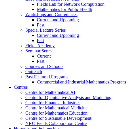
Fields Lab for Network Computation
Mathematics for Public Health
Workshops and Conferences
Current and Upcoming
Past
Special Lecture Series
Current and Upcoming
Past
Fields Academy
Seminar Series
Current
Past
Courses and Schools
Outreach
Past Featured Programs
Commercial and Industrial Mathematics Program
Centres
Centre for Mathematical AI
Centre for Quantitative Analysis and Modelling
Centre for Financial Industries
Centre for Mathematical Medicine
Centre for Mathematics Education
Centre for Sustainable Development
NRC-Fields Collaboration Centre
Honours and Fellowships