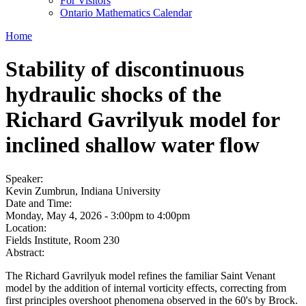
For Visitors
Ontario Mathematics Calendar
Home
Stability of discontinuous
hydraulic shocks of the
Richard Gavrilyuk model for
inclined shallow water flow
Speaker:
Kevin Zumbrun, Indiana University
Date and Time:
Monday, May 4, 2026 -
3:00pm
to
4:00pm
Location:
Fields Institute, Room 230
Abstract:
The Richard Gavrilyuk model refines the familiar Saint Venant
model by the addition of internal vorticity effects, correcting from
first principles overshoot phenomena observed in the 60's by Brock.