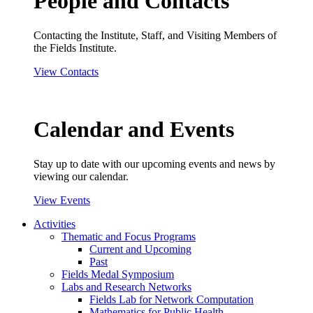
People and Contacts
Contacting the Institute, Staff, and Visiting Members of
the Fields Institute.
View Contacts
Calendar and Events
Stay up to date with our upcoming events and news by
viewing our calendar.
View Events
Activities
Thematic and Focus Programs
Current and Upcoming
Past
Fields Medal Symposium
Labs and Research Networks
Fields Lab for Network Computation
Mathematics for Public Health