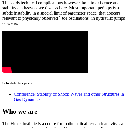
This adds technical complications however, both to existence and
stability analyses as we discuss here. Most important perhaps is a
subtle instability in a special limit of parameter space, that appears
relevant to physically observed ``toe oscillations'' in hydraulic jumps
or weirs.
Scheduled as part of
Conference: Stability of Shock Waves and other Structures in
Gas Dynamics
Who we are
The Fields Institute is a centre for mathematical research activity - a