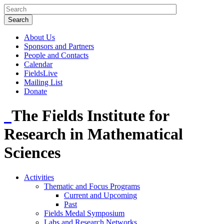
About Us
Sponsors and Partners
People and Contacts
Calendar
FieldsLive
Mailing List
Donate
The Fields Institute for
Research in Mathematical
Sciences
Activities
Thematic and Focus Programs
Current and Upcoming
Past
Fields Medal Symposium
Labs and Research Networks