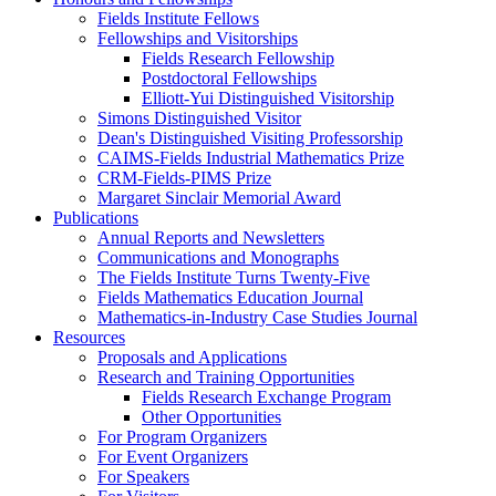
Fields Institute Fellows
Fellowships and Visitorships
Fields Research Fellowship
Postdoctoral Fellowships
Elliott-Yui Distinguished Visitorship
Simons Distinguished Visitor
Dean's Distinguished Visiting Professorship
CAIMS-Fields Industrial Mathematics Prize
CRM-Fields-PIMS Prize
Margaret Sinclair Memorial Award
Publications
Annual Reports and Newsletters
Communications and Monographs
The Fields Institute Turns Twenty-Five
Fields Mathematics Education Journal
Mathematics-in-Industry Case Studies Journal
Resources
Proposals and Applications
Research and Training Opportunities
Fields Research Exchange Program
Other Opportunities
For Program Organizers
For Event Organizers
For Speakers