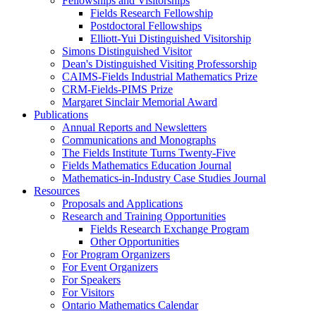
Fellowships and Visitorships
Fields Research Fellowship
Postdoctoral Fellowships
Elliott-Yui Distinguished Visitorship
Simons Distinguished Visitor
Dean's Distinguished Visiting Professorship
CAIMS-Fields Industrial Mathematics Prize
CRM-Fields-PIMS Prize
Margaret Sinclair Memorial Award
Publications
Annual Reports and Newsletters
Communications and Monographs
The Fields Institute Turns Twenty-Five
Fields Mathematics Education Journal
Mathematics-in-Industry Case Studies Journal
Resources
Proposals and Applications
Research and Training Opportunities
Fields Research Exchange Program
Other Opportunities
For Program Organizers
For Event Organizers
For Speakers
For Visitors
Ontario Mathematics Calendar