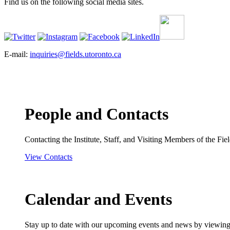
Find us on the following social media sites.
E-mail:
inquiries@fields.utoronto.ca
People and Contacts
Contacting the Institute, Staff, and Visiting Members of the Field
View Contacts
Calendar and Events
Stay up to date with our upcoming events and news by viewing