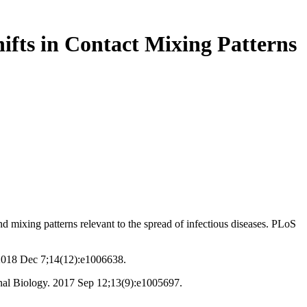
ifts in Contact Mixing Patterns
mixing patterns relevant to the spread of infectious diseases. PLoS
. 2018 Dec 7;14(12):e1006638.
onal Biology. 2017 Sep 12;13(9):e1005697.