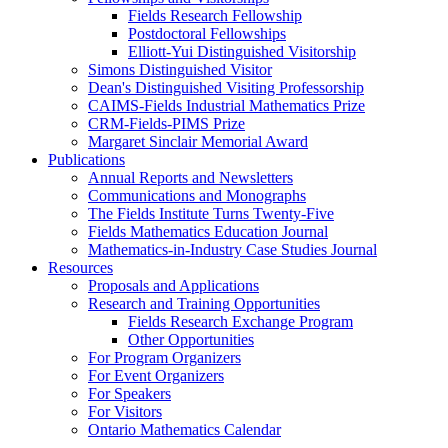
Fields Research Fellowship
Postdoctoral Fellowships
Elliott-Yui Distinguished Visitorship
Simons Distinguished Visitor
Dean's Distinguished Visiting Professorship
CAIMS-Fields Industrial Mathematics Prize
CRM-Fields-PIMS Prize
Margaret Sinclair Memorial Award
Publications
Annual Reports and Newsletters
Communications and Monographs
The Fields Institute Turns Twenty-Five
Fields Mathematics Education Journal
Mathematics-in-Industry Case Studies Journal
Resources
Proposals and Applications
Research and Training Opportunities
Fields Research Exchange Program
Other Opportunities
For Program Organizers
For Event Organizers
For Speakers
For Visitors
Ontario Mathematics Calendar