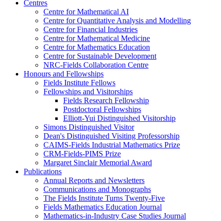
Centres
Centre for Mathematical AI
Centre for Quantitative Analysis and Modelling
Centre for Financial Industries
Centre for Mathematical Medicine
Centre for Mathematics Education
Centre for Sustainable Development
NRC-Fields Collaboration Centre
Honours and Fellowships
Fields Institute Fellows
Fellowships and Visitorships
Fields Research Fellowship
Postdoctoral Fellowships
Elliott-Yui Distinguished Visitorship
Simons Distinguished Visitor
Dean's Distinguished Visiting Professorship
CAIMS-Fields Industrial Mathematics Prize
CRM-Fields-PIMS Prize
Margaret Sinclair Memorial Award
Publications
Annual Reports and Newsletters
Communications and Monographs
The Fields Institute Turns Twenty-Five
Fields Mathematics Education Journal
Mathematics-in-Industry Case Studies Journal