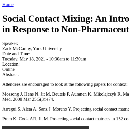
Home
Social Contact Mixing: An Intro
in Response to Non-Pharmaceuti
Speaker:
Zack McCarthy, York University
Date and Time:
Tuesday, May 18, 2021 -
10:30am
to
11:30am
Location:
Online
Abstract:
Attendees are encouraged to look at the following papers for context:
Mossong J, Hens N, Jit M, Beutels P, Auranen K, Mikolajczyk R, Massa
Med. 2008 Mar 25;5(3):e74.
Arregui S, Aleta A, Sanz J, Moreno Y. Projecting social contact mat
Prem K, Cook AR, Jit M. Projecting social contact matrices in 152 