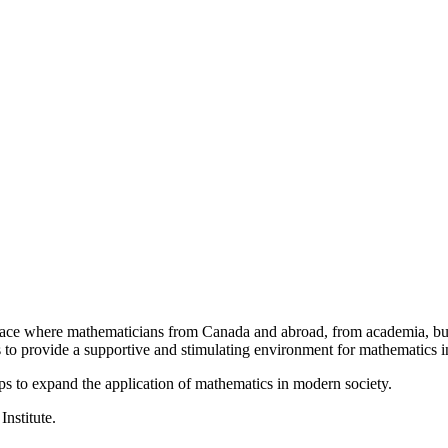
a place where mathematicians from Canada and abroad, from academia, busi
is to provide a supportive and stimulating environment for mathematics
ps to expand the application of mathematics in modern society.
Institute.