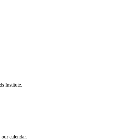
s Institute.
 our calendar.