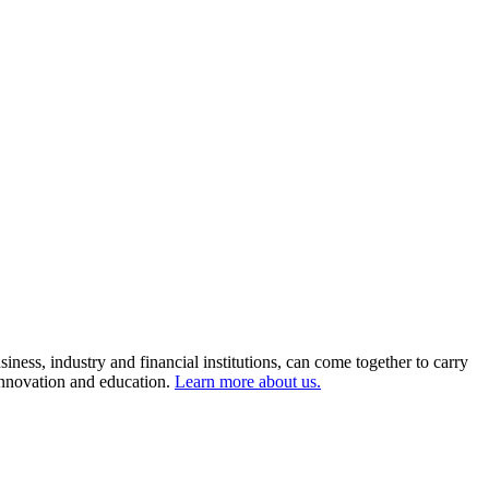
ness, industry and financial institutions, can come together to carry
 innovation and education.
Learn more about us.