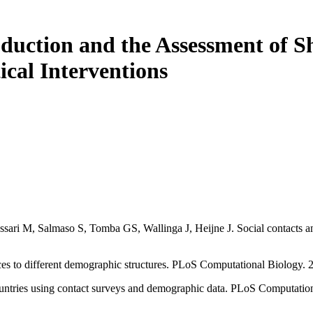
duction and the Assessment of Sh
cal Interventions
ri M, Salmaso S, Tomba GS, Wallinga J, Heijne J. Social contacts and 
rices to different demographic structures. PLoS Computational Biology
countries using contact surveys and demographic data. PLoS Computati