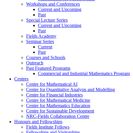
Workshops and Conferences
Current and Upcoming
Past
Special Lecture Series
Current and Upcoming
Past
Fields Academy
Seminar Series
Current
Past
Courses and Schools
Outreach
Past Featured Programs
Commercial and Industrial Mathematics Program
Centres
Centre for Mathematical AI
Centre for Quantitative Analysis and Modelling
Centre for Financial Industries
Centre for Mathematical Medicine
Centre for Mathematics Education
Centre for Sustainable Development
NRC-Fields Collaboration Centre
Honours and Fellowships
Fields Institute Fellows
Fellowships and Visitorships