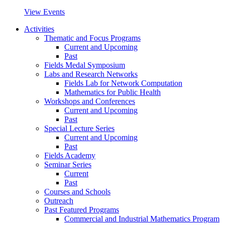
View Events
Activities
Thematic and Focus Programs
Current and Upcoming
Past
Fields Medal Symposium
Labs and Research Networks
Fields Lab for Network Computation
Mathematics for Public Health
Workshops and Conferences
Current and Upcoming
Past
Special Lecture Series
Current and Upcoming
Past
Fields Academy
Seminar Series
Current
Past
Courses and Schools
Outreach
Past Featured Programs
Commercial and Industrial Mathematics Program