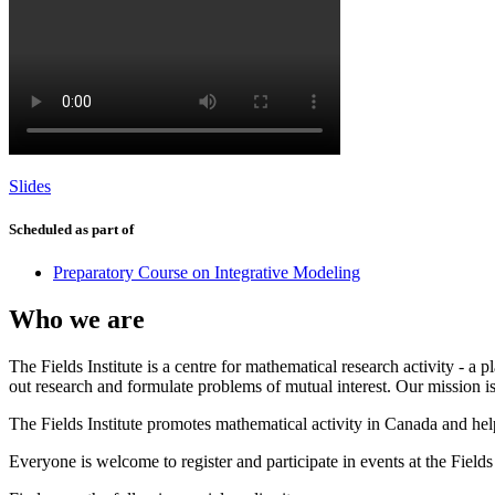
Slides
Scheduled as part of
Preparatory Course on Integrative Modeling
Who we are
The Fields Institute is a centre for mathematical research activity - 
out research and formulate problems of mutual interest. Our mission 
The Fields Institute promotes mathematical activity in Canada and hel
Everyone is welcome to register and participate in events at the Fields 