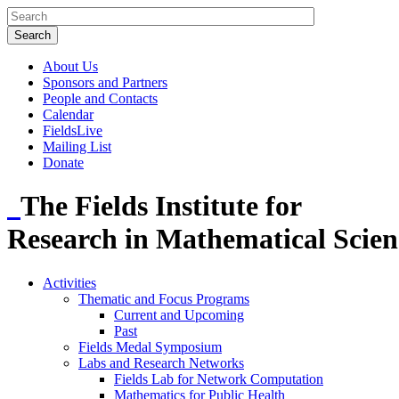
About Us
Sponsors and Partners
People and Contacts
Calendar
FieldsLive
Mailing List
Donate
The Fields Institute for
Research in Mathematical Scien
Activities
Thematic and Focus Programs
Current and Upcoming
Past
Fields Medal Symposium
Labs and Research Networks
Fields Lab for Network Computation
Mathematics for Public Health