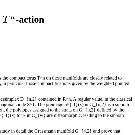
n
l
-action
T
n
T
 the compact torus T^n on these manifolds are closely related to
in particular those compactifications given by the weighted pointed
rsimplex D_{n,2} contained in R^n. A regular value, in the classical
e diagonal circle S^1. The preimage u^{-1}(x) in G_{n,2} is a smooth
n, the polytopes assigned to the strata on G_{n,2} defined by the
{-1}(x) for x in C_{w} are diffeomorphic, leading to the smooth
e study in detail the Grassmann manifold G_{4,2} and prove that