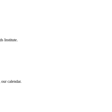
s Institute.
 our calendar.