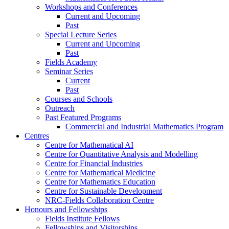
Workshops and Conferences
Current and Upcoming
Past
Special Lecture Series
Current and Upcoming
Past
Fields Academy
Seminar Series
Current
Past
Courses and Schools
Outreach
Past Featured Programs
Commercial and Industrial Mathematics Program
Centres
Centre for Mathematical AI
Centre for Quantitative Analysis and Modelling
Centre for Financial Industries
Centre for Mathematical Medicine
Centre for Mathematics Education
Centre for Sustainable Development
NRC-Fields Collaboration Centre
Honours and Fellowships
Fields Institute Fellows
Fellowships and Visitorships