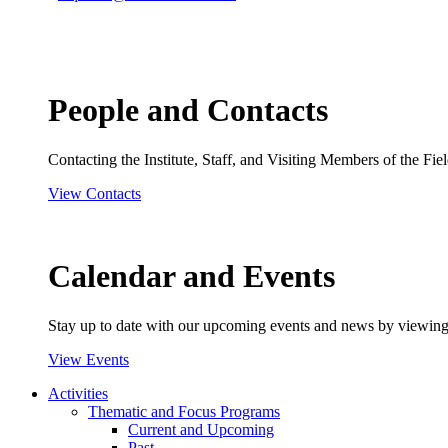
People and Contacts
Contacting the Institute, Staff, and Visiting Members of the Field
View Contacts
Calendar and Events
Stay up to date with our upcoming events and news by viewing
View Events
Activities
Thematic and Focus Programs
Current and Upcoming
Past