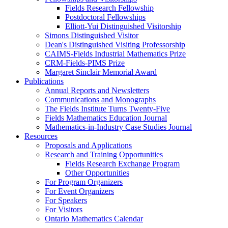
Fields Research Fellowship
Postdoctoral Fellowships
Elliott-Yui Distinguished Visitorship
Simons Distinguished Visitor
Dean's Distinguished Visiting Professorship
CAIMS-Fields Industrial Mathematics Prize
CRM-Fields-PIMS Prize
Margaret Sinclair Memorial Award
Publications
Annual Reports and Newsletters
Communications and Monographs
The Fields Institute Turns Twenty-Five
Fields Mathematics Education Journal
Mathematics-in-Industry Case Studies Journal
Resources
Proposals and Applications
Research and Training Opportunities
Fields Research Exchange Program
Other Opportunities
For Program Organizers
For Event Organizers
For Speakers
For Visitors
Ontario Mathematics Calendar