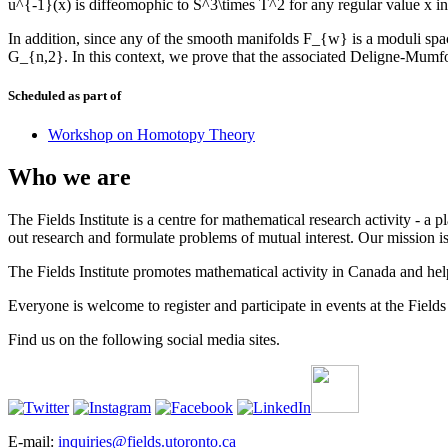
u^{-1}(x) is diffeomophic to S^3\times T^2 for any regular value x i
In addition, since any of the smooth manifolds F_{w} is a moduli spa
G_{n,2}. In this context, we prove that the associated Deligne-Mumf
Scheduled as part of
Workshop on Homotopy Theory
Who we are
The Fields Institute is a centre for mathematical research activity - 
out research and formulate problems of mutual interest. Our mission 
The Fields Institute promotes mathematical activity in Canada and hel
Everyone is welcome to register and participate in events at the Fields 
Find us on the following social media sites.
E-mail:
inquiries@fields.utoronto.ca