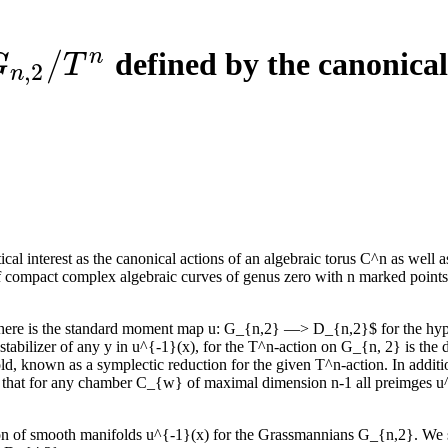
/
n
defined by the canonica
G
n
,
2
/
T
n
G
T
,
2
n
interest as the canonical actions of an algebraic torus C^n as well as
compact complex algebraic curves of genus zero with n marked points, 
There is the standard moment map u: G_{n,2} —> D_{n,2}$ for the hype
 stabilizer of any y in u^{-1}(x), for the T^n-action on G_{n, 2} is th
d, known as a symplectic reduction for the given T^n-action. In additio
 that for any chamber C_{w} of maximal dimension n-1 all preimges u^
ription of smooth manifolds u^{-1}(x) for the Grassmannians G_{n,2}. W