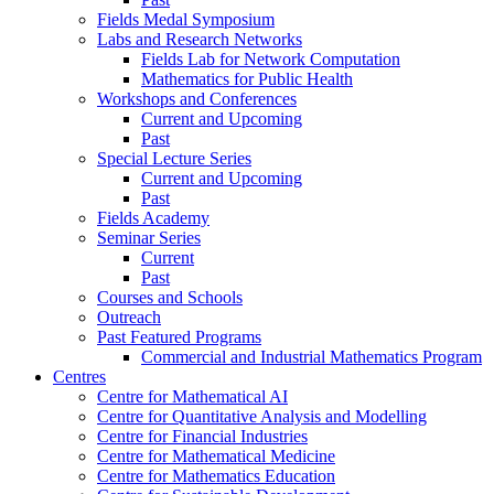
Fields Medal Symposium
Labs and Research Networks
Fields Lab for Network Computation
Mathematics for Public Health
Workshops and Conferences
Current and Upcoming
Past
Special Lecture Series
Current and Upcoming
Past
Fields Academy
Seminar Series
Current
Past
Courses and Schools
Outreach
Past Featured Programs
Commercial and Industrial Mathematics Program
Centres
Centre for Mathematical AI
Centre for Quantitative Analysis and Modelling
Centre for Financial Industries
Centre for Mathematical Medicine
Centre for Mathematics Education