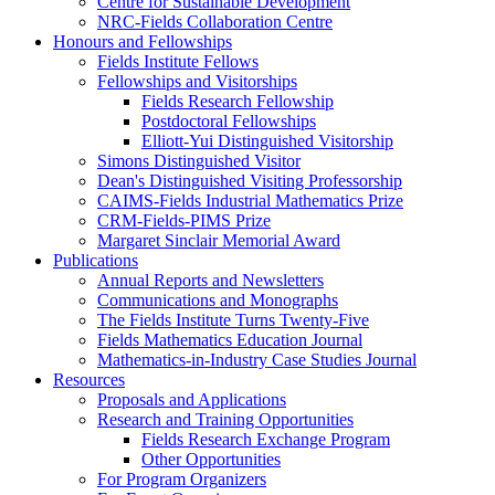
Centre for Sustainable Development
NRC-Fields Collaboration Centre
Honours and Fellowships
Fields Institute Fellows
Fellowships and Visitorships
Fields Research Fellowship
Postdoctoral Fellowships
Elliott-Yui Distinguished Visitorship
Simons Distinguished Visitor
Dean's Distinguished Visiting Professorship
CAIMS-Fields Industrial Mathematics Prize
CRM-Fields-PIMS Prize
Margaret Sinclair Memorial Award
Publications
Annual Reports and Newsletters
Communications and Monographs
The Fields Institute Turns Twenty-Five
Fields Mathematics Education Journal
Mathematics-in-Industry Case Studies Journal
Resources
Proposals and Applications
Research and Training Opportunities
Fields Research Exchange Program
Other Opportunities
For Program Organizers