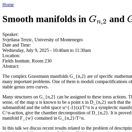
Home
Smooth manifolds in
and
G
n
,
2
G
,
2
n
Speaker:
Svjetlana Terzic, University of Montenegro
Date and Time:
Wednesday, July 9, 2025 -
10:40am
to
11:30am
Location:
Fields Institute, Room 230
Abstract:
The complex Grassmann manifolds G_{n,2} are of specific mathematical 
many important problems. One of them is moduli compactifications of 
stable genus zero curves.
Many structures on G_{n,2} can be assigned to these torus actions. 
sense, of the map u is known to be a point x in D_{n,2} such that the
submanifold and the orbit space u^{-1}(x)/T^n is a symplectic manifol
C^n-action, give the chamber decomposition of D_{n,2}. It is proved
manifold F_{w} contained in G_{n,2}/T^n.
In this talk we discus recent results related to the problem of desc