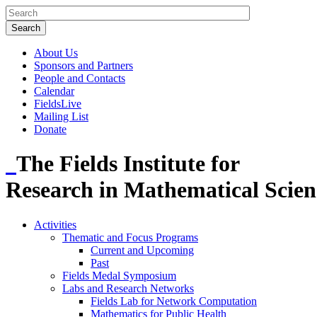
About Us
Sponsors and Partners
People and Contacts
Calendar
FieldsLive
Mailing List
Donate
The Fields Institute for
Research in Mathematical Scien
Activities
Thematic and Focus Programs
Current and Upcoming
Past
Fields Medal Symposium
Labs and Research Networks
Fields Lab for Network Computation
Mathematics for Public Health