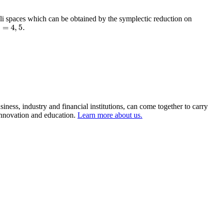
li spaces which can be obtained by the symplectic reduction on
=
4
,
5
.
=
4
,
5
ness, industry and financial institutions, can come together to carry
 innovation and education.
Learn more about us.