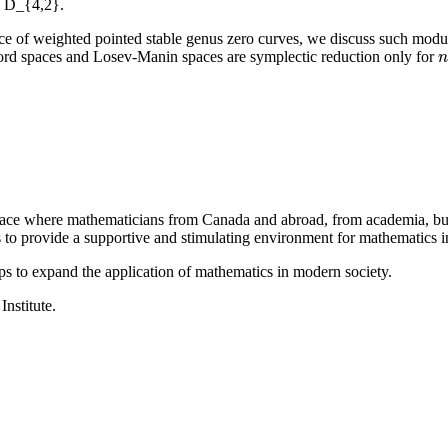
n D_{4,2}.
ce of weighted pointed stable genus zero curves, we discuss such modu
ord spaces and Losev-Manin spaces are symplectic reduction only for
n
n
a place where mathematicians from Canada and abroad, from academia, busi
is to provide a supportive and stimulating environment for mathematics
ps to expand the application of mathematics in modern society.
Institute.