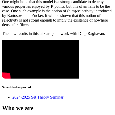
One might hope that this model is a strong candidate to destroy
various properties enjoyed by P-points, but this often fails to be the
case. One such example is the notion of (n,m)-selectivity introduced
by Bartosova and Zucker. It will be shown that this notion of
selectivity is not strong enough to imply the existence of nowhere
dense ultrafilters.
The new results in this talk are joint work with Dilip Raghavan.
Scheduled as part of
2024-2025 Set Theory Seminar
Who we are