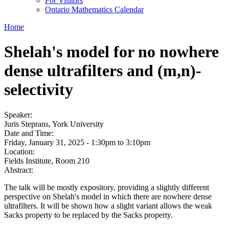
For Visitors
Ontario Mathematics Calendar
Home
Shelah's model for no nowhere
dense ultrafilters and (m,n)-
selectivity
Speaker:
Juris Steprans, York University
Date and Time:
Friday, January 31, 2025 -
1:30pm
to
3:10pm
Location:
Fields Institute, Room 210
Abstract:
The talk will be mostly expository, providing a slightly different
perspective on Shelah's model in which there are nowhere dense
ultrafilters. It will be shown how a slight variant allows the weak
Sacks property to be replaced by the Sacks property.