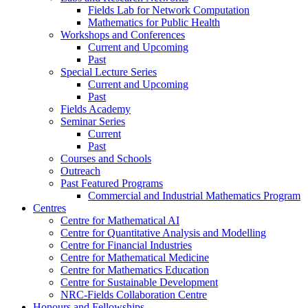
Fields Lab for Network Computation
Mathematics for Public Health
Workshops and Conferences
Current and Upcoming
Past
Special Lecture Series
Current and Upcoming
Past
Fields Academy
Seminar Series
Current
Past
Courses and Schools
Outreach
Past Featured Programs
Commercial and Industrial Mathematics Program
Centres
Centre for Mathematical AI
Centre for Quantitative Analysis and Modelling
Centre for Financial Industries
Centre for Mathematical Medicine
Centre for Mathematics Education
Centre for Sustainable Development
NRC-Fields Collaboration Centre
Honours and Fellowships