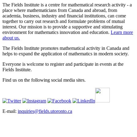
The Fields Institute is a centre for mathematical research activity - a
place where mathematicians from Canada and abroad, from
academia, business, industry and financial institutions, can come
together to carry out research and formulate problems of mutual
interest. Our mission is to provide a supportive and stimulating
environment for mathematics innovation and education.
Learn more
about us.
The Fields Institute promotes mathematical activity in Canada and
helps to expand the application of mathematics in modern society.
Everyone is welcome to register and participate in events at the
Fields Institute.
Find us on the following social media sites.
E-mail:
inquiries@fields.utoronto.ca