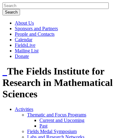
About Us
Sponsors and Partners
People and Contacts
Calendar
FieldsLive
Mailing List
Donate
The Fields Institute for
Research in Mathematical
Sciences
Activities
Thematic and Focus Programs
Current and Upcoming
Past
Fields Medal Symposium
Labs and Research Networks