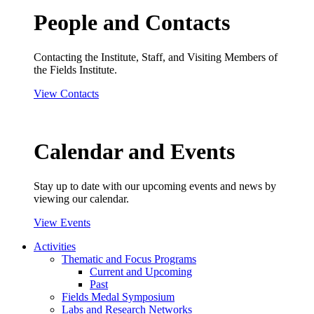
People and Contacts
Contacting the Institute, Staff, and Visiting Members of
the Fields Institute.
View Contacts
Calendar and Events
Stay up to date with our upcoming events and news by
viewing our calendar.
View Events
Activities
Thematic and Focus Programs
Current and Upcoming
Past
Fields Medal Symposium
Labs and Research Networks