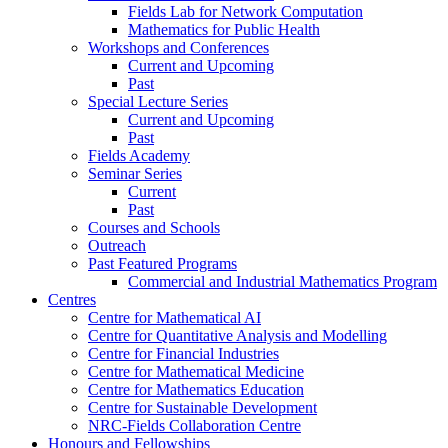
Fields Lab for Network Computation
Mathematics for Public Health
Workshops and Conferences
Current and Upcoming
Past
Special Lecture Series
Current and Upcoming
Past
Fields Academy
Seminar Series
Current
Past
Courses and Schools
Outreach
Past Featured Programs
Commercial and Industrial Mathematics Program
Centres
Centre for Mathematical AI
Centre for Quantitative Analysis and Modelling
Centre for Financial Industries
Centre for Mathematical Medicine
Centre for Mathematics Education
Centre for Sustainable Development
NRC-Fields Collaboration Centre
Honours and Fellowships