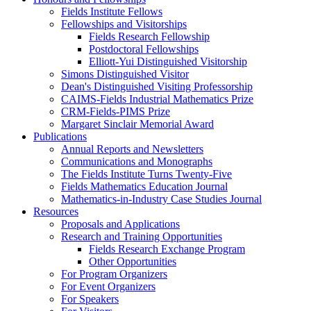
Fields Institute Fellows
Fellowships and Visitorships
Fields Research Fellowship
Postdoctoral Fellowships
Elliott-Yui Distinguished Visitorship
Simons Distinguished Visitor
Dean's Distinguished Visiting Professorship
CAIMS-Fields Industrial Mathematics Prize
CRM-Fields-PIMS Prize
Margaret Sinclair Memorial Award
Publications
Annual Reports and Newsletters
Communications and Monographs
The Fields Institute Turns Twenty-Five
Fields Mathematics Education Journal
Mathematics-in-Industry Case Studies Journal
Resources
Proposals and Applications
Research and Training Opportunities
Fields Research Exchange Program
Other Opportunities
For Program Organizers
For Event Organizers
For Speakers