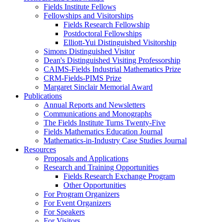
Fields Institute Fellows
Fellowships and Visitorships
Fields Research Fellowship
Postdoctoral Fellowships
Elliott-Yui Distinguished Visitorship
Simons Distinguished Visitor
Dean's Distinguished Visiting Professorship
CAIMS-Fields Industrial Mathematics Prize
CRM-Fields-PIMS Prize
Margaret Sinclair Memorial Award
Publications
Annual Reports and Newsletters
Communications and Monographs
The Fields Institute Turns Twenty-Five
Fields Mathematics Education Journal
Mathematics-in-Industry Case Studies Journal
Resources
Proposals and Applications
Research and Training Opportunities
Fields Research Exchange Program
Other Opportunities
For Program Organizers
For Event Organizers
For Speakers
For Visitors