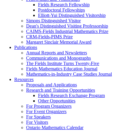
Fields Research Fellowship
Postdoctoral Fellowships
Elliott-Yui Distinguished Visitorship
Simons Distinguished Visitor
Dean's Distinguished Visiting Professorship
CAIMS-Fields Industrial Mathematics Prize
CRM-Fields-PIMS Prize
Margaret Sinclair Memorial Award
Publications
Annual Reports and Newsletters
Communications and Monographs
The Fields Institute Turns Twenty-Five
Fields Mathematics Education Journal
Mathematics-in-Industry Case Studies Journal
Resources
Proposals and Applications
Research and Training Opportunities
Fields Research Exchange Program
Other Opportunities
For Program Organizers
For Event Organizers
For Speakers
For Visitors
Ontario Mathematics Calendar