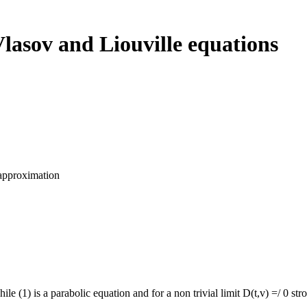
lasov and Liouville equations
 approximation
ile (1) is a parabolic equation and for a non trivial limit D(t,v) =/ 0 s