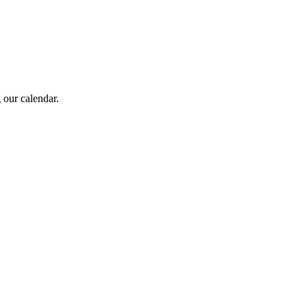
 our calendar.