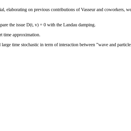
l, elaborating on previous contributions of Vasseur and coworkers, we s
are the issue D(t, v) = 0 with the Landau damping.
ort time approximation.
 large time stochastic in term of interaction between ”wave and particle