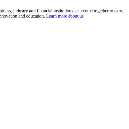
ness, industry and financial institutions, can come together to carry
 innovation and education.
Learn more about us.