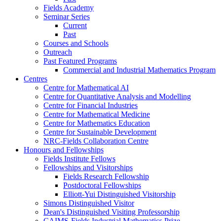
Fields Academy
Seminar Series
Current
Past
Courses and Schools
Outreach
Past Featured Programs
Commercial and Industrial Mathematics Program
Centres
Centre for Mathematical AI
Centre for Quantitative Analysis and Modelling
Centre for Financial Industries
Centre for Mathematical Medicine
Centre for Mathematics Education
Centre for Sustainable Development
NRC-Fields Collaboration Centre
Honours and Fellowships
Fields Institute Fellows
Fellowships and Visitorships
Fields Research Fellowship
Postdoctoral Fellowships
Elliott-Yui Distinguished Visitorship
Simons Distinguished Visitor
Dean's Distinguished Visiting Professorship
CAIMS-Fields Industrial Mathematics Prize