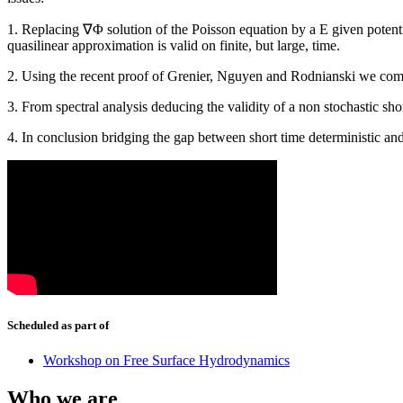
1. Replacing ∇Φ solution of the Poisson equation by a E given potentia
quasilinear approximation is valid on finite, but large, time.
2. Using the recent proof of Grenier, Nguyen and Rodnianski we comp
3. From spectral analysis deducing the validity of a non stochastic sh
4. In conclusion bridging the gap between short time deterministic and
Scheduled as part of
Workshop on Free Surface Hydrodynamics
Who we are