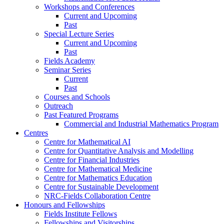
Workshops and Conferences
Current and Upcoming
Past
Special Lecture Series
Current and Upcoming
Past
Fields Academy
Seminar Series
Current
Past
Courses and Schools
Outreach
Past Featured Programs
Commercial and Industrial Mathematics Program
Centres
Centre for Mathematical AI
Centre for Quantitative Analysis and Modelling
Centre for Financial Industries
Centre for Mathematical Medicine
Centre for Mathematics Education
Centre for Sustainable Development
NRC-Fields Collaboration Centre
Honours and Fellowships
Fields Institute Fellows
Fellowships and Visitorships