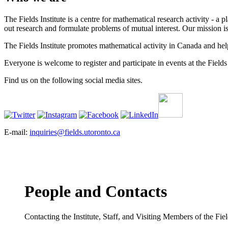
The Fields Institute is a centre for mathematical research activity - 
out research and formulate problems of mutual interest. Our mission 
The Fields Institute promotes mathematical activity in Canada and hel
Everyone is welcome to register and participate in events at the Fields 
Find us on the following social media sites.
E-mail:
inquiries@fields.utoronto.ca
People and Contacts
Contacting the Institute, Staff, and Visiting Members of the Field