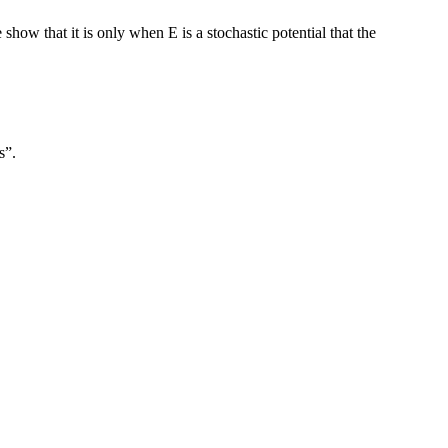
how that it is only when E is a stochastic potential that the
s”.