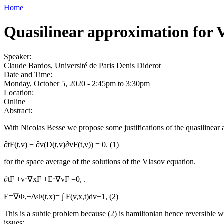
Home
Quasilinear approximation for V
Speaker:
Claude Bardos, Université de Paris Denis Diderot
Date and Time:
Monday, October 5, 2020 -
2:45pm
to
3:30pm
Location:
Online
Abstract:
With Nicolas Besse we propose some justifications of the quasilinear
∂tF(t,v) − ∂v(D(t,v)∂vF(t,v)) = 0. (1)
for the space average of the solutions of the Vlasov equation.
∂tF +v⋅∇xF +E⋅∇vF =0, .
E=∇Φ,−∆Φ(t,x)= ∫ F(v,x,t)dv−1, (2)
This is a subtle problem because (2) is hamiltonian hence reversible wh
issues: