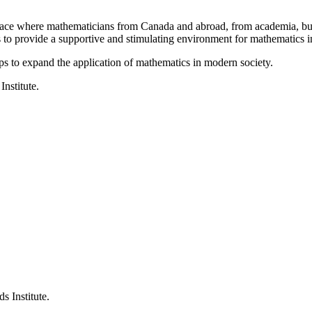
a place where mathematicians from Canada and abroad, from academia, busi
is to provide a supportive and stimulating environment for mathematics
ps to expand the application of mathematics in modern society.
Institute.
s Institute.