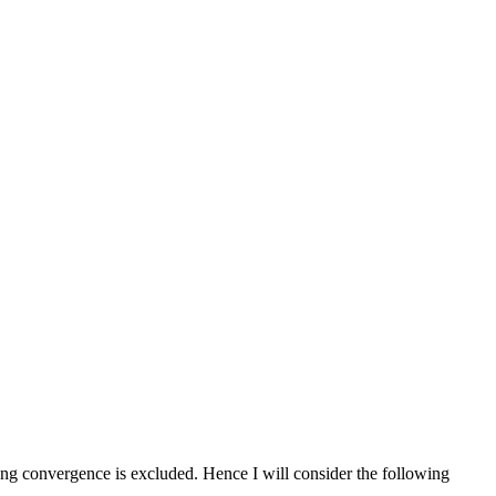
trong convergence is excluded. Hence I will consider the following