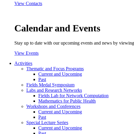
View Contacts
Calendar and Events
Stay up to date with our upcoming events and news by viewing
View Events
Activities
Thematic and Focus Programs
Current and Upcoming
Past
Fields Medal Symposium
Labs and Research Networks
Fields Lab for Network Computation
Mathematics for Public Health
Workshops and Conferences
Current and Upcoming
Past
Special Lecture Series
Current and Upcoming
Past