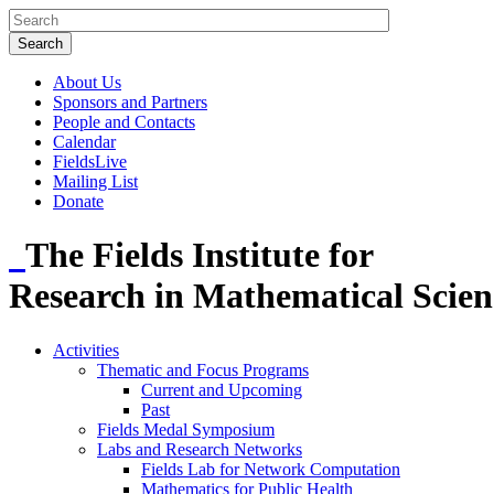
About Us
Sponsors and Partners
People and Contacts
Calendar
FieldsLive
Mailing List
Donate
The Fields Institute for
Research in Mathematical Scien
Activities
Thematic and Focus Programs
Current and Upcoming
Past
Fields Medal Symposium
Labs and Research Networks
Fields Lab for Network Computation
Mathematics for Public Health