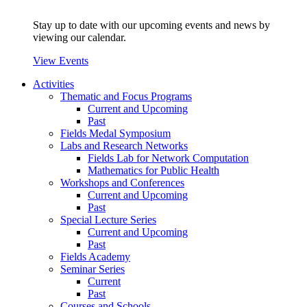
Stay up to date with our upcoming events and news by
viewing our calendar.
View Events
Activities
Thematic and Focus Programs
Current and Upcoming
Past
Fields Medal Symposium
Labs and Research Networks
Fields Lab for Network Computation
Mathematics for Public Health
Workshops and Conferences
Current and Upcoming
Past
Special Lecture Series
Current and Upcoming
Past
Fields Academy
Seminar Series
Current
Past
Courses and Schools