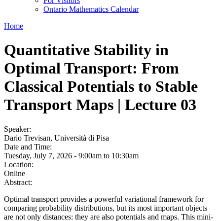
For Visitors
Ontario Mathematics Calendar
Home
Quantitative Stability in
Optimal Transport: From
Classical Potentials to Stable
Transport Maps | Lecture 03
Speaker:
Dario Trevisan, Università di Pisa
Date and Time:
Tuesday, July 7, 2026 -
9:00am
to
10:30am
Location:
Online
Abstract:
Optimal transport provides a powerful variational framework for
comparing probability distributions, but its most important objects
are not only distances: they are also potentials and maps. This mini-