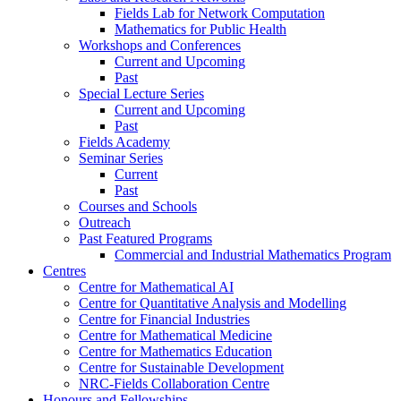
Fields Lab for Network Computation
Mathematics for Public Health
Workshops and Conferences
Current and Upcoming
Past
Special Lecture Series
Current and Upcoming
Past
Fields Academy
Seminar Series
Current
Past
Courses and Schools
Outreach
Past Featured Programs
Commercial and Industrial Mathematics Program
Centres
Centre for Mathematical AI
Centre for Quantitative Analysis and Modelling
Centre for Financial Industries
Centre for Mathematical Medicine
Centre for Mathematics Education
Centre for Sustainable Development
NRC-Fields Collaboration Centre
Honours and Fellowships