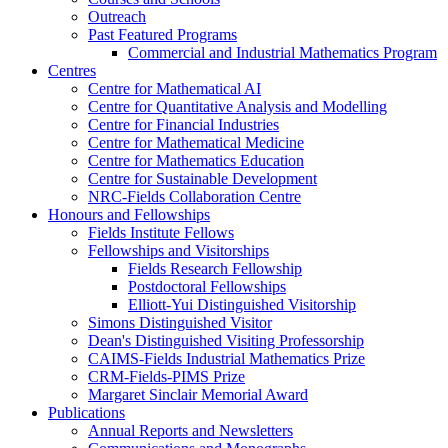
Outreach
Past Featured Programs
Commercial and Industrial Mathematics Program
Centres
Centre for Mathematical AI
Centre for Quantitative Analysis and Modelling
Centre for Financial Industries
Centre for Mathematical Medicine
Centre for Mathematics Education
Centre for Sustainable Development
NRC-Fields Collaboration Centre
Honours and Fellowships
Fields Institute Fellows
Fellowships and Visitorships
Fields Research Fellowship
Postdoctoral Fellowships
Elliott-Yui Distinguished Visitorship
Simons Distinguished Visitor
Dean's Distinguished Visiting Professorship
CAIMS-Fields Industrial Mathematics Prize
CRM-Fields-PIMS Prize
Margaret Sinclair Memorial Award
Publications
Annual Reports and Newsletters