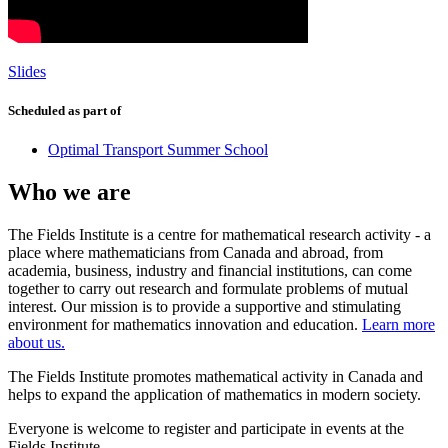
Slides
Scheduled as part of
Optimal Transport Summer School
Who we are
The Fields Institute is a centre for mathematical research activity - a
place where mathematicians from Canada and abroad, from
academia, business, industry and financial institutions, can come
together to carry out research and formulate problems of mutual
interest. Our mission is to provide a supportive and stimulating
environment for mathematics innovation and education.
Learn more
about us.
The Fields Institute promotes mathematical activity in Canada and
helps to expand the application of mathematics in modern society.
Everyone is welcome to register and participate in events at the
Fields Institute.