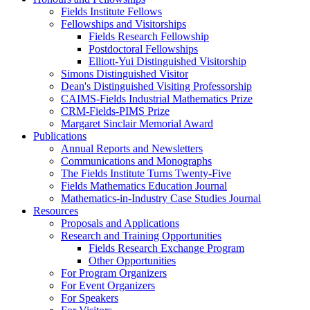
Fields Institute Fellows
Fellowships and Visitorships
Fields Research Fellowship
Postdoctoral Fellowships
Elliott-Yui Distinguished Visitorship
Simons Distinguished Visitor
Dean's Distinguished Visiting Professorship
CAIMS-Fields Industrial Mathematics Prize
CRM-Fields-PIMS Prize
Margaret Sinclair Memorial Award
Publications
Annual Reports and Newsletters
Communications and Monographs
The Fields Institute Turns Twenty-Five
Fields Mathematics Education Journal
Mathematics-in-Industry Case Studies Journal
Resources
Proposals and Applications
Research and Training Opportunities
Fields Research Exchange Program
Other Opportunities
For Program Organizers
For Event Organizers
For Speakers