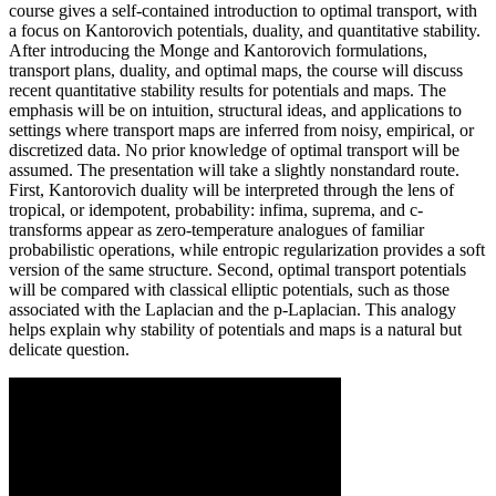
course gives a self-contained introduction to optimal transport, with
a focus on Kantorovich potentials, duality, and quantitative stability.
After introducing the Monge and Kantorovich formulations,
transport plans, duality, and optimal maps, the course will discuss
recent quantitative stability results for potentials and maps. The
emphasis will be on intuition, structural ideas, and applications to
settings where transport maps are inferred from noisy, empirical, or
discretized data. No prior knowledge of optimal transport will be
assumed. The presentation will take a slightly nonstandard route.
First, Kantorovich duality will be interpreted through the lens of
tropical, or idempotent, probability: infima, suprema, and c-
transforms appear as zero-temperature analogues of familiar
probabilistic operations, while entropic regularization provides a soft
version of the same structure. Second, optimal transport potentials
will be compared with classical elliptic potentials, such as those
associated with the Laplacian and the p-Laplacian. This analogy
helps explain why stability of potentials and maps is a natural but
delicate question.