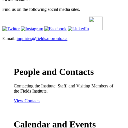
Find us on the following social media sites.
E-mail:
inquiries@fields.utoronto.ca
People and Contacts
Contacting the Institute, Staff, and Visiting Members of
the Fields Institute.
View Contacts
Calendar and Events