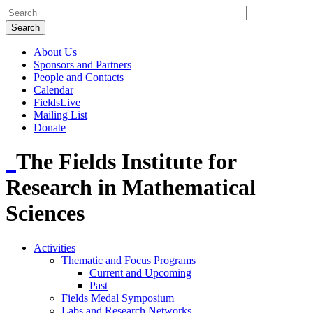
About Us
Sponsors and Partners
People and Contacts
Calendar
FieldsLive
Mailing List
Donate
The Fields Institute for
Research in Mathematical
Sciences
Activities
Thematic and Focus Programs
Current and Upcoming
Past
Fields Medal Symposium
Labs and Research Networks