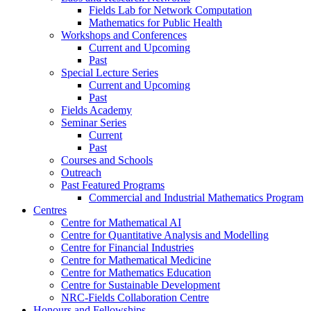
Fields Lab for Network Computation
Mathematics for Public Health
Workshops and Conferences
Current and Upcoming
Past
Special Lecture Series
Current and Upcoming
Past
Fields Academy
Seminar Series
Current
Past
Courses and Schools
Outreach
Past Featured Programs
Commercial and Industrial Mathematics Program
Centres
Centre for Mathematical AI
Centre for Quantitative Analysis and Modelling
Centre for Financial Industries
Centre for Mathematical Medicine
Centre for Mathematics Education
Centre for Sustainable Development
NRC-Fields Collaboration Centre
Honours and Fellowships