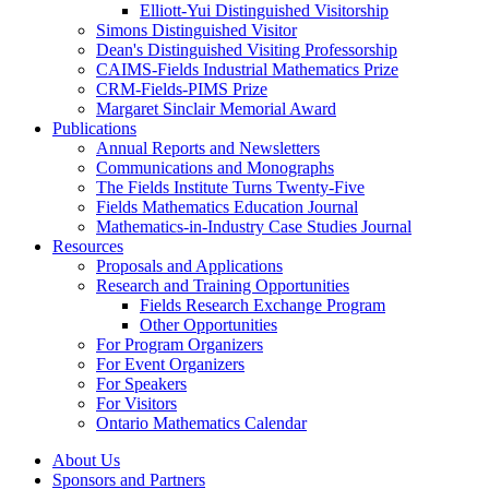
Elliott-Yui Distinguished Visitorship
Simons Distinguished Visitor
Dean's Distinguished Visiting Professorship
CAIMS-Fields Industrial Mathematics Prize
CRM-Fields-PIMS Prize
Margaret Sinclair Memorial Award
Publications
Annual Reports and Newsletters
Communications and Monographs
The Fields Institute Turns Twenty-Five
Fields Mathematics Education Journal
Mathematics-in-Industry Case Studies Journal
Resources
Proposals and Applications
Research and Training Opportunities
Fields Research Exchange Program
Other Opportunities
For Program Organizers
For Event Organizers
For Speakers
For Visitors
Ontario Mathematics Calendar
About Us
Sponsors and Partners