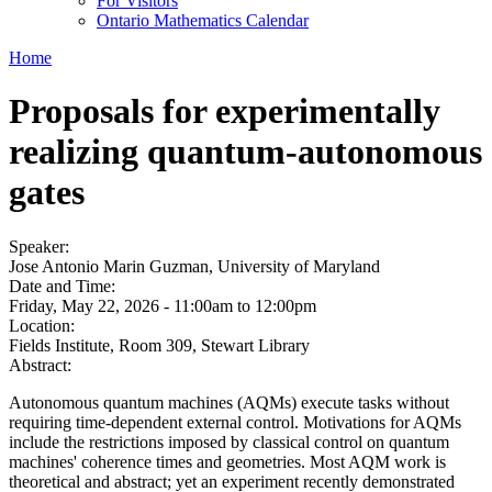
For Visitors
Ontario Mathematics Calendar
Home
Proposals for experimentally
realizing quantum-autonomous
gates
Speaker:
Jose Antonio Marin Guzman, University of Maryland
Date and Time:
Friday, May 22, 2026 -
11:00am
to
12:00pm
Location:
Fields Institute, Room 309, Stewart Library
Abstract:
Autonomous quantum machines (AQMs) execute tasks without
requiring time-dependent external control. Motivations for AQMs
include the restrictions imposed by classical control on quantum
machines' coherence times and geometries. Most AQM work is
theoretical and abstract; yet an experiment recently demonstrated