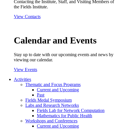
Contacting the Institute, Staff, and Visiting Members of
the Fields Institute.
View Contacts
Calendar and Events
Stay up to date with our upcoming events and news by
viewing our calendar.
View Events
Activities
Thematic and Focus Programs
Current and Upcoming
Past
Fields Medal Symposium
Labs and Research Networks
Fields Lab for Network Computation
Mathematics for Public Health
Workshops and Conferences
Current and Upcoming