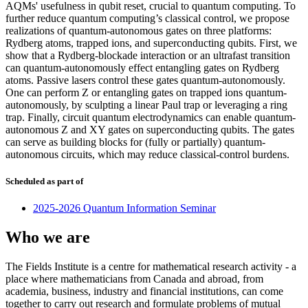
AQMs' usefulness in qubit reset, crucial to quantum computing. To
further reduce quantum computing’s classical control, we propose
realizations of quantum-autonomous gates on three platforms:
Rydberg atoms, trapped ions, and superconducting qubits. First, we
show that a Rydberg-blockade interaction or an ultrafast transition
can quantum-autonomously effect entangling gates on Rydberg
atoms. Passive lasers control these gates quantum-autonomously.
One can perform Z or entangling gates on trapped ions quantum-
autonomously, by sculpting a linear Paul trap or leveraging a ring
trap. Finally, circuit quantum electrodynamics can enable quantum-
autonomous Z and XY gates on superconducting qubits. The gates
can serve as building blocks for (fully or partially) quantum-
autonomous circuits, which may reduce classical-control burdens.
Scheduled as part of
2025-2026 Quantum Information Seminar
Who we are
The Fields Institute is a centre for mathematical research activity - a
place where mathematicians from Canada and abroad, from
academia, business, industry and financial institutions, can come
together to carry out research and formulate problems of mutual