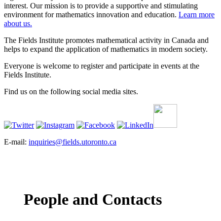
interest. Our mission is to provide a supportive and stimulating
environment for mathematics innovation and education.
Learn more
about us.
The Fields Institute promotes mathematical activity in Canada and
helps to expand the application of mathematics in modern society.
Everyone is welcome to register and participate in events at the
Fields Institute.
Find us on the following social media sites.
E-mail:
inquiries@fields.utoronto.ca
People and Contacts