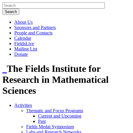
About Us
Sponsors and Partners
People and Contacts
Calendar
FieldsLive
Mailing List
Donate
The Fields Institute for
Research in Mathematical
Sciences
Activities
Thematic and Focus Programs
Current and Upcoming
Past
Fields Medal Symposium
Labs and Research Networks