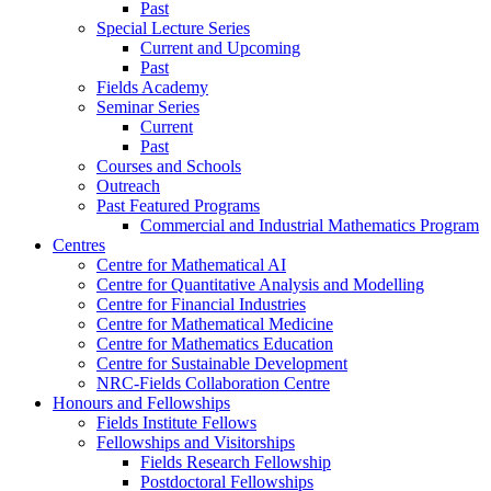
Past
Special Lecture Series
Current and Upcoming
Past
Fields Academy
Seminar Series
Current
Past
Courses and Schools
Outreach
Past Featured Programs
Commercial and Industrial Mathematics Program
Centres
Centre for Mathematical AI
Centre for Quantitative Analysis and Modelling
Centre for Financial Industries
Centre for Mathematical Medicine
Centre for Mathematics Education
Centre for Sustainable Development
NRC-Fields Collaboration Centre
Honours and Fellowships
Fields Institute Fellows
Fellowships and Visitorships
Fields Research Fellowship
Postdoctoral Fellowships