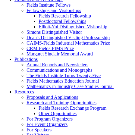
Fields Institute Fellows
Fellowships and Visitorships
Fields Research Fellowship
Postdoctoral Fellowships
Elliott-Yui Distinguished Visitorship
Simons Distinguished Visitor
Dean's Distinguished Visiting Professorship
CAIMS-Fields Industrial Mathematics Prize
CRM-Fields-PIMS Prize
Margaret Sinclair Memorial Award
Publications
Annual Reports and Newsletters
Communications and Monographs
The Fields Institute Turns Twenty-Five
Fields Mathematics Education Journal
Mathematics-in-Industry Case Studies Journal
Resources
Proposals and Applications
Research and Training Opportunities
Fields Research Exchange Program
Other Opportunities
For Program Organizers
For Event Organizers
For Speakers