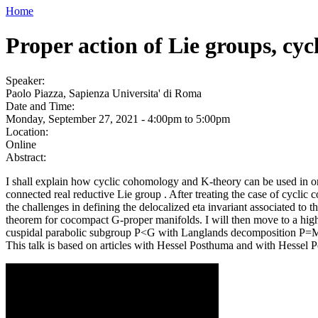
Home
Proper action of Lie groups, cy
Speaker:
Paolo Piazza, Sapienza Universita' di Roma
Date and Time:
Monday, September 27, 2021 -
4:00pm
to
5:00pm
Location:
Online
Abstract:
I shall explain how cyclic cohomology and K-theory can be used in or
connected real reductive Lie group . After treating the case of cyclic 
the challenges in defining the delocalized eta invariant associated to 
theorem for cocompact G-proper manifolds. I will then move to a higher
cuspidal parabolic subgroup P<G with Langlands decomposition P=
This talk is based on articles with Hessel Posthuma and with Hessel