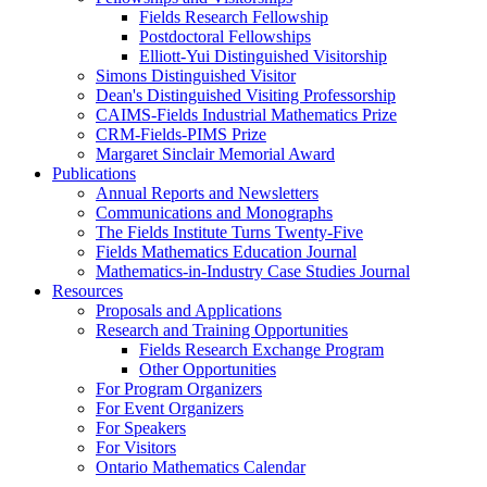
Fields Research Fellowship
Postdoctoral Fellowships
Elliott-Yui Distinguished Visitorship
Simons Distinguished Visitor
Dean's Distinguished Visiting Professorship
CAIMS-Fields Industrial Mathematics Prize
CRM-Fields-PIMS Prize
Margaret Sinclair Memorial Award
Publications
Annual Reports and Newsletters
Communications and Monographs
The Fields Institute Turns Twenty-Five
Fields Mathematics Education Journal
Mathematics-in-Industry Case Studies Journal
Resources
Proposals and Applications
Research and Training Opportunities
Fields Research Exchange Program
Other Opportunities
For Program Organizers
For Event Organizers
For Speakers
For Visitors
Ontario Mathematics Calendar