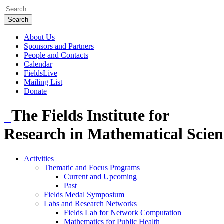
About Us
Sponsors and Partners
People and Contacts
Calendar
FieldsLive
Mailing List
Donate
The Fields Institute for
Research in Mathematical Scien
Activities
Thematic and Focus Programs
Current and Upcoming
Past
Fields Medal Symposium
Labs and Research Networks
Fields Lab for Network Computation
Mathematics for Public Health