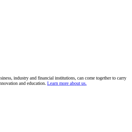
ness, industry and financial institutions, can come together to carry
 innovation and education.
Learn more about us.