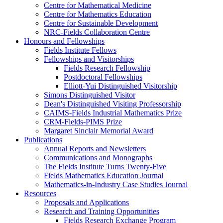
Centre for Mathematical Medicine
Centre for Mathematics Education
Centre for Sustainable Development
NRC-Fields Collaboration Centre
Honours and Fellowships
Fields Institute Fellows
Fellowships and Visitorships
Fields Research Fellowship
Postdoctoral Fellowships
Elliott-Yui Distinguished Visitorship
Simons Distinguished Visitor
Dean's Distinguished Visiting Professorship
CAIMS-Fields Industrial Mathematics Prize
CRM-Fields-PIMS Prize
Margaret Sinclair Memorial Award
Publications
Annual Reports and Newsletters
Communications and Monographs
The Fields Institute Turns Twenty-Five
Fields Mathematics Education Journal
Mathematics-in-Industry Case Studies Journal
Resources
Proposals and Applications
Research and Training Opportunities
Fields Research Exchange Program