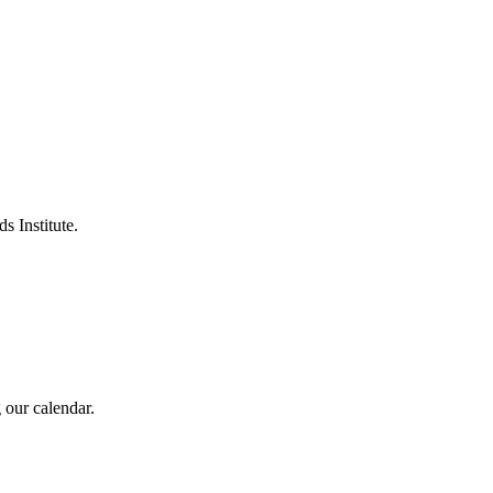
s Institute.
 our calendar.