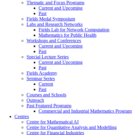
Thematic and Focus Programs
Current and Upcoming
Past
Fields Medal Symposium
Labs and Research Networks
Fields Lab for Network Computation
Mathematics for Public Health
Workshops and Conferences
Current and Upcoming
Past
Special Lecture Series
Current and Upcoming
Past
Fields Academy
Seminar Series
Current
Past
Courses and Schools
Outreach
Past Featured Programs
Commercial and Industrial Mathematics Program
Centres
Centre for Mathematical AI
Centre for Quantitative Analysis and Modelling
Centre for Financial Industries