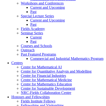
Workshops and Conferences
Current and Upcoming
Past
Special Lecture Series
Current and Upcoming
Past
Fields Academy
Seminar Series
Current
Past
Courses and Schools
Outreach
Past Featured Programs
Commercial and Industrial Mathematics Program
Centres
Centre for Mathematical AI
Centre for Quantitative Analysis and Modelling
Centre for Financial Industries
Centre for Mathematical Medicine
Centre for Mathematics Education
Centre for Sustainable Development
NRC-Fields Collaboration Centre
Honours and Fellowships
Fields Institute Fellows
Fellowships and Visitorships