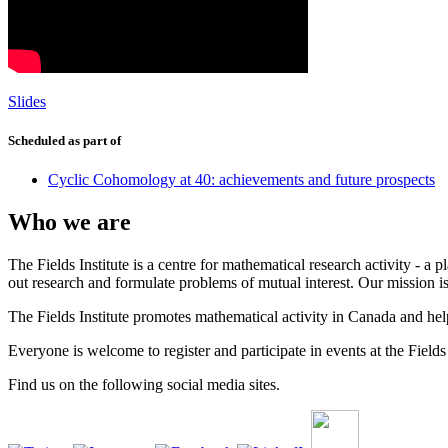
Slides
Scheduled as part of
Cyclic Cohomology at 40: achievements and future prospects
Who we are
The Fields Institute is a centre for mathematical research activity - 
out research and formulate problems of mutual interest. Our mission 
The Fields Institute promotes mathematical activity in Canada and hel
Everyone is welcome to register and participate in events at the Fields 
Find us on the following social media sites.