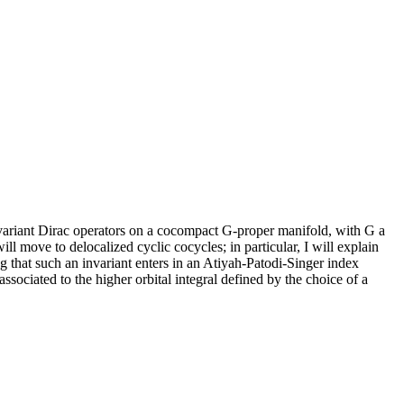
nvariant Dirac operators on a cocompact G-proper manifold, with G a
ll move to delocalized cyclic cocycles; in particular, I will explain
ng that such an invariant enters in an Atiyah-Patodi-Singer index
sociated to the higher orbital integral defined by the choice of a