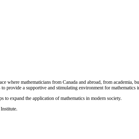
a place where mathematicians from Canada and abroad, from academia, busi
is to provide a supportive and stimulating environment for mathematics
ps to expand the application of mathematics in modern society.
Institute.