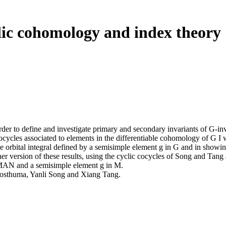
clic cohomology and index theory
der to define and investigate primary and secondary invariants of G-i
cocycles associated to elements in the differentiable cohomology of G I wi
the orbital integral defined by a semisimple element g in G and in showi
 version of these results, using the cyclic cocycles of Song and Tang as
MAN and a semisimple element g in M.
 Posthuma, Yanli Song and Xiang Tang.