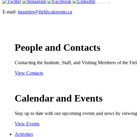
E-mail:
inquiries@fields.utoronto.ca
People and Contacts
Contacting the Institute, Staff, and Visiting Members of the Field
View Contacts
Calendar and Events
Stay up to date with our upcoming events and news by viewing
View Events
Activities