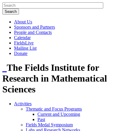
About Us
Sponsors and Partners
People and Contacts
Calendar
FieldsLive
Mailing List
Donate
The Fields Institute for
Research in Mathematical
Sciences
Activities
Thematic and Focus Programs
Current and Upcoming
Past
Fields Medal Symposium
Labs and Research Networks