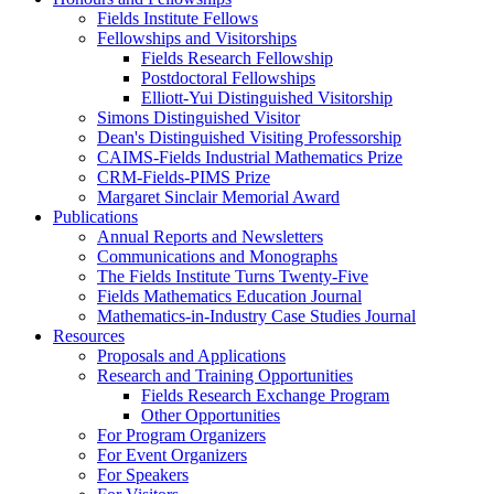
Fields Institute Fellows
Fellowships and Visitorships
Fields Research Fellowship
Postdoctoral Fellowships
Elliott-Yui Distinguished Visitorship
Simons Distinguished Visitor
Dean's Distinguished Visiting Professorship
CAIMS-Fields Industrial Mathematics Prize
CRM-Fields-PIMS Prize
Margaret Sinclair Memorial Award
Publications
Annual Reports and Newsletters
Communications and Monographs
The Fields Institute Turns Twenty-Five
Fields Mathematics Education Journal
Mathematics-in-Industry Case Studies Journal
Resources
Proposals and Applications
Research and Training Opportunities
Fields Research Exchange Program
Other Opportunities
For Program Organizers
For Event Organizers
For Speakers