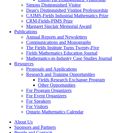
Simons Distinguished Visitor
Dean's Distinguished Visiting Professorship
CAIMS-Fields Industrial Mathematics Prize
CRM-Fields-PIMS Prize
Margaret Sinclair Memorial Award
Publications
Annual Reports and Newsletters
Communications and Monographs
The Fields Institute Turns Twenty-Five
Fields Mathematics Education Journal
Mathematics-in-Industry Case Studies Journal
Resources
Proposals and Applications
Research and Training Opportunities
Fields Research Exchange Program
Other Opportunities
For Program Organizers
For Event Organizers
For Speakers
For Visitors
Ontario Mathematics Calendar
About Us
Sponsors and Partners
People and Contacts