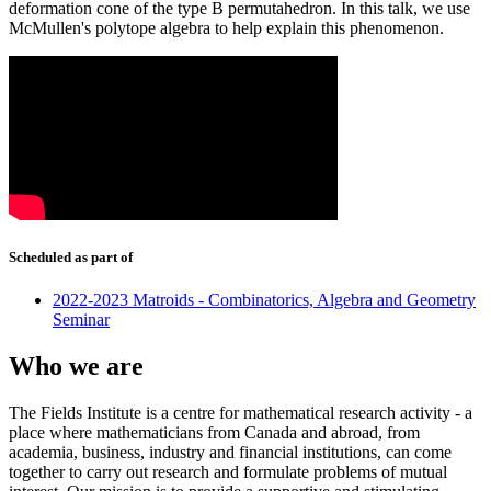
deformation cone of the type B permutahedron. In this talk, we use
McMullen's polytope algebra to help explain this phenomenon.
Scheduled as part of
2022-2023 Matroids - Combinatorics, Algebra and Geometry
Seminar
Who we are
The Fields Institute is a centre for mathematical research activity - a
place where mathematicians from Canada and abroad, from
academia, business, industry and financial institutions, can come
together to carry out research and formulate problems of mutual