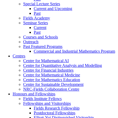
Special Lecture Series
Current and Upcoming
Past
Fields Academy
Seminar Series
Current
Past
Courses and Schools
Outreach
Past Featured Programs
Commercial and Industrial Mathematics Program
Centres
Centre for Mathematical AI
Centre for Quantitative Analysis and Modelling
Centre for Financial Industries
Centre for Mathematical Medicine
Centre for Mathematics Education
Centre for Sustainable Development
NRC-Fields Collaboration Centre
Honours and Fellowships
Fields Institute Fellows
Fellowships and Visitorships
Fields Research Fellowship
Postdoctoral Fellowships
Elliott-Yui Distinguished Visitorship