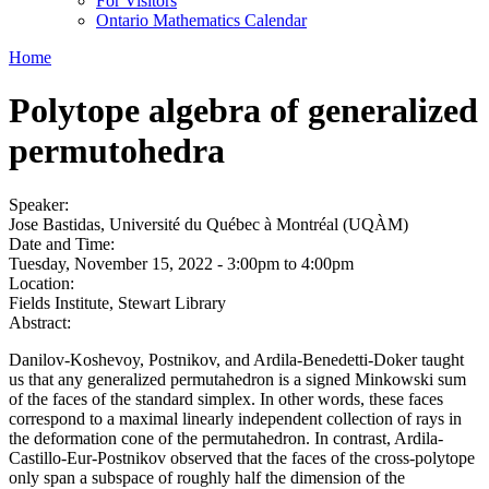
For Visitors
Ontario Mathematics Calendar
Home
Polytope algebra of generalized
permutohedra
Speaker:
Jose Bastidas, Université du Québec à Montréal (UQÀM)
Date and Time:
Tuesday, November 15, 2022 -
3:00pm
to
4:00pm
Location:
Fields Institute, Stewart Library
Abstract:
Danilov-Koshevoy, Postnikov, and Ardila-Benedetti-Doker taught
us that any generalized permutahedron is a signed Minkowski sum
of the faces of the standard simplex. In other words, these faces
correspond to a maximal linearly independent collection of rays in
the deformation cone of the permutahedron. In contrast, Ardila-
Castillo-Eur-Postnikov observed that the faces of the cross-polytope
only span a subspace of roughly half the dimension of the