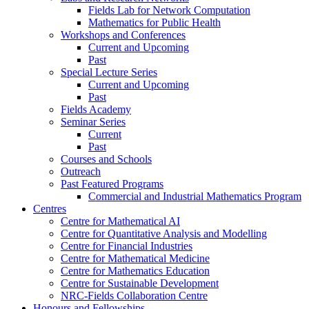
Fields Lab for Network Computation
Mathematics for Public Health
Workshops and Conferences
Current and Upcoming
Past
Special Lecture Series
Current and Upcoming
Past
Fields Academy
Seminar Series
Current
Past
Courses and Schools
Outreach
Past Featured Programs
Commercial and Industrial Mathematics Program
Centres
Centre for Mathematical AI
Centre for Quantitative Analysis and Modelling
Centre for Financial Industries
Centre for Mathematical Medicine
Centre for Mathematics Education
Centre for Sustainable Development
NRC-Fields Collaboration Centre
Honours and Fellowships