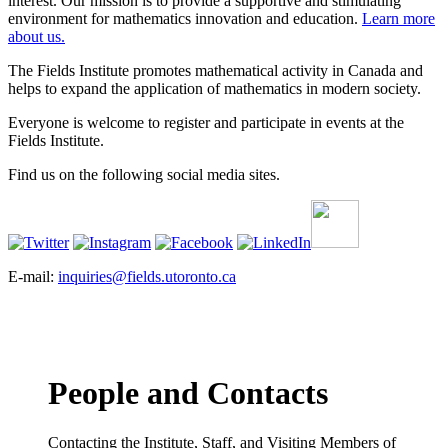
interest. Our mission is to provide a supportive and stimulating
environment for mathematics innovation and education.
Learn more
about us.
The Fields Institute promotes mathematical activity in Canada and
helps to expand the application of mathematics in modern society.
Everyone is welcome to register and participate in events at the
Fields Institute.
Find us on the following social media sites.
E-mail:
inquiries@fields.utoronto.ca
People and Contacts
Contacting the Institute, Staff, and Visiting Members of