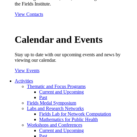
the Fields Institute.
View Contacts
Calendar and Events
Stay up to date with our upcoming events and news by
viewing our calendar.
View Events
Activities
Thematic and Focus Programs
Current and Upcoming
Past
Fields Medal Symposium
Labs and Research Networks
Fields Lab for Network Computation
Mathematics for Public Health
Workshops and Conferences
Current and Upcoming
Past