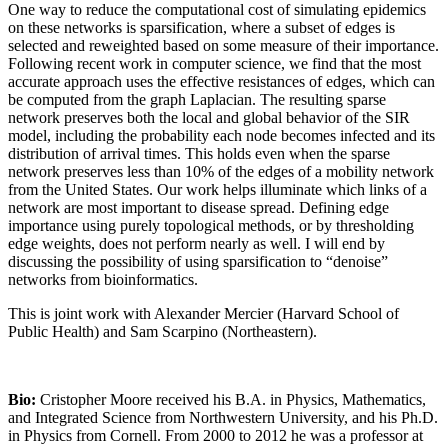
One way to reduce the computational cost of simulating epidemics
on these networks is sparsification, where a subset of edges is
selected and reweighted based on some measure of their importance.
Following recent work in computer science, we find that the most
accurate approach uses the effective resistances of edges, which can
be computed from the graph Laplacian. The resulting sparse
network preserves both the local and global behavior of the SIR
model, including the probability each node becomes infected and its
distribution of arrival times. This holds even when the sparse
network preserves less than 10% of the edges of a mobility network
from the United States. Our work helps illuminate which links of a
network are most important to disease spread. Defining edge
importance using purely topological methods, or by thresholding
edge weights, does not perform nearly as well. I will end by
discussing the possibility of using sparsification to “denoise”
networks from bioinformatics.
This is joint work with Alexander Mercier (Harvard School of
Public Health) and Sam Scarpino (Northeastern).
Bio:
Cristopher Moore received his B.A. in Physics, Mathematics,
and Integrated Science from Northwestern University, and his Ph.D.
in Physics from Cornell. From 2000 to 2012 he was a professor at