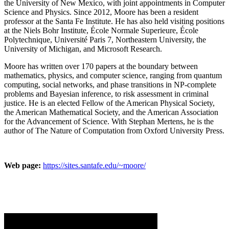
the University of New Mexico, with joint appointments in Computer
Science and Physics. Since 2012, Moore has been a resident
professor at the Santa Fe Institute. He has also held visiting positions
at the Niels Bohr Institute, École Normale Superieure, École
Polytechnique, Université Paris 7, Northeastern University, the
University of Michigan, and Microsoft Research.
Moore has written over 170 papers at the boundary between
mathematics, physics, and computer science, ranging from quantum
computing, social networks, and phase transitions in NP-complete
problems and Bayesian inference, to risk assessment in criminal
justice. He is an elected Fellow of the American Physical Society,
the American Mathematical Society, and the American Association
for the Advancement of Science. With Stephan Mertens, he is the
author of The Nature of Computation from Oxford University Press.
Web page:
https://sites.santafe.edu/~moore/