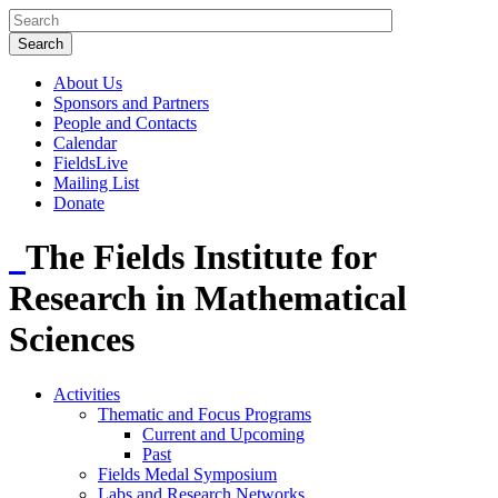
About Us
Sponsors and Partners
People and Contacts
Calendar
FieldsLive
Mailing List
Donate
The Fields Institute for
Research in Mathematical
Sciences
Activities
Thematic and Focus Programs
Current and Upcoming
Past
Fields Medal Symposium
Labs and Research Networks