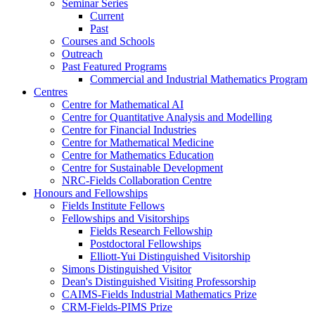
Seminar Series
Current
Past
Courses and Schools
Outreach
Past Featured Programs
Commercial and Industrial Mathematics Program
Centres
Centre for Mathematical AI
Centre for Quantitative Analysis and Modelling
Centre for Financial Industries
Centre for Mathematical Medicine
Centre for Mathematics Education
Centre for Sustainable Development
NRC-Fields Collaboration Centre
Honours and Fellowships
Fields Institute Fellows
Fellowships and Visitorships
Fields Research Fellowship
Postdoctoral Fellowships
Elliott-Yui Distinguished Visitorship
Simons Distinguished Visitor
Dean's Distinguished Visiting Professorship
CAIMS-Fields Industrial Mathematics Prize
CRM-Fields-PIMS Prize