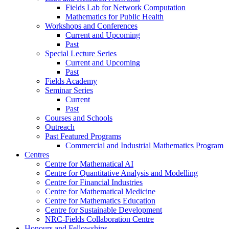
Fields Lab for Network Computation
Mathematics for Public Health
Workshops and Conferences
Current and Upcoming
Past
Special Lecture Series
Current and Upcoming
Past
Fields Academy
Seminar Series
Current
Past
Courses and Schools
Outreach
Past Featured Programs
Commercial and Industrial Mathematics Program
Centres
Centre for Mathematical AI
Centre for Quantitative Analysis and Modelling
Centre for Financial Industries
Centre for Mathematical Medicine
Centre for Mathematics Education
Centre for Sustainable Development
NRC-Fields Collaboration Centre
Honours and Fellowships