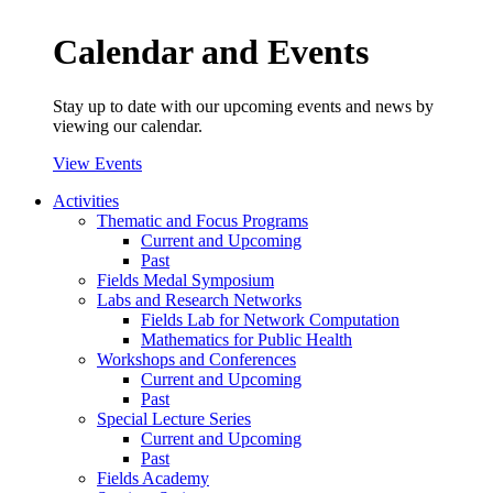
Calendar and Events
Stay up to date with our upcoming events and news by
viewing our calendar.
View Events
Activities
Thematic and Focus Programs
Current and Upcoming
Past
Fields Medal Symposium
Labs and Research Networks
Fields Lab for Network Computation
Mathematics for Public Health
Workshops and Conferences
Current and Upcoming
Past
Special Lecture Series
Current and Upcoming
Past
Fields Academy