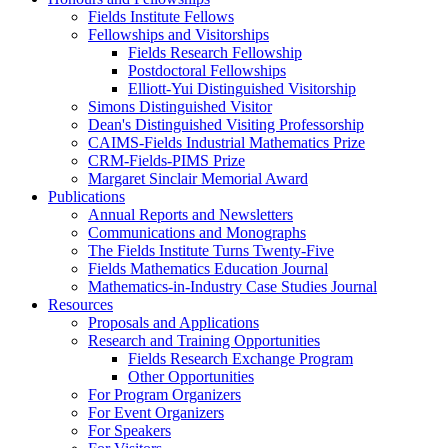
Fields Institute Fellows
Fellowships and Visitorships
Fields Research Fellowship
Postdoctoral Fellowships
Elliott-Yui Distinguished Visitorship
Simons Distinguished Visitor
Dean's Distinguished Visiting Professorship
CAIMS-Fields Industrial Mathematics Prize
CRM-Fields-PIMS Prize
Margaret Sinclair Memorial Award
Publications
Annual Reports and Newsletters
Communications and Monographs
The Fields Institute Turns Twenty-Five
Fields Mathematics Education Journal
Mathematics-in-Industry Case Studies Journal
Resources
Proposals and Applications
Research and Training Opportunities
Fields Research Exchange Program
Other Opportunities
For Program Organizers
For Event Organizers
For Speakers