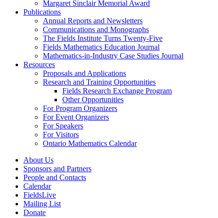
Margaret Sinclair Memorial Award
Publications
Annual Reports and Newsletters
Communications and Monographs
The Fields Institute Turns Twenty-Five
Fields Mathematics Education Journal
Mathematics-in-Industry Case Studies Journal
Resources
Proposals and Applications
Research and Training Opportunities
Fields Research Exchange Program
Other Opportunities
For Program Organizers
For Event Organizers
For Speakers
For Visitors
Ontario Mathematics Calendar
About Us
Sponsors and Partners
People and Contacts
Calendar
FieldsLive
Mailing List
Donate