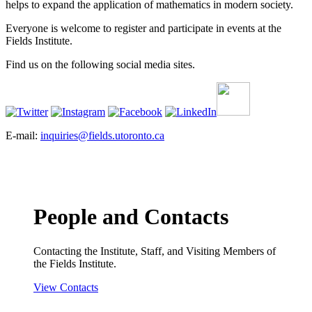
helps to expand the application of mathematics in modern society.
Everyone is welcome to register and participate in events at the
Fields Institute.
Find us on the following social media sites.
E-mail:
inquiries@fields.utoronto.ca
People and Contacts
Contacting the Institute, Staff, and Visiting Members of
the Fields Institute.
View Contacts