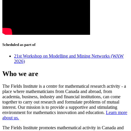
Scheduled as part of
21st Workshop on Modelling and Mining Networks (WAW
2026)
Who we are
The Fields Institute is a centre for mathematical research activity - a
place where mathematicians from Canada and abroad, from
academia, business, industry and financial institutions, can come
together to carry out research and formulate problems of mutual
interest. Our mission is to provide a supportive and stimulating
environment for mathematics innovation and education.
Learn more
about us.
The Fields Institute promotes mathematical activity in Canada and