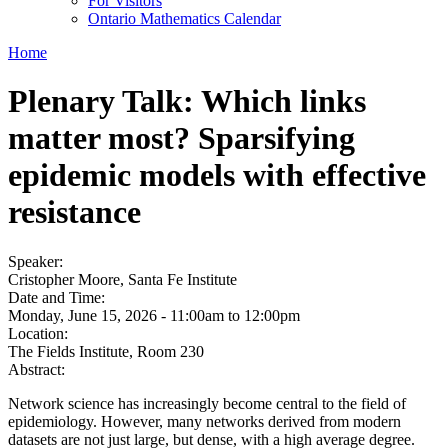
For Visitors
Ontario Mathematics Calendar
Home
Plenary Talk: Which links
matter most? Sparsifying
epidemic models with effective
resistance
Speaker:
Cristopher Moore, Santa Fe Institute
Date and Time:
Monday, June 15, 2026 -
11:00am
to
12:00pm
Location:
The Fields Institute, Room 230
Abstract:
Network science has increasingly become central to the field of
epidemiology. However, many networks derived from modern
datasets are not just large, but dense, with a high average degree.