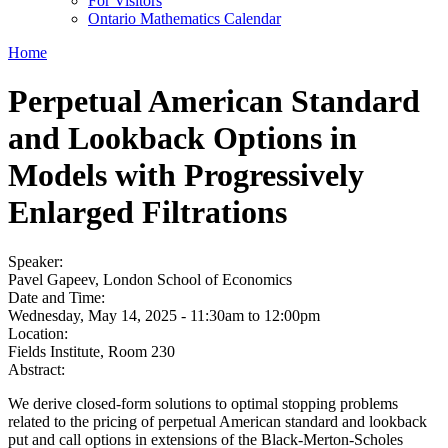
For Visitors
Ontario Mathematics Calendar
Home
Perpetual American Standard
and Lookback Options in
Models with Progressively
Enlarged Filtrations
Speaker:
Pavel Gapeev, London School of Economics
Date and Time:
Wednesday, May 14, 2025 -
11:30am
to
12:00pm
Location:
Fields Institute, Room 230
Abstract:
We derive closed-form solutions to optimal stopping problems
related to the pricing of perpetual American standard and lookback
put and call options in extensions of the Black-Merton-Scholes