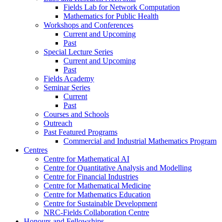
Fields Lab for Network Computation
Mathematics for Public Health
Workshops and Conferences
Current and Upcoming
Past
Special Lecture Series
Current and Upcoming
Past
Fields Academy
Seminar Series
Current
Past
Courses and Schools
Outreach
Past Featured Programs
Commercial and Industrial Mathematics Program
Centres
Centre for Mathematical AI
Centre for Quantitative Analysis and Modelling
Centre for Financial Industries
Centre for Mathematical Medicine
Centre for Mathematics Education
Centre for Sustainable Development
NRC-Fields Collaboration Centre
Honours and Fellowships