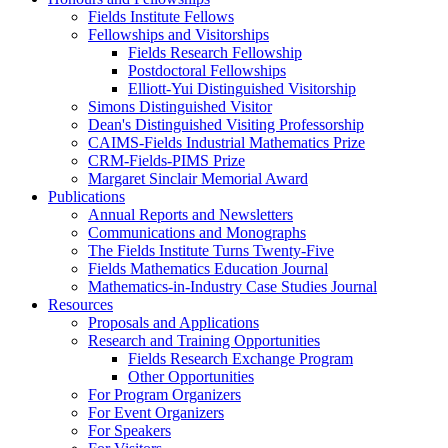
Fields Institute Fellows
Fellowships and Visitorships
Fields Research Fellowship
Postdoctoral Fellowships
Elliott-Yui Distinguished Visitorship
Simons Distinguished Visitor
Dean's Distinguished Visiting Professorship
CAIMS-Fields Industrial Mathematics Prize
CRM-Fields-PIMS Prize
Margaret Sinclair Memorial Award
Publications
Annual Reports and Newsletters
Communications and Monographs
The Fields Institute Turns Twenty-Five
Fields Mathematics Education Journal
Mathematics-in-Industry Case Studies Journal
Resources
Proposals and Applications
Research and Training Opportunities
Fields Research Exchange Program
Other Opportunities
For Program Organizers
For Event Organizers
For Speakers