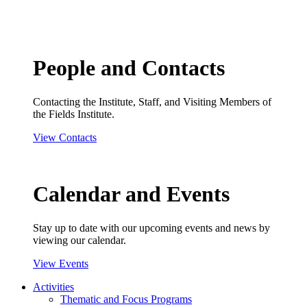
People and Contacts
Contacting the Institute, Staff, and Visiting Members of
the Fields Institute.
View Contacts
Calendar and Events
Stay up to date with our upcoming events and news by
viewing our calendar.
View Events
Activities
Thematic and Focus Programs