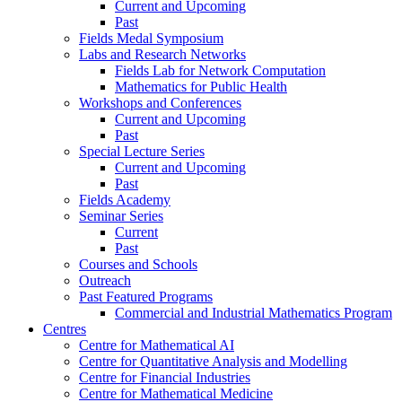
Current and Upcoming
Past
Fields Medal Symposium
Labs and Research Networks
Fields Lab for Network Computation
Mathematics for Public Health
Workshops and Conferences
Current and Upcoming
Past
Special Lecture Series
Current and Upcoming
Past
Fields Academy
Seminar Series
Current
Past
Courses and Schools
Outreach
Past Featured Programs
Commercial and Industrial Mathematics Program
Centres
Centre for Mathematical AI
Centre for Quantitative Analysis and Modelling
Centre for Financial Industries
Centre for Mathematical Medicine