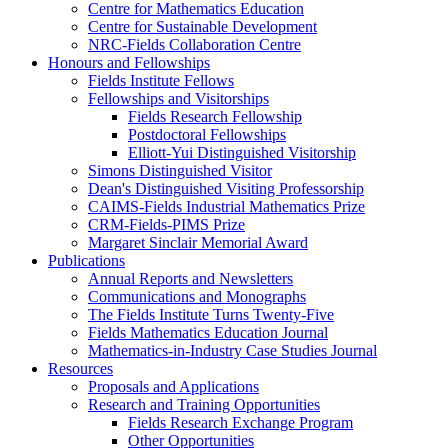
Centre for Mathematics Education
Centre for Sustainable Development
NRC-Fields Collaboration Centre
Honours and Fellowships
Fields Institute Fellows
Fellowships and Visitorships
Fields Research Fellowship
Postdoctoral Fellowships
Elliott-Yui Distinguished Visitorship
Simons Distinguished Visitor
Dean's Distinguished Visiting Professorship
CAIMS-Fields Industrial Mathematics Prize
CRM-Fields-PIMS Prize
Margaret Sinclair Memorial Award
Publications
Annual Reports and Newsletters
Communications and Monographs
The Fields Institute Turns Twenty-Five
Fields Mathematics Education Journal
Mathematics-in-Industry Case Studies Journal
Resources
Proposals and Applications
Research and Training Opportunities
Fields Research Exchange Program
Other Opportunities