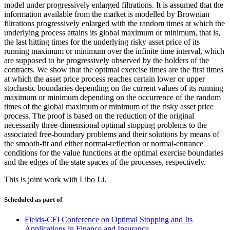
model under progressively enlarged filtrations. It is assumed that the
information available from the market is modelled by Brownian
filtrations progressively enlarged with the random times at which the
underlying process attains its global maximum or minimum, that is,
the last hitting times for the underlying risky asset price of its
running maximum or minimum over the infinite time interval, which
are supposed to be progressively observed by the holders of the
contracts. We show that the optimal exercise times are the first times
at which the asset price process reaches certain lower or upper
stochastic boundaries depending on the current values of its running
maximum or minimum depending on the occurrence of the random
times of the global maximum or minimum of the risky asset price
process. The proof is based on the reduction of the original
necessarily three-dimensional optimal stopping problems to the
associated free-boundary problems and their solutions by means of
the smooth-fit and either normal-reflection or normal-entrance
conditions for the value functions at the optimal exercise boundaries
and the edges of the state spaces of the processes, respectively.
This is joint work with Libo Li.
Scheduled as part of
Fields-CFI Conference on Optimal Stopping and Its
Applications in Finance and Insurance