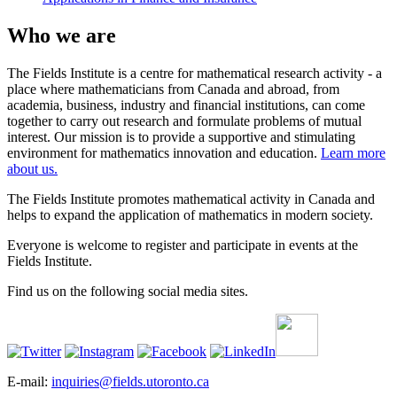
Who we are
The Fields Institute is a centre for mathematical research activity - a
place where mathematicians from Canada and abroad, from
academia, business, industry and financial institutions, can come
together to carry out research and formulate problems of mutual
interest. Our mission is to provide a supportive and stimulating
environment for mathematics innovation and education.
Learn more
about us.
The Fields Institute promotes mathematical activity in Canada and
helps to expand the application of mathematics in modern society.
Everyone is welcome to register and participate in events at the
Fields Institute.
Find us on the following social media sites.
E-mail:
inquiries@fields.utoronto.ca