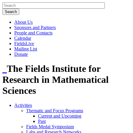
About Us
Sponsors and Partners
People and Contacts
Calendar
FieldsLive
Mailing List
Donate
The Fields Institute for
Research in Mathematical
Sciences
Activities
Thematic and Focus Programs
Current and Upcoming
Past
Fields Medal Symposium
Labs and Research Networks