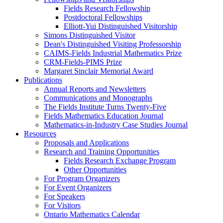
Fields Research Fellowship
Postdoctoral Fellowships
Elliott-Yui Distinguished Visitorship
Simons Distinguished Visitor
Dean's Distinguished Visiting Professorship
CAIMS-Fields Industrial Mathematics Prize
CRM-Fields-PIMS Prize
Margaret Sinclair Memorial Award
Publications
Annual Reports and Newsletters
Communications and Monographs
The Fields Institute Turns Twenty-Five
Fields Mathematics Education Journal
Mathematics-in-Industry Case Studies Journal
Resources
Proposals and Applications
Research and Training Opportunities
Fields Research Exchange Program
Other Opportunities
For Program Organizers
For Event Organizers
For Speakers
For Visitors
Ontario Mathematics Calendar