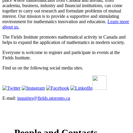
place where mathematicians from Canada and abroad, from
academia, business, industry and financial institutions, can come
together to carry out research and formulate problems of mutual
interest. Our mission is to provide a supportive and stimulating
environment for mathematics innovation and education.
Learn more
about us.
The Fields Institute promotes mathematical activity in Canada and
helps to expand the application of mathematics in modern society.
Everyone is welcome to register and participate in events at the
Fields Institute.
Find us on the following social media sites.
E-mail:
inquiries@fields.utoronto.ca
People and Contacts