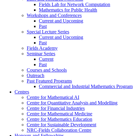
Fields Lab for Network Computation
Mathematics for Public Health
Workshops and Conferences
Current and Upcoming
Past
Special Lecture Series
Current and Upcoming
Past
Fields Academy
Seminar Series
Current
Past
Courses and Schools
Outreach
Past Featured Programs
Commercial and Industrial Mathematics Program
Centres
Centre for Mathematical AI
Centre for Quantitative Analysis and Modelling
Centre for Financial Industries
Centre for Mathematical Medicine
Centre for Mathematics Education
Centre for Sustainable Development
NRC-Fields Collaboration Centre
Honours and Fellowships