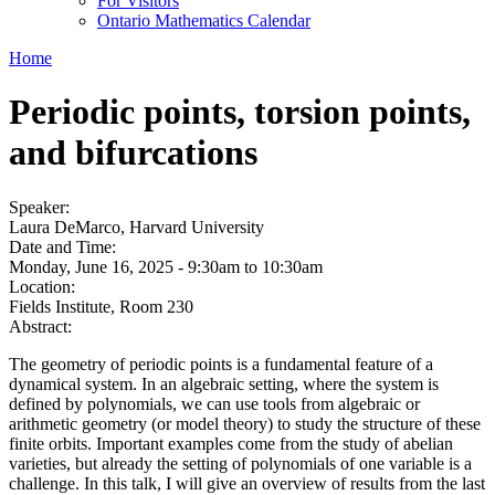
For Visitors
Ontario Mathematics Calendar
Home
Periodic points, torsion points,
and bifurcations
Speaker:
Laura DeMarco, Harvard University
Date and Time:
Monday, June 16, 2025 -
9:30am
to
10:30am
Location:
Fields Institute, Room 230
Abstract:
The geometry of periodic points is a fundamental feature of a
dynamical system. In an algebraic setting, where the system is
defined by polynomials, we can use tools from algebraic or
arithmetic geometry (or model theory) to study the structure of these
finite orbits. Important examples come from the study of abelian
varieties, but already the setting of polynomials of one variable is a
challenge. In this talk, I will give an overview of results from the last