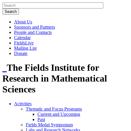
About Us
Sponsors and Partners
People and Contacts
Calendar
FieldsLive
Mailing List
Donate
The Fields Institute for
Research in Mathematical
Sciences
Activities
Thematic and Focus Programs
Current and Upcoming
Past
Fields Medal Symposium
Labs and Research Networks