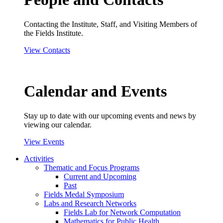
Contacting the Institute, Staff, and Visiting Members of
the Fields Institute.
View Contacts
Calendar and Events
Stay up to date with our upcoming events and news by
viewing our calendar.
View Events
Activities
Thematic and Focus Programs
Current and Upcoming
Past
Fields Medal Symposium
Labs and Research Networks
Fields Lab for Network Computation
Mathematics for Public Health