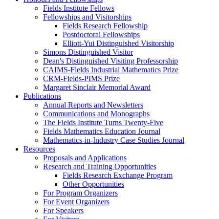
Fields Institute Fellows
Fellowships and Visitorships
Fields Research Fellowship
Postdoctoral Fellowships
Elliott-Yui Distinguished Visitorship
Simons Distinguished Visitor
Dean's Distinguished Visiting Professorship
CAIMS-Fields Industrial Mathematics Prize
CRM-Fields-PIMS Prize
Margaret Sinclair Memorial Award
Publications
Annual Reports and Newsletters
Communications and Monographs
The Fields Institute Turns Twenty-Five
Fields Mathematics Education Journal
Mathematics-in-Industry Case Studies Journal
Resources
Proposals and Applications
Research and Training Opportunities
Fields Research Exchange Program
Other Opportunities
For Program Organizers
For Event Organizers
For Speakers