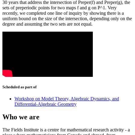
30 years that address the intersection of Preper(f) and Preper(g), the
sets of preperiodic points for two maps f and g on P^1. Very
recently, we completed one line of inquiry by showing there is a
uniform bound on the size of the intersection, depending only on the
degree and assuming the two sets are not equal.
Scheduled as part of
Workshop on Model Theory, Algebraic Dynamics, and
Differential-Algebraic Geometry
Who we are
The Fields Institute is a centre for mathematical research activity - a