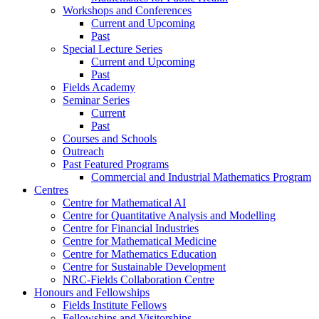
Workshops and Conferences
Current and Upcoming
Past
Special Lecture Series
Current and Upcoming
Past
Fields Academy
Seminar Series
Current
Past
Courses and Schools
Outreach
Past Featured Programs
Commercial and Industrial Mathematics Program
Centres
Centre for Mathematical AI
Centre for Quantitative Analysis and Modelling
Centre for Financial Industries
Centre for Mathematical Medicine
Centre for Mathematics Education
Centre for Sustainable Development
NRC-Fields Collaboration Centre
Honours and Fellowships
Fields Institute Fellows
Fellowships and Visitorships