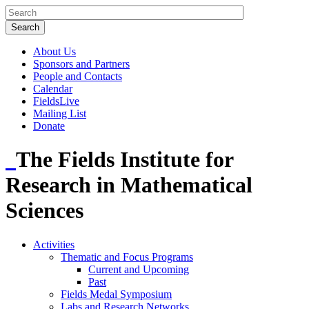
About Us
Sponsors and Partners
People and Contacts
Calendar
FieldsLive
Mailing List
Donate
The Fields Institute for
Research in Mathematical
Sciences
Activities
Thematic and Focus Programs
Current and Upcoming
Past
Fields Medal Symposium
Labs and Research Networks