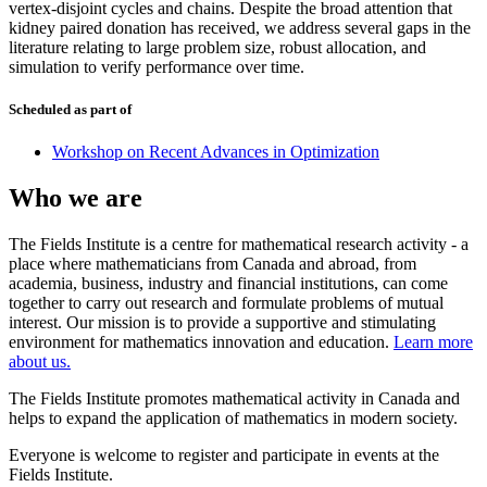
vertex-disjoint cycles and chains. Despite the broad attention that
kidney paired donation has received, we address several gaps in the
literature relating to large problem size, robust allocation, and
simulation to verify performance over time.
Scheduled as part of
Workshop on Recent Advances in Optimization
Who we are
The Fields Institute is a centre for mathematical research activity - a
place where mathematicians from Canada and abroad, from
academia, business, industry and financial institutions, can come
together to carry out research and formulate problems of mutual
interest. Our mission is to provide a supportive and stimulating
environment for mathematics innovation and education.
Learn more
about us.
The Fields Institute promotes mathematical activity in Canada and
helps to expand the application of mathematics in modern society.
Everyone is welcome to register and participate in events at the
Fields Institute.