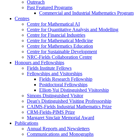
Outreach
Past Featured Programs
Commercial and Industrial Mathematics Program
Centres
Centre for Mathematical AI
Centre for Quantitative Analysis and Modelling
Centre for Financial Industries
Centre for Mathematical Medicine
Centre for Mathematics Education
Centre for Sustainable Development
NRC-Fields Collaboration Centre
Honours and Fellowships
Fields Institute Fellows
Fellowships and Visitorships
Fields Research Fellowship
Postdoctoral Fellowships
Elliott-Yui Distinguished Visitorship
Simons Distinguished Visitor
Dean's Distinguished Visiting Professorship
CAIMS-Fields Industrial Mathematics Prize
CRM-Fields-PIMS Prize
Margaret Sinclair Memorial Award
Publications
Annual Reports and Newsletters
Communications and Monographs