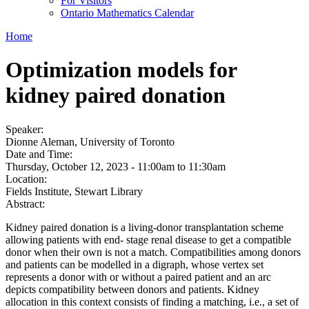
For Visitors
Ontario Mathematics Calendar
Home
Optimization models for
kidney paired donation
Speaker:
Dionne Aleman, University of Toronto
Date and Time:
Thursday, October 12, 2023 -
11:00am
to
11:30am
Location:
Fields Institute, Stewart Library
Abstract:
Kidney paired donation is a living-donor transplantation scheme
allowing patients with end- stage renal disease to get a compatible
donor when their own is not a match. Compatibilities among donors
and patients can be modelled in a digraph, whose vertex set
represents a donor with or without a paired patient and an arc
depicts compatibility between donors and patients. Kidney
allocation in this context consists of finding a matching, i.e., a set of