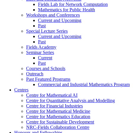
Fields Lab for Network Computation
Mathematics for Public Health
Workshops and Conferences
Current and Upcoming
Past
Special Lecture Series
Current and Upcoming
Past
Fields Academy
Seminar Series
Current
Past
Courses and Schools
Outreach
Past Featured Programs
Commercial and Industrial Mathematics Program
Centres
Centre for Mathematical AI
Centre for Quantitative Analysis and Modelling
Centre for Financial Industries
Centre for Mathematical Medicine
Centre for Mathematics Education
Centre for Sustainable Development
NRC-Fields Collaboration Centre
Honours and Fellowships