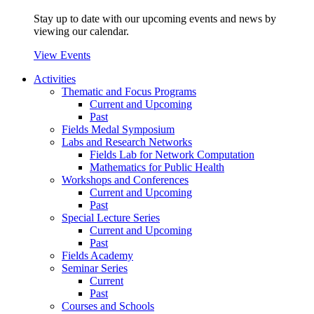
Stay up to date with our upcoming events and news by
viewing our calendar.
View Events
Activities
Thematic and Focus Programs
Current and Upcoming
Past
Fields Medal Symposium
Labs and Research Networks
Fields Lab for Network Computation
Mathematics for Public Health
Workshops and Conferences
Current and Upcoming
Past
Special Lecture Series
Current and Upcoming
Past
Fields Academy
Seminar Series
Current
Past
Courses and Schools