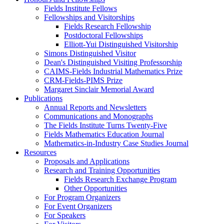
Fields Institute Fellows
Fellowships and Visitorships
Fields Research Fellowship
Postdoctoral Fellowships
Elliott-Yui Distinguished Visitorship
Simons Distinguished Visitor
Dean's Distinguished Visiting Professorship
CAIMS-Fields Industrial Mathematics Prize
CRM-Fields-PIMS Prize
Margaret Sinclair Memorial Award
Publications
Annual Reports and Newsletters
Communications and Monographs
The Fields Institute Turns Twenty-Five
Fields Mathematics Education Journal
Mathematics-in-Industry Case Studies Journal
Resources
Proposals and Applications
Research and Training Opportunities
Fields Research Exchange Program
Other Opportunities
For Program Organizers
For Event Organizers
For Speakers