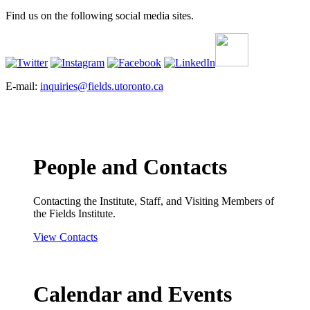
Find us on the following social media sites.
E-mail:
inquiries@fields.utoronto.ca
People and Contacts
Contacting the Institute, Staff, and Visiting Members of
the Fields Institute.
View Contacts
Calendar and Events