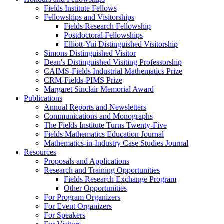
Fields Institute Fellows
Fellowships and Visitorships
Fields Research Fellowship
Postdoctoral Fellowships
Elliott-Yui Distinguished Visitorship
Simons Distinguished Visitor
Dean's Distinguished Visiting Professorship
CAIMS-Fields Industrial Mathematics Prize
CRM-Fields-PIMS Prize
Margaret Sinclair Memorial Award
Publications
Annual Reports and Newsletters
Communications and Monographs
The Fields Institute Turns Twenty-Five
Fields Mathematics Education Journal
Mathematics-in-Industry Case Studies Journal
Resources
Proposals and Applications
Research and Training Opportunities
Fields Research Exchange Program
Other Opportunities
For Program Organizers
For Event Organizers
For Speakers