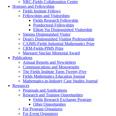
NRC-Fields Collaboration Centre
Honours and Fellowships
Fields Institute Fellows
Fellowships and Visitorships
Fields Research Fellowship
Postdoctoral Fellowships
Elliott-Yui Distinguished Visitorship
Simons Distinguished Visitor
Dean's Distinguished Visiting Professorship
CAIMS-Fields Industrial Mathematics Prize
CRM-Fields-PIMS Prize
Margaret Sinclair Memorial Award
Publications
Annual Reports and Newsletters
Communications and Monographs
The Fields Institute Turns Twenty-Five
Fields Mathematics Education Journal
Mathematics-in-Industry Case Studies Journal
Resources
Proposals and Applications
Research and Training Opportunities
Fields Research Exchange Program
Other Opportunities
For Program Organizers
For Event Organizers