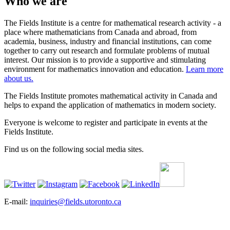
Who we are
The Fields Institute is a centre for mathematical research activity - a
place where mathematicians from Canada and abroad, from
academia, business, industry and financial institutions, can come
together to carry out research and formulate problems of mutual
interest. Our mission is to provide a supportive and stimulating
environment for mathematics innovation and education.
Learn more
about us.
The Fields Institute promotes mathematical activity in Canada and
helps to expand the application of mathematics in modern society.
Everyone is welcome to register and participate in events at the
Fields Institute.
Find us on the following social media sites.
E-mail:
inquiries@fields.utoronto.ca