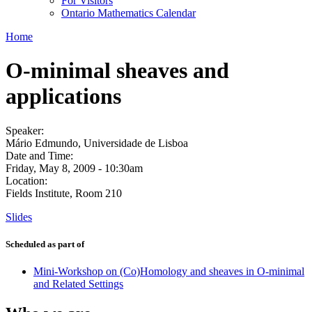
For Visitors
Ontario Mathematics Calendar
Home
O-minimal sheaves and
applications
Speaker:
Mário Edmundo, Universidade de Lisboa
Date and Time:
Friday, May 8, 2009 - 10:30am
Location:
Fields Institute, Room 210
Slides
Scheduled as part of
Mini-Workshop on (Co)Homology and sheaves in O-minimal
and Related Settings