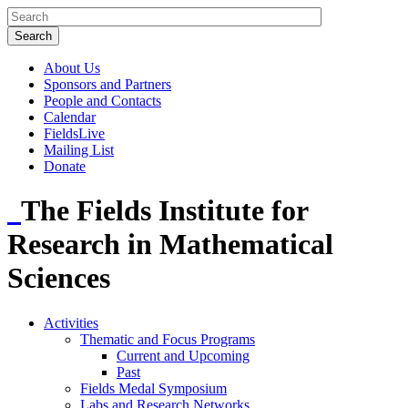
About Us
Sponsors and Partners
People and Contacts
Calendar
FieldsLive
Mailing List
Donate
The Fields Institute for
Research in Mathematical
Sciences
Activities
Thematic and Focus Programs
Current and Upcoming
Past
Fields Medal Symposium
Labs and Research Networks