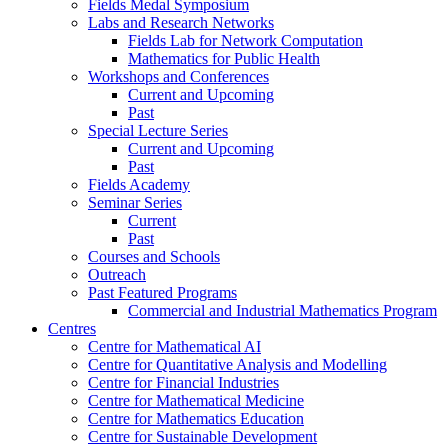
Fields Medal Symposium
Labs and Research Networks
Fields Lab for Network Computation
Mathematics for Public Health
Workshops and Conferences
Current and Upcoming
Past
Special Lecture Series
Current and Upcoming
Past
Fields Academy
Seminar Series
Current
Past
Courses and Schools
Outreach
Past Featured Programs
Commercial and Industrial Mathematics Program
Centres
Centre for Mathematical AI
Centre for Quantitative Analysis and Modelling
Centre for Financial Industries
Centre for Mathematical Medicine
Centre for Mathematics Education
Centre for Sustainable Development