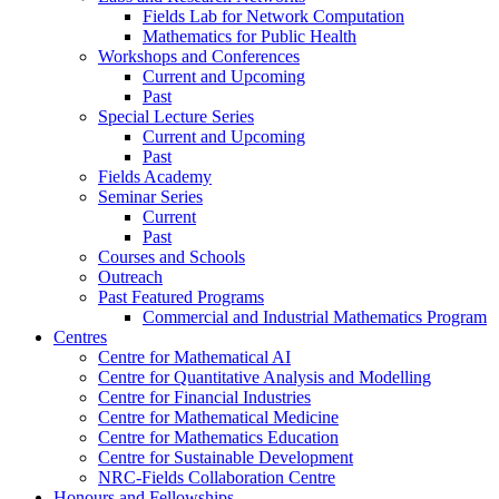
Fields Lab for Network Computation
Mathematics for Public Health
Workshops and Conferences
Current and Upcoming
Past
Special Lecture Series
Current and Upcoming
Past
Fields Academy
Seminar Series
Current
Past
Courses and Schools
Outreach
Past Featured Programs
Commercial and Industrial Mathematics Program
Centres
Centre for Mathematical AI
Centre for Quantitative Analysis and Modelling
Centre for Financial Industries
Centre for Mathematical Medicine
Centre for Mathematics Education
Centre for Sustainable Development
NRC-Fields Collaboration Centre
Honours and Fellowships