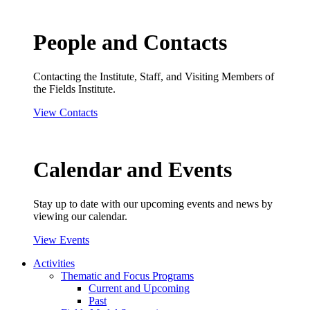
People and Contacts
Contacting the Institute, Staff, and Visiting Members of
the Fields Institute.
View Contacts
Calendar and Events
Stay up to date with our upcoming events and news by
viewing our calendar.
View Events
Activities
Thematic and Focus Programs
Current and Upcoming
Past