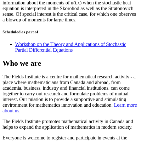
information about the moments of u(t,x) when the stochastic heat
equation is interpreted in the Skorohod as well as the Stratonovich
sense. Of special interest is the critical case, for which one observes
a blowup of moments for large times.
Scheduled as part of
Workshop on the Theory and Applications of Stochastic
Partial Differential Equations
Who we are
The Fields Institute is a centre for mathematical research activity - a
place where mathematicians from Canada and abroad, from
academia, business, industry and financial institutions, can come
together to carry out research and formulate problems of mutual
interest. Our mission is to provide a supportive and stimulating
environment for mathematics innovation and education.
Learn more
about us.
The Fields Institute promotes mathematical activity in Canada and
helps to expand the application of mathematics in modern society.
Everyone is welcome to register and participate in events at the