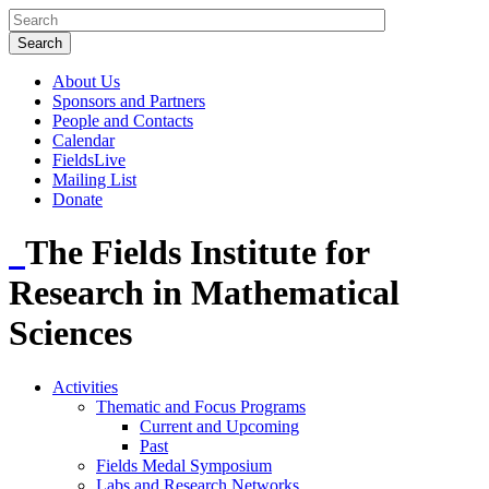
About Us
Sponsors and Partners
People and Contacts
Calendar
FieldsLive
Mailing List
Donate
The Fields Institute for
Research in Mathematical
Sciences
Activities
Thematic and Focus Programs
Current and Upcoming
Past
Fields Medal Symposium
Labs and Research Networks