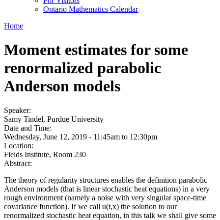
For Visitors
Ontario Mathematics Calendar
Home
Moment estimates for some
renormalized parabolic
Anderson models
Speaker:
Samy Tindel, Purdue University
Date and Time:
Wednesday, June 12, 2019 -
11:45am
to
12:30pm
Location:
Fields Institute, Room 230
Abstract:
The theory of regularity structures enables the definition parabolic
Anderson models (that is linear stochastic heat equations) in a very
rough environment (namely a noise with very singular space-time
covariance function). If we call u(t,x) the solution to our
renormalized stochastic heat equation, in this talk we shall give some