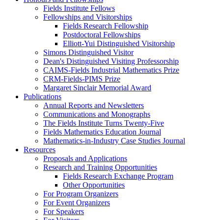
Fields Institute Fellows
Fellowships and Visitorships
Fields Research Fellowship
Postdoctoral Fellowships
Elliott-Yui Distinguished Visitorship
Simons Distinguished Visitor
Dean's Distinguished Visiting Professorship
CAIMS-Fields Industrial Mathematics Prize
CRM-Fields-PIMS Prize
Margaret Sinclair Memorial Award
Publications
Annual Reports and Newsletters
Communications and Monographs
The Fields Institute Turns Twenty-Five
Fields Mathematics Education Journal
Mathematics-in-Industry Case Studies Journal
Resources
Proposals and Applications
Research and Training Opportunities
Fields Research Exchange Program
Other Opportunities
For Program Organizers
For Event Organizers
For Speakers