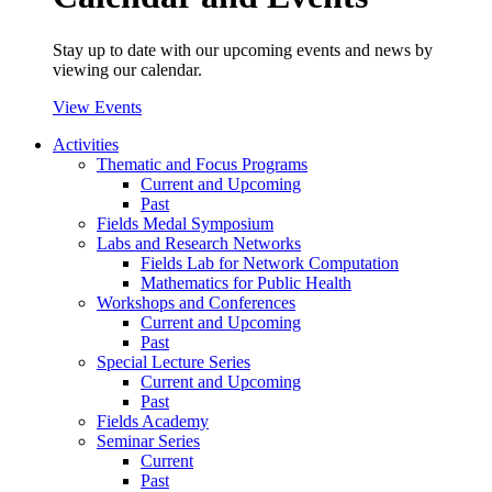
Stay up to date with our upcoming events and news by
viewing our calendar.
View Events
Activities
Thematic and Focus Programs
Current and Upcoming
Past
Fields Medal Symposium
Labs and Research Networks
Fields Lab for Network Computation
Mathematics for Public Health
Workshops and Conferences
Current and Upcoming
Past
Special Lecture Series
Current and Upcoming
Past
Fields Academy
Seminar Series
Current
Past