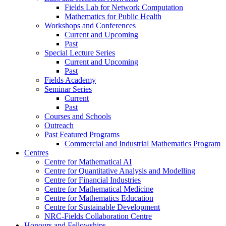
Fields Lab for Network Computation
Mathematics for Public Health
Workshops and Conferences
Current and Upcoming
Past
Special Lecture Series
Current and Upcoming
Past
Fields Academy
Seminar Series
Current
Past
Courses and Schools
Outreach
Past Featured Programs
Commercial and Industrial Mathematics Program
Centres
Centre for Mathematical AI
Centre for Quantitative Analysis and Modelling
Centre for Financial Industries
Centre for Mathematical Medicine
Centre for Mathematics Education
Centre for Sustainable Development
NRC-Fields Collaboration Centre
Honours and Fellowships