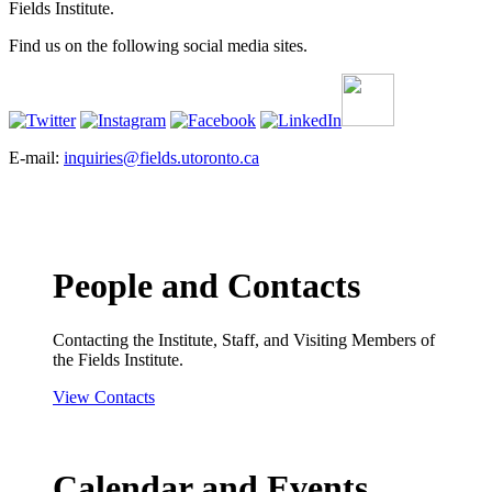
Fields Institute.
Find us on the following social media sites.
E-mail:
inquiries@fields.utoronto.ca
People and Contacts
Contacting the Institute, Staff, and Visiting Members of
the Fields Institute.
View Contacts
Calendar and Events