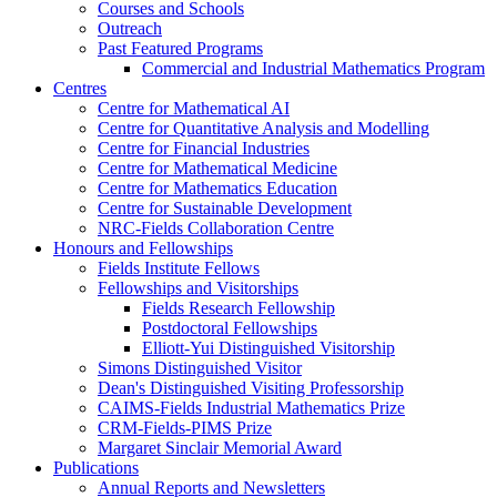
Courses and Schools
Outreach
Past Featured Programs
Commercial and Industrial Mathematics Program
Centres
Centre for Mathematical AI
Centre for Quantitative Analysis and Modelling
Centre for Financial Industries
Centre for Mathematical Medicine
Centre for Mathematics Education
Centre for Sustainable Development
NRC-Fields Collaboration Centre
Honours and Fellowships
Fields Institute Fellows
Fellowships and Visitorships
Fields Research Fellowship
Postdoctoral Fellowships
Elliott-Yui Distinguished Visitorship
Simons Distinguished Visitor
Dean's Distinguished Visiting Professorship
CAIMS-Fields Industrial Mathematics Prize
CRM-Fields-PIMS Prize
Margaret Sinclair Memorial Award
Publications
Annual Reports and Newsletters