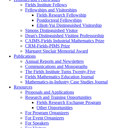
Fields Institute Fellows
Fellowships and Visitorships
Fields Research Fellowship
Postdoctoral Fellowships
Elliott-Yui Distinguished Visitorship
Simons Distinguished Visitor
Dean's Distinguished Visiting Professorship
CAIMS-Fields Industrial Mathematics Prize
CRM-Fields-PIMS Prize
Margaret Sinclair Memorial Award
Publications
Annual Reports and Newsletters
Communications and Monographs
The Fields Institute Turns Twenty-Five
Fields Mathematics Education Journal
Mathematics-in-Industry Case Studies Journal
Resources
Proposals and Applications
Research and Training Opportunities
Fields Research Exchange Program
Other Opportunities
For Program Organizers
For Event Organizers
For Speakers