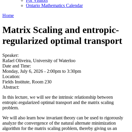
For Visitors
Ontario Mathematics Calendar
Home
Matrix Scaling and entropic-
regularized optimal transport
Speaker:
Rafael Oliveira, University of Waterloo
Date and Time:
Monday, July 6, 2026 -
2:00pm
to
3:30pm
Location:
Fields Institute, Room 230
Abstract:
In this lecture, we will see the intrinsic relationship between
entropic-regularized optimal transport and the matrix scaling
problem.
We will also learn how invariant theory can be used to rigorously
analyze the convergence of the natural alternate minimization
algorithm for the matrix scaling problem, thereby giving us an