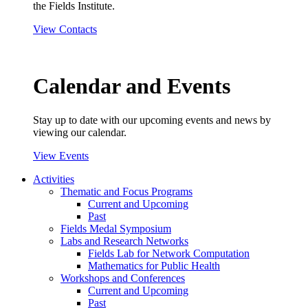
the Fields Institute.
View Contacts
Calendar and Events
Stay up to date with our upcoming events and news by
viewing our calendar.
View Events
Activities
Thematic and Focus Programs
Current and Upcoming
Past
Fields Medal Symposium
Labs and Research Networks
Fields Lab for Network Computation
Mathematics for Public Health
Workshops and Conferences
Current and Upcoming
Past