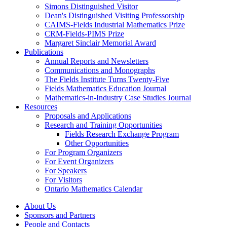
Simons Distinguished Visitor
Dean's Distinguished Visiting Professorship
CAIMS-Fields Industrial Mathematics Prize
CRM-Fields-PIMS Prize
Margaret Sinclair Memorial Award
Publications
Annual Reports and Newsletters
Communications and Monographs
The Fields Institute Turns Twenty-Five
Fields Mathematics Education Journal
Mathematics-in-Industry Case Studies Journal
Resources
Proposals and Applications
Research and Training Opportunities
Fields Research Exchange Program
Other Opportunities
For Program Organizers
For Event Organizers
For Speakers
For Visitors
Ontario Mathematics Calendar
About Us
Sponsors and Partners
People and Contacts