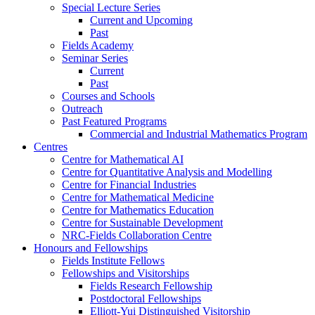
Special Lecture Series
Current and Upcoming
Past
Fields Academy
Seminar Series
Current
Past
Courses and Schools
Outreach
Past Featured Programs
Commercial and Industrial Mathematics Program
Centres
Centre for Mathematical AI
Centre for Quantitative Analysis and Modelling
Centre for Financial Industries
Centre for Mathematical Medicine
Centre for Mathematics Education
Centre for Sustainable Development
NRC-Fields Collaboration Centre
Honours and Fellowships
Fields Institute Fellows
Fellowships and Visitorships
Fields Research Fellowship
Postdoctoral Fellowships
Elliott-Yui Distinguished Visitorship