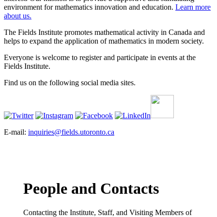
environment for mathematics innovation and education.
Learn more
about us.
The Fields Institute promotes mathematical activity in Canada and
helps to expand the application of mathematics in modern society.
Everyone is welcome to register and participate in events at the
Fields Institute.
Find us on the following social media sites.
E-mail:
inquiries@fields.utoronto.ca
People and Contacts
Contacting the Institute, Staff, and Visiting Members of