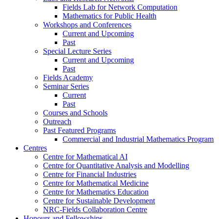
Fields Lab for Network Computation
Mathematics for Public Health
Workshops and Conferences
Current and Upcoming
Past
Special Lecture Series
Current and Upcoming
Past
Fields Academy
Seminar Series
Current
Past
Courses and Schools
Outreach
Past Featured Programs
Commercial and Industrial Mathematics Program
Centres
Centre for Mathematical AI
Centre for Quantitative Analysis and Modelling
Centre for Financial Industries
Centre for Mathematical Medicine
Centre for Mathematics Education
Centre for Sustainable Development
NRC-Fields Collaboration Centre
Honours and Fellowships