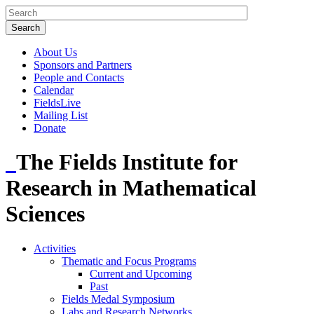
About Us
Sponsors and Partners
People and Contacts
Calendar
FieldsLive
Mailing List
Donate
The Fields Institute for
Research in Mathematical
Sciences
Activities
Thematic and Focus Programs
Current and Upcoming
Past
Fields Medal Symposium
Labs and Research Networks