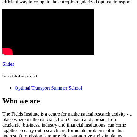
efficient way to compute the entropic-regularized optimal transport.
Slides
Scheduled as part of
Optimal Transport Summer School
Who we are
The Fields Institute is a centre for mathematical research activity - a
place where mathematicians from Canada and abroad, from
academia, business, industry and financial institutions, can come
together to carry out research and formulate problems of mutual
interest. Our mission is to provide a supportive and stimulating