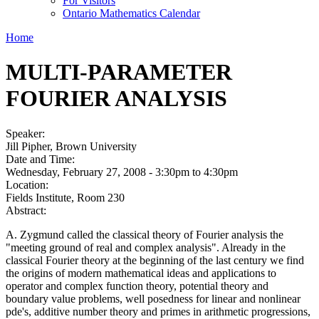
For Visitors
Ontario Mathematics Calendar
Home
MULTI-PARAMETER
FOURIER ANALYSIS
Speaker:
Jill Pipher, Brown University
Date and Time:
Wednesday, February 27, 2008 -
3:30pm
to
4:30pm
Location:
Fields Institute, Room 230
Abstract:
A. Zygmund called the classical theory of Fourier analysis the
"meeting ground of real and complex analysis". Already in the
classical Fourier theory at the beginning of the last century we find
the origins of modern mathematical ideas and applications to
operator and complex function theory, potential theory and
boundary value problems, well posedness for linear and nonlinear
pde's, additive number theory and primes in arithmetic progressions,