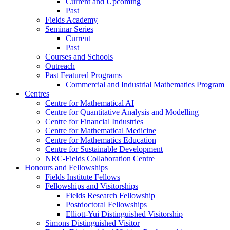
Current and Upcoming
Past
Fields Academy
Seminar Series
Current
Past
Courses and Schools
Outreach
Past Featured Programs
Commercial and Industrial Mathematics Program
Centres
Centre for Mathematical AI
Centre for Quantitative Analysis and Modelling
Centre for Financial Industries
Centre for Mathematical Medicine
Centre for Mathematics Education
Centre for Sustainable Development
NRC-Fields Collaboration Centre
Honours and Fellowships
Fields Institute Fellows
Fellowships and Visitorships
Fields Research Fellowship
Postdoctoral Fellowships
Elliott-Yui Distinguished Visitorship
Simons Distinguished Visitor