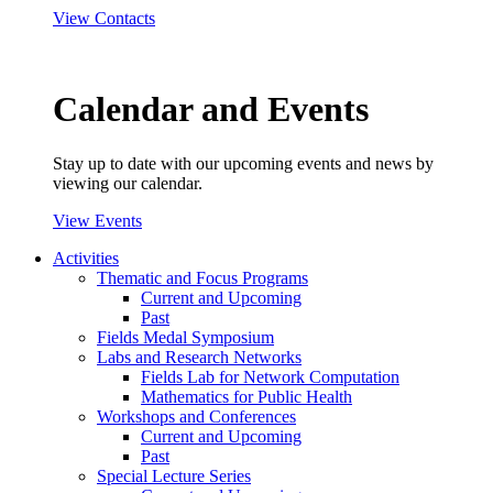
View Contacts
Calendar and Events
Stay up to date with our upcoming events and news by
viewing our calendar.
View Events
Activities
Thematic and Focus Programs
Current and Upcoming
Past
Fields Medal Symposium
Labs and Research Networks
Fields Lab for Network Computation
Mathematics for Public Health
Workshops and Conferences
Current and Upcoming
Past
Special Lecture Series