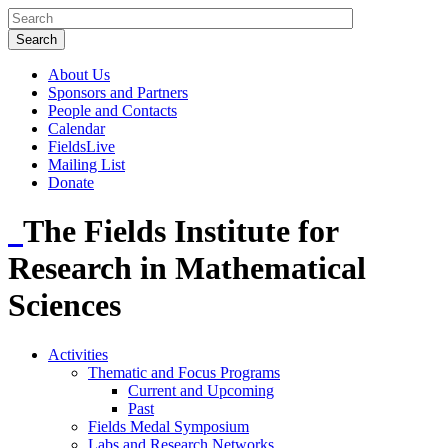
About Us
Sponsors and Partners
People and Contacts
Calendar
FieldsLive
Mailing List
Donate
The Fields Institute for
Research in Mathematical
Sciences
Activities
Thematic and Focus Programs
Current and Upcoming
Past
Fields Medal Symposium
Labs and Research Networks