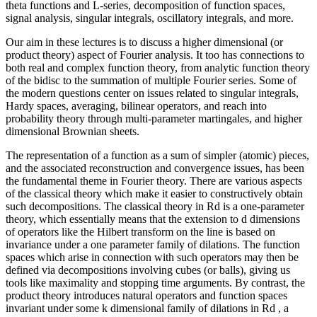
theta functions and L-series, decomposition of function spaces,
signal analysis, singular integrals, oscillatory integrals, and more.
Our aim in these lectures is to discuss a higher dimensional (or
product theory) aspect of Fourier analysis. It too has connections to
both real and complex function theory, from analytic function theory
of the bidisc to the summation of multiple Fourier series. Some of
the modern questions center on issues related to singular integrals,
Hardy spaces, averaging, bilinear operators, and reach into
probability theory through multi-parameter martingales, and higher
dimensional Brownian sheets.
The representation of a function as a sum of simpler (atomic) pieces,
and the associated reconstruction and convergence issues, has been
the fundamental theme in Fourier theory. There are various aspects
of the classical theory which make it easier to constructively obtain
such decompositions. The classical theory in Rd is a one-parameter
theory, which essentially means that the extension to d dimensions
of operators like the Hilbert transform on the line is based on
invariance under a one parameter family of dilations. The function
spaces which arise in connection with such operators may then be
defined via decompositions involving cubes (or balls), giving us
tools like maximality and stopping time arguments. By contrast, the
product theory introduces natural operators and function spaces
invariant under some k dimensional family of dilations in Rd , a