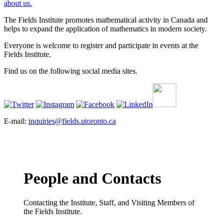
about us.
The Fields Institute promotes mathematical activity in Canada and
helps to expand the application of mathematics in modern society.
Everyone is welcome to register and participate in events at the
Fields Institute.
Find us on the following social media sites.
E-mail:
inquiries@fields.utoronto.ca
People and Contacts
Contacting the Institute, Staff, and Visiting Members of
the Fields Institute.