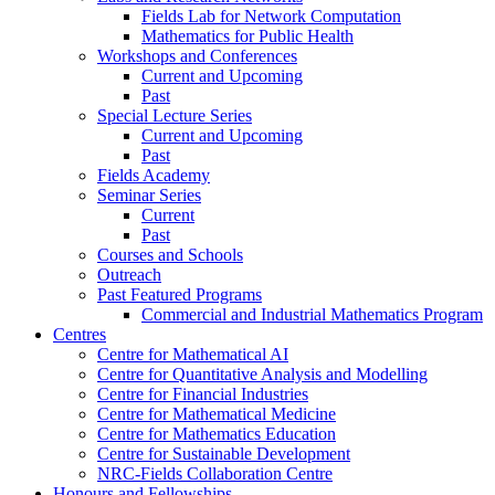
Fields Lab for Network Computation
Mathematics for Public Health
Workshops and Conferences
Current and Upcoming
Past
Special Lecture Series
Current and Upcoming
Past
Fields Academy
Seminar Series
Current
Past
Courses and Schools
Outreach
Past Featured Programs
Commercial and Industrial Mathematics Program
Centres
Centre for Mathematical AI
Centre for Quantitative Analysis and Modelling
Centre for Financial Industries
Centre for Mathematical Medicine
Centre for Mathematics Education
Centre for Sustainable Development
NRC-Fields Collaboration Centre
Honours and Fellowships