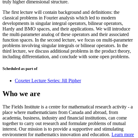
truly higher dimensional structure.
The first lecture will contain background and definitions: the
classical problems in Fourier analysis which led to modern
developments in singular integral operators, bilinear operators,
Hardy and BMO spaces, and their applications. We will introduce
the multi-parameter analog of these operators and their associated
function spaces. In the second lecture, we focus on multi-parameter
problems involving singular integrals or bilinear operators. In the
third lecture, we discuss additional problems in the product theory,
including differentiation, and conclude with some open problems.
Scheduled as part of
Coxeter Lecture Series: Jill Pipher
Who we are
The Fields Institute is a centre for mathematical research activity - a
place where mathematicians from Canada and abroad, from
academia, business, industry and financial institutions, can come
together to carry out research and formulate problems of mutual
interest. Our mission is to provide a supportive and stimulating
environment for mathematics innovation and education.
Learn more