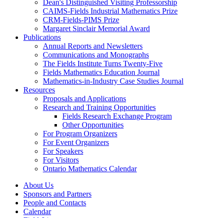
Dean's Distinguished Visiting Professorship
CAIMS-Fields Industrial Mathematics Prize
CRM-Fields-PIMS Prize
Margaret Sinclair Memorial Award
Publications
Annual Reports and Newsletters
Communications and Monographs
The Fields Institute Turns Twenty-Five
Fields Mathematics Education Journal
Mathematics-in-Industry Case Studies Journal
Resources
Proposals and Applications
Research and Training Opportunities
Fields Research Exchange Program
Other Opportunities
For Program Organizers
For Event Organizers
For Speakers
For Visitors
Ontario Mathematics Calendar
About Us
Sponsors and Partners
People and Contacts
Calendar