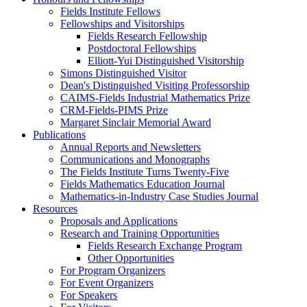
Fields Institute Fellows
Fellowships and Visitorships
Fields Research Fellowship
Postdoctoral Fellowships
Elliott-Yui Distinguished Visitorship
Simons Distinguished Visitor
Dean's Distinguished Visiting Professorship
CAIMS-Fields Industrial Mathematics Prize
CRM-Fields-PIMS Prize
Margaret Sinclair Memorial Award
Publications
Annual Reports and Newsletters
Communications and Monographs
The Fields Institute Turns Twenty-Five
Fields Mathematics Education Journal
Mathematics-in-Industry Case Studies Journal
Resources
Proposals and Applications
Research and Training Opportunities
Fields Research Exchange Program
Other Opportunities
For Program Organizers
For Event Organizers
For Speakers