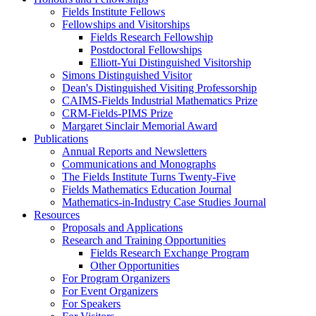
Fields Institute Fellows
Fellowships and Visitorships
Fields Research Fellowship
Postdoctoral Fellowships
Elliott-Yui Distinguished Visitorship
Simons Distinguished Visitor
Dean's Distinguished Visiting Professorship
CAIMS-Fields Industrial Mathematics Prize
CRM-Fields-PIMS Prize
Margaret Sinclair Memorial Award
Publications
Annual Reports and Newsletters
Communications and Monographs
The Fields Institute Turns Twenty-Five
Fields Mathematics Education Journal
Mathematics-in-Industry Case Studies Journal
Resources
Proposals and Applications
Research and Training Opportunities
Fields Research Exchange Program
Other Opportunities
For Program Organizers
For Event Organizers
For Speakers