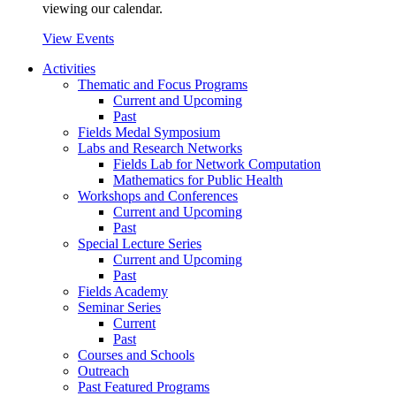
viewing our calendar.
View Events
Activities
Thematic and Focus Programs
Current and Upcoming
Past
Fields Medal Symposium
Labs and Research Networks
Fields Lab for Network Computation
Mathematics for Public Health
Workshops and Conferences
Current and Upcoming
Past
Special Lecture Series
Current and Upcoming
Past
Fields Academy
Seminar Series
Current
Past
Courses and Schools
Outreach
Past Featured Programs