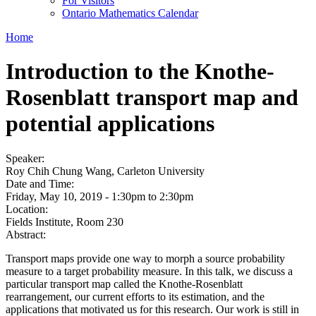
For Visitors
Ontario Mathematics Calendar
Home
Introduction to the Knothe-
Rosenblatt transport map and
potential applications
Speaker:
Roy Chih Chung Wang, Carleton University
Date and Time:
Friday, May 10, 2019 -
1:30pm
to
2:30pm
Location:
Fields Institute, Room 230
Abstract:
Transport maps provide one way to morph a source probability
measure to a target probability measure. In this talk, we discuss a
particular transport map called the Knothe-Rosenblatt
rearrangement, our current efforts to its estimation, and the
applications that motivated us for this research. Our work is still in