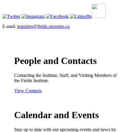
E-mail:
inquiries@fields.utoronto.ca
People and Contacts
Contacting the Institute, Staff, and Visiting Members of
the Fields Institute.
View Contacts
Calendar and Events
Stay up to date with our upcoming events and news by