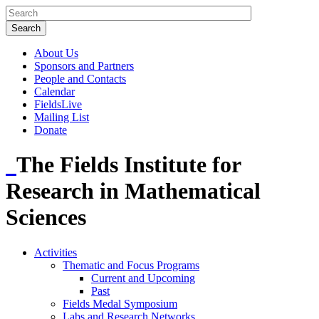
About Us
Sponsors and Partners
People and Contacts
Calendar
FieldsLive
Mailing List
Donate
The Fields Institute for
Research in Mathematical
Sciences
Activities
Thematic and Focus Programs
Current and Upcoming
Past
Fields Medal Symposium
Labs and Research Networks