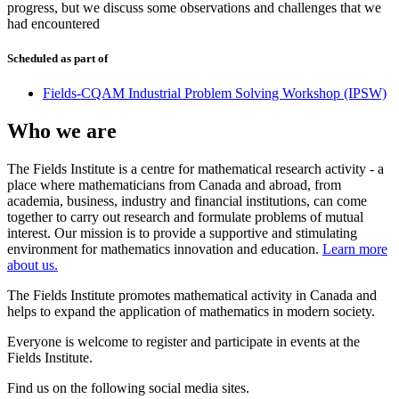
progress, but we discuss some observations and challenges that we
had encountered
Scheduled as part of
Fields-CQAM Industrial Problem Solving Workshop (IPSW)
Who we are
The Fields Institute is a centre for mathematical research activity - a
place where mathematicians from Canada and abroad, from
academia, business, industry and financial institutions, can come
together to carry out research and formulate problems of mutual
interest. Our mission is to provide a supportive and stimulating
environment for mathematics innovation and education.
Learn more
about us.
The Fields Institute promotes mathematical activity in Canada and
helps to expand the application of mathematics in modern society.
Everyone is welcome to register and participate in events at the
Fields Institute.
Find us on the following social media sites.