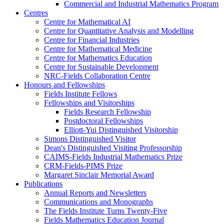
Commercial and Industrial Mathematics Program
Centres
Centre for Mathematical AI
Centre for Quantitative Analysis and Modelling
Centre for Financial Industries
Centre for Mathematical Medicine
Centre for Mathematics Education
Centre for Sustainable Development
NRC-Fields Collaboration Centre
Honours and Fellowships
Fields Institute Fellows
Fellowships and Visitorships
Fields Research Fellowship
Postdoctoral Fellowships
Elliott-Yui Distinguished Visitorship
Simons Distinguished Visitor
Dean's Distinguished Visiting Professorship
CAIMS-Fields Industrial Mathematics Prize
CRM-Fields-PIMS Prize
Margaret Sinclair Memorial Award
Publications
Annual Reports and Newsletters
Communications and Monographs
The Fields Institute Turns Twenty-Five
Fields Mathematics Education Journal