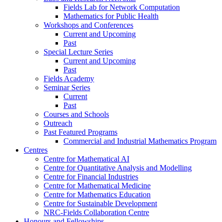
Fields Lab for Network Computation
Mathematics for Public Health
Workshops and Conferences
Current and Upcoming
Past
Special Lecture Series
Current and Upcoming
Past
Fields Academy
Seminar Series
Current
Past
Courses and Schools
Outreach
Past Featured Programs
Commercial and Industrial Mathematics Program
Centres
Centre for Mathematical AI
Centre for Quantitative Analysis and Modelling
Centre for Financial Industries
Centre for Mathematical Medicine
Centre for Mathematics Education
Centre for Sustainable Development
NRC-Fields Collaboration Centre
Honours and Fellowships