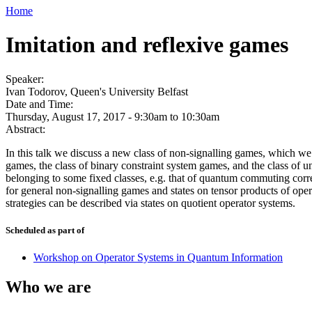
Home
Imitation and reflexive games
Speaker:
Ivan Todorov, Queen's University Belfast
Date and Time:
Thursday, August 17, 2017 -
9:30am
to
10:30am
Abstract:
In this talk we discuss a new class of non-signalling games, which 
games, the class of binary constraint system games, and the class of 
belonging to some fixed classes, e.g. that of quantum commuting corre
for general non-signalling games and states on tensor products of opera
strategies can be described via states on quotient operator systems.
Scheduled as part of
Workshop on Operator Systems in Quantum Information
Who we are