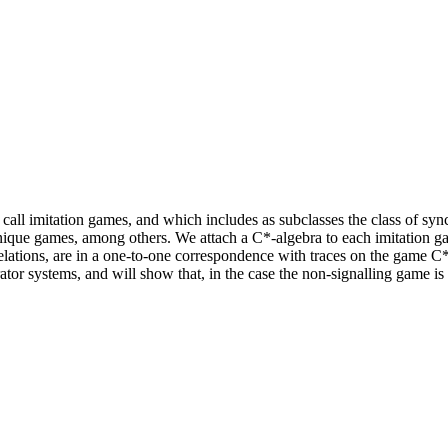
we call imitation games, and which includes as subclasses the class of
unique games, among others. We attach a C*-algebra to each imitation g
lations, are in a one-to-one correspondence with traces on the game C*
tor systems, and will show that, in the case the non-signalling game is r