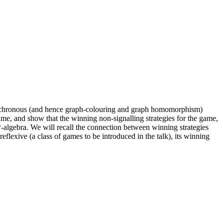
 synchronous (and hence graph-colouring and graph homomorphism)
ame, and show that the winning non-signalling strategies for the game,
-algebra. We will recall the connection between winning strategies
eflexive (a class of games to be introduced in the talk), its winning