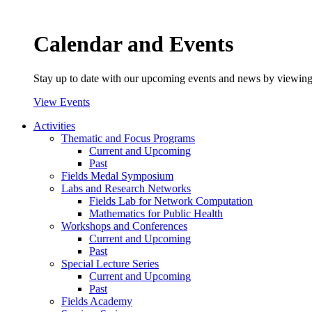
Calendar and Events
Stay up to date with our upcoming events and news by viewing
View Events
Activities
Thematic and Focus Programs
Current and Upcoming
Past
Fields Medal Symposium
Labs and Research Networks
Fields Lab for Network Computation
Mathematics for Public Health
Workshops and Conferences
Current and Upcoming
Past
Special Lecture Series
Current and Upcoming
Past
Fields Academy