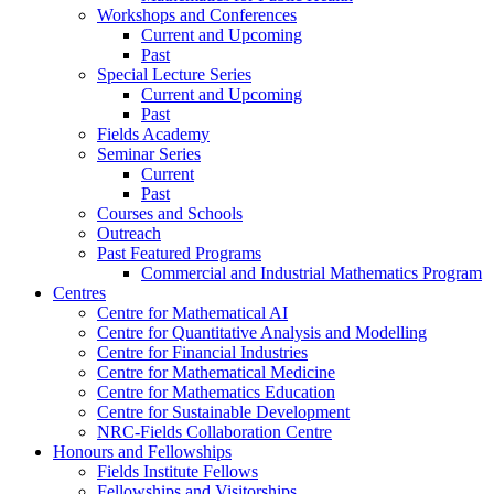
Workshops and Conferences
Current and Upcoming
Past
Special Lecture Series
Current and Upcoming
Past
Fields Academy
Seminar Series
Current
Past
Courses and Schools
Outreach
Past Featured Programs
Commercial and Industrial Mathematics Program
Centres
Centre for Mathematical AI
Centre for Quantitative Analysis and Modelling
Centre for Financial Industries
Centre for Mathematical Medicine
Centre for Mathematics Education
Centre for Sustainable Development
NRC-Fields Collaboration Centre
Honours and Fellowships
Fields Institute Fellows
Fellowships and Visitorships