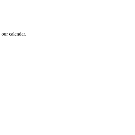
 our calendar.