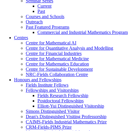
Seminar Series
Current
Past
Courses and Schools
Outreach
Past Featured Programs
Commercial and Industrial Mathematics Program
Centres
Centre for Mathematical AI
Centre for Quantitative Analysis and Modelling
Centre for Financial Industries
Centre for Mathematical Medicine
Centre for Mathematics Education
Centre for Sustainable Development
NRC-Fields Collaboration Centre
Honours and Fellowships
Fields Institute Fellows
Fellowships and Visitorships
Fields Research Fellowship
Postdoctoral Fellowships
Elliott-Yui Distinguished Visitorship
Simons Distinguished Visitor
Dean's Distinguished Visiting Professorship
CAIMS-Fields Industrial Mathematics Prize
CRM-Fields-PIMS Prize