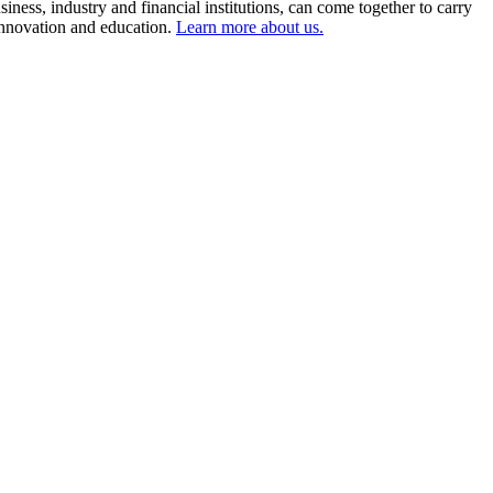
ness, industry and financial institutions, can come together to carry
 innovation and education.
Learn more about us.