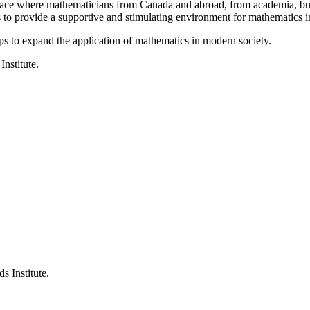
a place where mathematicians from Canada and abroad, from academia, busi
is to provide a supportive and stimulating environment for mathematics
ps to expand the application of mathematics in modern society.
Institute.
s Institute.