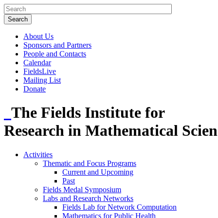
About Us
Sponsors and Partners
People and Contacts
Calendar
FieldsLive
Mailing List
Donate
The Fields Institute for
Research in Mathematical Scien
Activities
Thematic and Focus Programs
Current and Upcoming
Past
Fields Medal Symposium
Labs and Research Networks
Fields Lab for Network Computation
Mathematics for Public Health