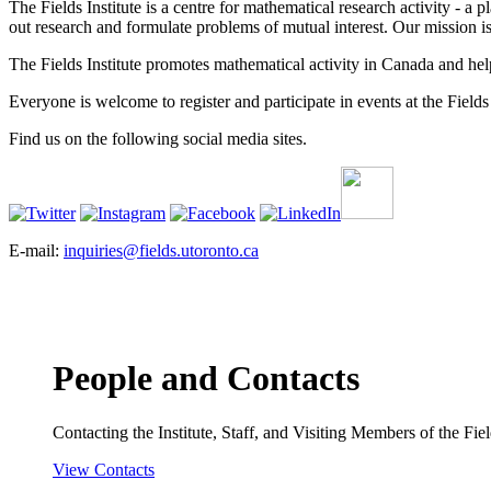
The Fields Institute is a centre for mathematical research activity - 
out research and formulate problems of mutual interest. Our mission 
The Fields Institute promotes mathematical activity in Canada and hel
Everyone is welcome to register and participate in events at the Fields 
Find us on the following social media sites.
E-mail:
inquiries@fields.utoronto.ca
People and Contacts
Contacting the Institute, Staff, and Visiting Members of the Field
View Contacts