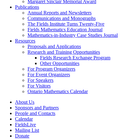
Margaret Sinclair Memorial Award
Publications
Annual Reports and Newsletters
Communications and Monographs
The Fields Institute Turns Twenty-Five
Fields Mathematics Education Journal
Mathematics-in-Industry Case Studies Journal
Resources
Proposals and Applications
Research and Training Opportunities
Fields Research Exchange Program
Other Opportunities
For Program Organizers
For Event Organizers
For Speakers
For Visitors
Ontario Mathematics Calendar
About Us
Sponsors and Partners
People and Contacts
Calendar
FieldsLive
Mailing List
Donate