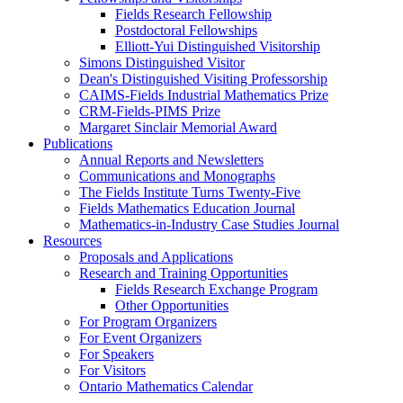
Fields Research Fellowship
Postdoctoral Fellowships
Elliott-Yui Distinguished Visitorship
Simons Distinguished Visitor
Dean's Distinguished Visiting Professorship
CAIMS-Fields Industrial Mathematics Prize
CRM-Fields-PIMS Prize
Margaret Sinclair Memorial Award
Publications
Annual Reports and Newsletters
Communications and Monographs
The Fields Institute Turns Twenty-Five
Fields Mathematics Education Journal
Mathematics-in-Industry Case Studies Journal
Resources
Proposals and Applications
Research and Training Opportunities
Fields Research Exchange Program
Other Opportunities
For Program Organizers
For Event Organizers
For Speakers
For Visitors
Ontario Mathematics Calendar